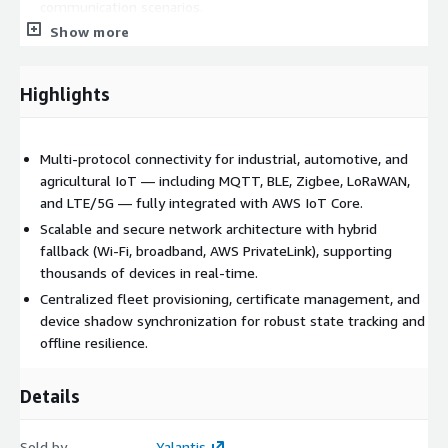
communication scenarios.
Show more
Scalable network architecture ready for thousands of
connected devices.
Secure provisioning and fleet management from the device
Highlights
to the cloud.
Industries
: Agriculture, Automotive, Logistics, Utilities,
Multi-protocol connectivity for industrial, automotive, and
Industrial.
agricultural IoT — including MQTT, BLE, Zigbee, LoRaWAN,
AWS Services: AWS IoT Core, AWS IoT Core for LoRaWAN, AWS
and LTE/5G — fully integrated with AWS IoT Core.
PrivateLink, AWS VPC, AWS Certificate Manager.
Scalable and secure network architecture with hybrid
fallback (Wi-Fi, broadband, AWS PrivateLink), supporting
thousands of devices in real-time.
Centralized fleet provisioning, certificate management, and
device shadow synchronization for robust state tracking and
offline resilience.
Details
Sold by
Yalantis