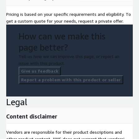
Pricing is based on your specific requirements and eligibility. To
get a custom quote for your needs, request a private offer.
How can we make this
page better?
Tell us how we can improve this page, or report an
issue with this product.
Give us feedback
Report a problem with this product or seller
Legal
Content disclaimer
Vendors are responsible for their product descriptions and
other product content. AWS does not warrant that vendors'