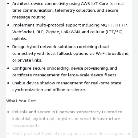
Architect device connectivity using AWS IoT Core for real-
time communication, telemetry collection, and secure
message routing.
Implement multi-protocol support including MQTT, HTTP,
WebSocket, BLE, Zigbee, LoRaWAN, and cellular (LTE/5G)
uplinks.
Design hybrid network solutions combining cloud
connectivity with local fallback options via Wi-Fi, broadband,
or private links.
Configure secure onboarding, device provisioning, and
certificate management for large-scale device fleets.
Enable device shadow management for real-time state
synchronization and offline resilience.
What You Get:
Reliable and secure IoT network connectivity tailored to
industrial, agricultural, logistics, or smart infrastructure
environments.
Multi-protocol flexibility to support diverse device types and