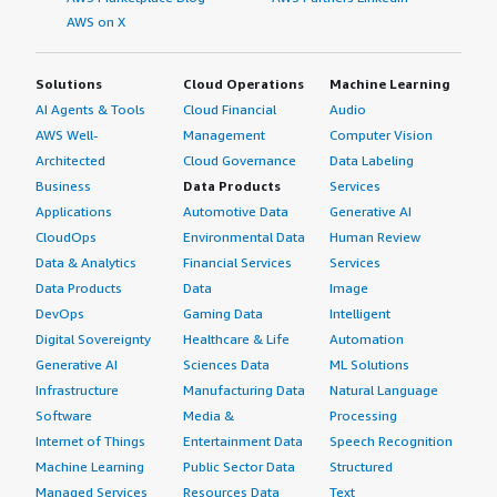
AWS on X
Solutions
Cloud Operations
Machine Learning
AI Agents & Tools
Cloud Financial
Audio
AWS Well-
Management
Computer Vision
Architected
Cloud Governance
Data Labeling
Business
Data Products
Services
Applications
Automotive Data
Generative AI
CloudOps
Environmental Data
Human Review
Data & Analytics
Financial Services
Services
Data Products
Data
Image
DevOps
Gaming Data
Intelligent
Digital Sovereignty
Healthcare & Life
Automation
Generative AI
Sciences Data
ML Solutions
Infrastructure
Manufacturing Data
Natural Language
Software
Media &
Processing
Internet of Things
Entertainment Data
Speech Recognition
Machine Learning
Public Sector Data
Structured
Managed Services
Resources Data
Text