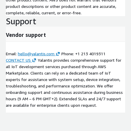
product descriptions or other product content are accurate,
complete, reliable, current, or error-free.
Support
Vendor support
Email:
hello@yalantis.com
Phone: +1 213 4019311
CONTACT US
Yalantis provides comprehensive support for
all IoT development services purchased through AWS
Marketplace. Clients can rely on a dedicated team of IoT
experts for assistance with system setup, device integration,
troubleshooting, and performance optimization. We offer
onboarding support and continuous assistance during business
hours (9 AM – 6 PM GMT+2). Extended SLAs and 24/7 support
are available for enterprise clients upon request.