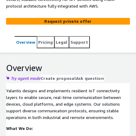
protocol architecture fully integrated with AWS.
Request private offer
Overview
Pricing
Legal
Support
Overview
Try agent mode
Create proposal
Ask question
Yalantis designs and implements resilient IoT connectivity
layers to enable secure, real-time communication between
devices, cloud platforms, and edge systems. Our solutions
support diverse communication protocols, ensuring stable
operations in both industrial and remote environments.
What We Do: