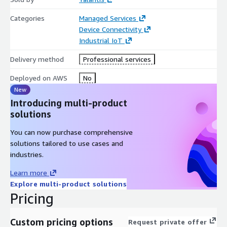
Categories
Managed Services
Device Connectivity
Industrial IoT
Delivery method
Professional services
Deployed on AWS
No
New
Introducing multi-product
solutions
You can now purchase comprehensive
solutions tailored to use cases and
industries.
Learn more
Explore multi-product solutions
Pricing
Custom pricing options
Request private offer