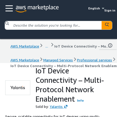
English
Sign in
AWS Marketplace
...
IoT Device Connectivity – Multi-Protocol Network Enablement
AWS Marketplace
Managed Services
Professional services
IoT Device Connectivity – Multi-Protocol Network Enable
IoT Device
Connectivity – Multi-
Protocol Network
Enablement
Info
Sold by:
Yalantis
Secure, scalable connectivity for IoT devices using multi-