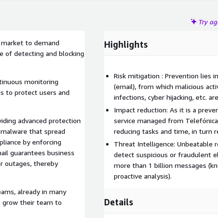
Try a
he market to demand
Highlights
e of detecting and blocking
Risk mitigation : Prevention lies 
ntinuous monitoring
(email), from which malicious activ
sis to protect users and
infections, cyber hijacking, etc. ar
Impact reduction: As it is a preve
iding advanced protection
service managed from Telefónica 
d malware that spread
reducing tasks and time, in turn 
pliance by enforcing
Threat Intelligence: Unbeatable re
mail guarantees business
detect suspicious or fraudulent e
er outages, thereby
more than 1 billion messages (kno
proactive analysis).
eams, already in many
Details
o grow their team to