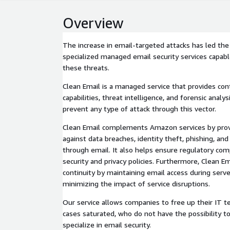
Overview
The increase in email-targeted attacks has led t
specialized managed email security services capabl
these threats.
Clean Email is a managed service that provides co
capabilities, threat intelligence, and forensic analy
prevent any type of attack through this vector.
Clean Email complements Amazon services by prov
against data breaches, identity theft, phishing, an
through email. It also helps ensure regulatory com
security and privacy policies. Furthermore, Clean E
continuity by maintaining email access during serv
minimizing the impact of service disruptions.
Our service allows companies to free up their IT t
cases saturated, who do not have the possibility t
specialize in email security.