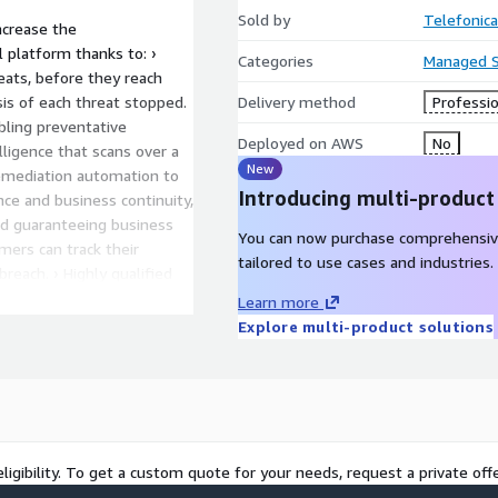
Sold by
Telefonica
increase the
il platform thanks to: ›
Categories
Managed S
eats, before they reach
ysis of each threat stopped.
Delivery method
Professio
abling preventative
Deployed on AWS
No
ligence that scans over a
New
remediation automation to
Introducing multi-product
ce and business continuity,
nd guaranteeing business
You can now purchase comprehensiv
mers can track their
tailored to use cases and industries.
breach. › Highly qualified
levels of platform
Learn more
Explore multi-product solutions
ligibility. To get a custom quote for your needs, request a private offe