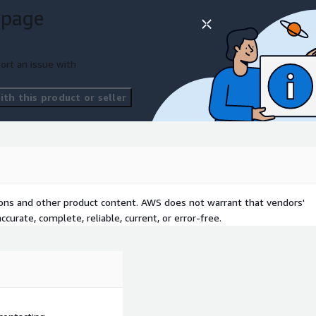
 page
ort an issue with
th this product or seller
tions and other product content. AWS does not warrant that vendors'
curate, complete, reliable, current, or error-free.