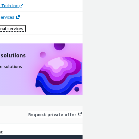
 Tech Inc
ervices
nal services
 solutions
e solutions
Request private offer
r.