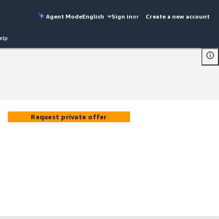
Agent Mode
English
Sign in
or
Create a new account
elp
Request private offer