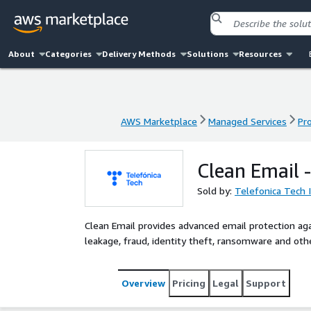
About
Categories
Delivery Methods
Solutions
Resources
AWS Marketplace
Managed Services
Pr
AWS Marketplace
Managed Services
Pr
Clean Email 
Sold by:
Telefonica Tech 
Clean Email provides advanced email protection ag
leakage, fraud, identity theft, ransomware and ot
Overview
Pricing
Legal
Support