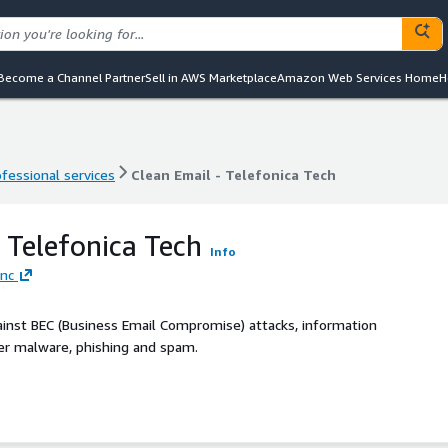
Become a Channel Partner
Sell in AWS Marketplace
Amazon Web Services Home
H
ofessional services
Clean Email - Telefonica Tech
ofessional services
Clean Email - Telefonica Tech
- Telefonica Tech
Info
Inc
ainst BEC (Business Email Compromise) attacks, information
her malware, phishing and spam.