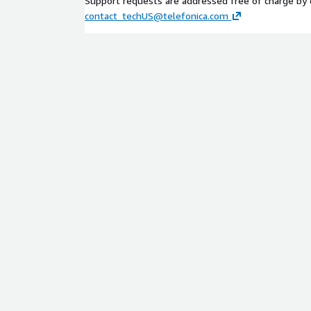
Support requests are addressed free of charge by 
contact_techUS@telefonica.com