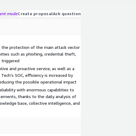
gent mode
Create proposal
Ask question
in the protection of the main attack vector
ities such as phishing, credential theft,
e triggered
ntive and proactive service, as well as a
Tech’s SOC, efficiency is increased by
reducing the possible operational impact
liability with enormous capabilities to
lements, thanks to the daily analysis of
wledge base, collective intelligence, and