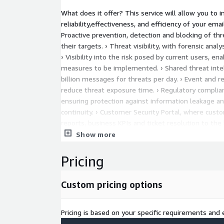
What does it offer? This service will allow you to 
reliability,effectiveness, and efficiency of your ema
Proactive prevention, detection and blocking of thr
their targets. › Threat visibility, with forensic anal
› Visibility into the risk posed by current users, en
measures to be implemented. › Shared threat intel
billion messages for threats per day. › Event and 
reduce threat exposure time. › Regulatory complian
ensuring protection against information leakage a
continuity. › Customer Security Portal, where custo
reports, business KPIs and ticket resolution to the 
and certified technical team, ensuring the highest 
Show more
performance.
Pricing
Custom pricing options
Pricing is based on your specific requirements and e