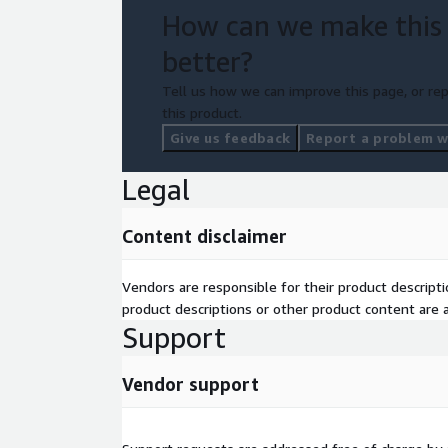
How can we make this
better?
Tell us how we can improve this page, or rep
this product.
Give us feedback
Report a problem wi
Legal
Content disclaimer
Vendors are responsible for their product descrip
product descriptions or other product content are ac
Support
Vendor support