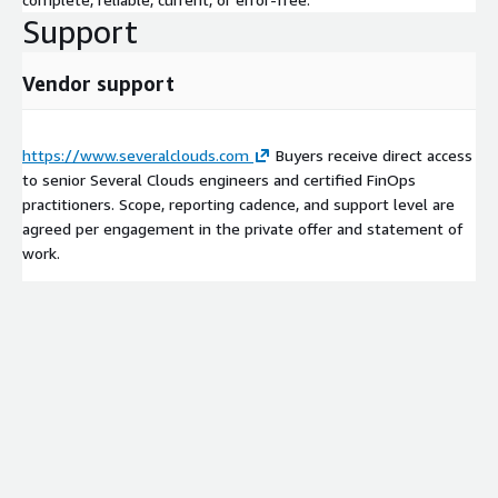
Support
Vendor support
https://www.severalclouds.com
Buyers receive direct access
to senior Several Clouds engineers and certified FinOps
practitioners. Scope, reporting cadence, and support level are
agreed per engagement in the private offer and statement of
work.