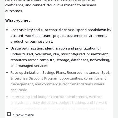
confidence, and connect cloud investment to business
outcomes.
What you get
Cost visibility and allocation: clear AWS spend breakdown by
account, workload, team, project, customer, environment,
product, or business unit.
Usage optimization: identification and prioritization of
underutilized, oversized, idle, misconfigured, or inefficient
resources across compute, storage, databases, networking,
and managed services.
Rate optimization: Savings Plans, Reserved Instances, Spot,
Enterprise Discount Program opportunities, commitment
management, and commercial recommendations where
applicable.
Forecasting and budget control: spend trends, variance
analysis, anomaly detection, budget tracking, and forward-
looking projections so finance and engineering teams can
plan with confidence.
Show more