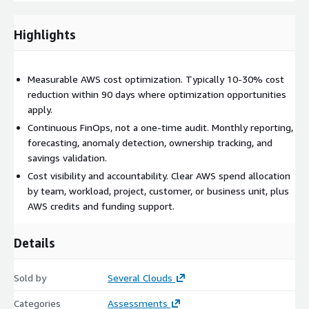
Architecture for cost efficiency: design reviews, service
selection, scaling strategy, modernization opportunities, and
Highlights
trade-off analysis before cost issues appear in production.
Continuous FinOps reporting: monthly executive summaries,
cost optimization reports, FinOps review sessions, action
Measurable AWS cost optimization. Typically 10-30% cost
trackers, ownership mapping, and savings validation.
reduction within 90 days where optimization opportunities
AWS credits and discount support: eligibility assessment and
apply.
documentation support for PoC credits, AWS Migration
Continuous FinOps, not a one-time audit. Monthly reporting,
Acceleration Program (MAP), ISV programs, and other AWS
forecasting, anomaly detection, ownership tracking, and
funding opportunities where applicable.
savings validation.
Our four delivery pillars
Cost visibility and accountability. Clear AWS spend allocation
by team, workload, project, customer, or business unit, plus
Proactive FinOps: cost-aware architecture decisions before
AWS credits and funding support.
workloads are deployed, including design reviews, service
selection, scaling strategy, and trade-off analysis.
Details
Continuous FinOps reporting: monthly workload
optimization, rate optimization, forecasting, anomaly
Sold by
detection, cost allocation, and savings tracking.
Several Clouds
Embedded FinOps for resale customers: ongoing savings
Categories
Assessments