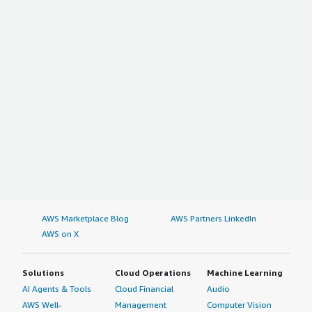
AWS Marketplace Blog
AWS Partners LinkedIn
AWS on X
Solutions
Cloud Operations
Machine Learning
AI Agents & Tools
Cloud Financial
Audio
AWS Well-
Management
Computer Vision