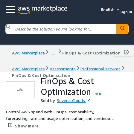
English
Sign in
AWS Marketplace
...
FinOps & Cost Optimization
AWS Marketplace
Assessments
Professional services
FinOps & Cost Optimization
FinOps & Cost
Optimization
Info
Sold by:
Several Clouds
Control AWS spend with FinOps, cost visibility,
forecasting, rate and usage optimization, and continuous
cloud cost management that delivers measurable
Show more
savings.