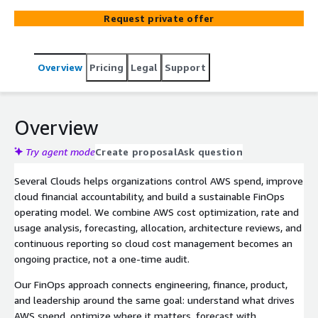
Request private offer
Overview
Pricing
Legal
Support
Overview
Try agent mode
Create proposal
Ask question
Several Clouds helps organizations control AWS spend, improve
cloud financial accountability, and build a sustainable FinOps
operating model. We combine AWS cost optimization, rate and
usage analysis, forecasting, allocation, architecture reviews, and
continuous reporting so cloud cost management becomes an
ongoing practice, not a one-time audit.
Our FinOps approach connects engineering, finance, product,
and leadership around the same goal: understand what drives
AWS spend, optimize where it matters, forecast with