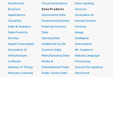
Architected
Cloud Governance
Data Labeling
Business
Data Products
Services
Applications
Automotive Data
Generative AI
CloudOps
Environmental Data
Human Review
Data & Analytics
Financial Services
Services
Data Products
Data
Image
DevOps
Gaming Data
Intelligent
Digital Sovereignty
Healthcare & Life
Automation
Generative AI
Sciences Data
ML Solutions
Infrastructure
Manufacturing Data
Natural Language
Software
Media &
Processing
Internet of Things
Entertainment Data
Speech Recognition
Machine Learning
Public Sector Data
Structured
Managed Services
Resources Data
Text
Providers
Retail, Location &
Video
Migration
Marketing Data
Professional
Security
Telecommunications
Services
Advertising &
Data
Assessments
Marketing
DevOps
Implementation