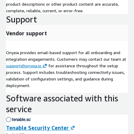
product descriptions or other product content are accurate,
complete, reliable, current, or error-free.
Support
Vendor support
Onyxia provides email-based support for all onboarding and
integration engagements. Customers may contact our team at
support@onyxia.io
for assistance throughout the setup
process. Support includes troubleshooting connectivity issues,
validation of configuration settings, and guidance during
deployment.
Software associated with this
service
Tenable Security Center