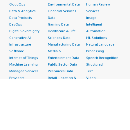
CloudOps
Environmental Data
Human Review
Data & Analytics
Financial Services
Services
Data Products
Data
Image
DevOps
Gaming Data
Intelligent
Digital Sovereignty
Healthcare & Life
Automation
Generative AI
Sciences Data
ML Solutions
Infrastructure
Manufacturing Data
Natural Language
Software
Media &
Processing
Internet of Things
Entertainment Data
Speech Recognition
Machine Learning
Public Sector Data
Structured
Managed Services
Resources Data
Text
Providers
Retail, Location &
Video
Migration
Marketing Data
Professional
Security
Telecommunications
Services
Advertising &
Data
Assessments
Marketing
DevOps
Implementation
Energy
Agile Lifecycle
Managed Services
Engineering,
Management
Premium Support
Construction & Real
Application
Training