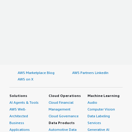
AWS Marketplace Blog
AWS Partners LinkedIn
AWS on X
Solutions
Cloud Operations
Machine Learning
AI Agents & Tools
Cloud Financial
Audio
AWS Well-
Management
Computer Vision
Architected
Cloud Governance
Data Labeling
Business
Data Products
Services
Applications
Automotive Data
Generative AI