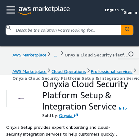
English
Sign in
AWS Marketplace
...
Onyxia Cloud Security Platform Setup & Integration Service
AWS Marketplace
Cloud Operations
Professional services
Onyxia Cloud Security Platform Setup & Integration Servi
Onyxia Cloud Security
Platform Setup &
Integration Service
Info
Sold by:
Onyxia
Onyxia Setup provides expert onboarding and cloud-
security integration services to help customers quickly