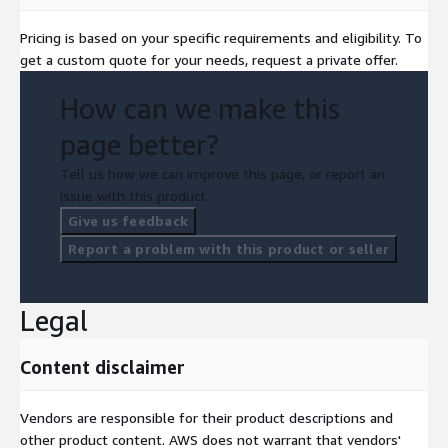
Pricing is based on your specific requirements and eligibility. To
get a custom quote for your needs, request a private offer.
How can we make this
page better?
Tell us how we can improve this page, or report an
issue with this product.
Give us feedback
Report a problem with this product or seller
Legal
Content disclaimer
Vendors are responsible for their product descriptions and
other product content. AWS does not warrant that vendors'