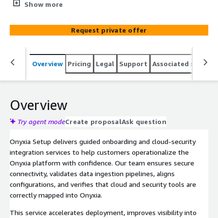
operationalize the Onyxia platform. We configure secure
Show more
connections, validate data ingestion, and ensure cloud
and security environments are properly aligned with
Request private offer
Onyxia. This service reduces onboarding time and
accelerates meaningful visibility across your cloud-
security posture.
Overview
Pricing
Legal
Support
Associated softwar
Overview
Try agent mode
Create proposal
Ask question
Onyxia Setup delivers guided onboarding and cloud-security
integration services to help customers operationalize the
Onyxia platform with confidence. Our team ensures secure
connectivity, validates data ingestion pipelines, aligns
configurations, and verifies that cloud and security tools are
correctly mapped into Onyxia.
This service accelerates deployment, improves visibility into