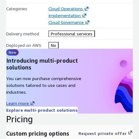
Categories
Cloud Operations
Implementation
Cloud Governance
Delivery method
Professional services
Deployed on AWS
No
New
Introducing multi-product
solutions
You can now purchase comprehensive
solutions tailored to use cases and
industries.
Learn more
Explore multi-product solutions
Pricing
Custom pricing options
Request private offer