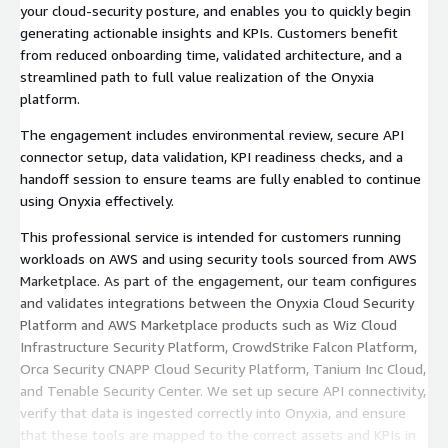
your cloud-security posture, and enables you to quickly begin
generating actionable insights and KPIs. Customers benefit
from reduced onboarding time, validated architecture, and a
streamlined path to full value realization of the Onyxia
platform.
The engagement includes environmental review, secure API
connector setup, data validation, KPI readiness checks, and a
handoff session to ensure teams are fully enabled to continue
using Onyxia effectively.
This professional service is intended for customers running
workloads on AWS and using security tools sourced from AWS
Marketplace. As part of the engagement, our team configures
and validates integrations between the Onyxia Cloud Security
Platform and AWS Marketplace products such as Wiz Cloud
Infrastructure Security Platform, CrowdStrike Falcon Platform,
Orca Security CNAPP Cloud Security Platform, Tanium Inc Cloud,
and Tenable Security Center. We set up secure API connectivity,
verify that data is ingested correctly into Onyxia, and ensure
that these tools are mapped to the correct assets and KPIs in