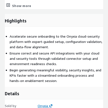
your AWS environment.
Show more
Highlights
Accelerate secure onboarding to the Onyxia cloud-security
platform with expert-guided setup, configuration validation,
and data-flow alignment.
Ensure correct and secure API integrations with your cloud
and security tools through validated connector setup and
environment readiness checks.
Begin generating meaningful visibility, security insights, and
KPIs faster with a streamlined onboarding process and
hands-on enablement session.
Details
Sold by
Onyxia