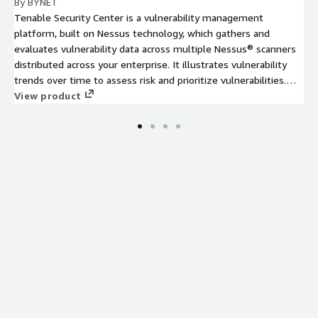
By BYNET
Tenable Security Center is a vulnerability management
platform, built on Nessus technology, which gathers and
evaluates vulnerability data across multiple Nessus® scanners
distributed across your enterprise. It illustrates vulnerability
trends over time to assess risk and prioritize vulnerabilities.
12-month contract plan.
View product