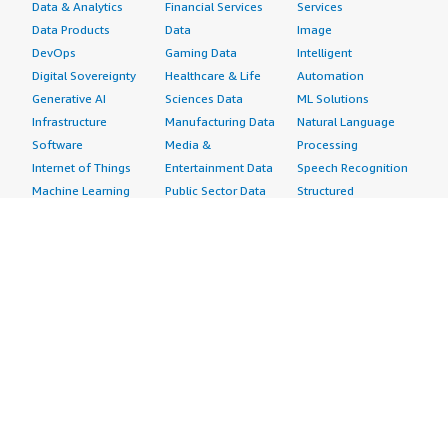
Data & Analytics
Financial Services
Services
Data Products
Data
Image
DevOps
Gaming Data
Intelligent
Digital Sovereignty
Healthcare & Life
Automation
Generative AI
Sciences Data
ML Solutions
Infrastructure
Manufacturing Data
Natural Language
Software
Media &
Processing
Internet of Things
Entertainment Data
Speech Recognition
Machine Learning
Public Sector Data
Structured
Managed Services
Resources Data
Text
Providers
Retail, Location &
Video
Migration
Marketing Data
Professional
Security
Telecommunications
Services
Advertising &
Data
Assessments
Marketing
DevOps
Implementation
Energy
Agile Lifecycle
Managed Services
Engineering,
Management
Premium Support
Construction & Real
Application
Training
Estate
Development
Resources
Financial Services
Application Servers
All resources