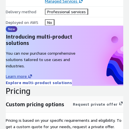
Managed Services
Delivery method
Professional services
Deployed on AWS
No
New
Introducing multi-product
solutions
You can now purchase comprehensive
solutions tailored to use cases and
industries.
Learn more
Explore multi-product solutions
Pricing
Custom pricing options
Request private offer
Pricing is based on your specific requirements and eligibility. To
get a custom quote for your needs, request a private offer.