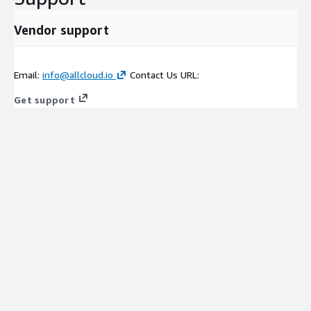
Vendor support
Email:
info@allcloud.io
Contact Us URL:
Get support