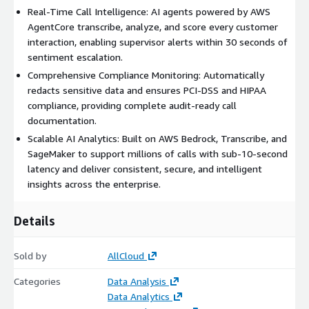
Real-Time Call Intelligence: AI agents powered by AWS
AgentCore transcribe, analyze, and score every customer
interaction, enabling supervisor alerts within 30 seconds of
sentiment escalation.
Comprehensive Compliance Monitoring: Automatically
redacts sensitive data and ensures PCI-DSS and HIPAA
compliance, providing complete audit-ready call
documentation.
Scalable AI Analytics: Built on AWS Bedrock, Transcribe, and
SageMaker to support millions of calls with sub-10-second
latency and deliver consistent, secure, and intelligent
insights across the enterprise.
Details
Sold by
AllCloud
Categories
Data Analysis
Data Analytics