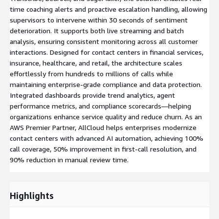
time coaching alerts and proactive escalation handling, allowing
supervisors to intervene within 30 seconds of sentiment
deterioration. It supports both live streaming and batch
analysis, ensuring consistent monitoring across all customer
interactions. Designed for contact centers in financial services,
insurance, healthcare, and retail, the architecture scales
effortlessly from hundreds to millions of calls while
maintaining enterprise-grade compliance and data protection.
Integrated dashboards provide trend analytics, agent
performance metrics, and compliance scorecards—helping
organizations enhance service quality and reduce churn. As an
AWS Premier Partner, AllCloud helps enterprises modernize
contact centers with advanced AI automation, achieving 100%
call coverage, 50% improvement in first-call resolution, and
90% reduction in manual review time.
Highlights