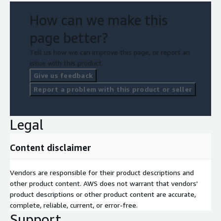
How can we make this
page better?
Tell us how we can improve this page, or report an
issue with this product.
Give us feedback
Report a problem with this product or seller
Legal
Content disclaimer
Vendors are responsible for their product descriptions and
other product content. AWS does not warrant that vendors'
product descriptions or other product content are accurate,
complete, reliable, current, or error-free.
Support