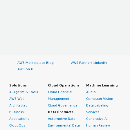
AWS Marketplace Blog
AWS Partners LinkedIn
AWS on X
Solutions
Cloud Operations
Machine Learning
AI Agents & Tools
Cloud Financial
Audio
AWS Well-
Management
Computer Vision
Architected
Cloud Governance
Data Labeling
Business
Data Products
Services
Applications
Automotive Data
Generative AI
CloudOps
Environmental Data
Human Review