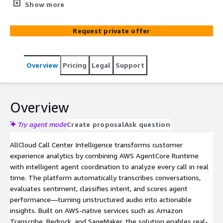
automates real-time transcription, sentiment tracking,
Show more
intent classification, and quality assurance. AI agents
deliver 100% call coverage, 50% higher first-call
Request private offer
resolution, and 90% less manual review effort.
Overview
Pricing
Legal
Support
Overview
Try agent mode
Create proposal
Ask question
AllCloud Call Center Intelligence transforms customer
experience analytics by combining AWS AgentCore Runtime
with intelligent agent coordination to analyze every call in real
time. The platform automatically transcribes conversations,
evaluates sentiment, classifies intent, and scores agent
performance—turning unstructured audio into actionable
insights. Built on AWS-native services such as Amazon
Transcribe, Bedrock, and SageMaker, the solution enables real-