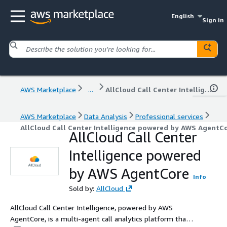
English
Sign in
AWS Marketplace
...
AllCloud Call Center Intelligence powered by AWS AgentCore
AWS Marketplace
Data Analysis
Professional services
AllCloud Call Center Intelligence powered by AWS AgentC
AllCloud Call Center
Intelligence powered
by AWS AgentCore
Info
Sold by:
AllCloud
AllCloud Call Center Intelligence, powered by AWS
AgentCore, is a multi-agent call analytics platform that