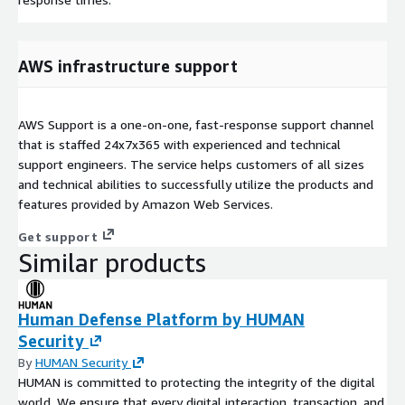
AWS infrastructure support
AWS Support is a one-on-one, fast-response support channel
that is staffed 24x7x365 with experienced and technical
support engineers. The service helps customers of all sizes
and technical abilities to successfully utilize the products and
features provided by Amazon Web Services.
Get support
Similar products
Human Defense Platform by HUMAN
Security
By
HUMAN Security
HUMAN is committed to protecting the integrity of the digital
world. We ensure that every digital interaction, transaction, and