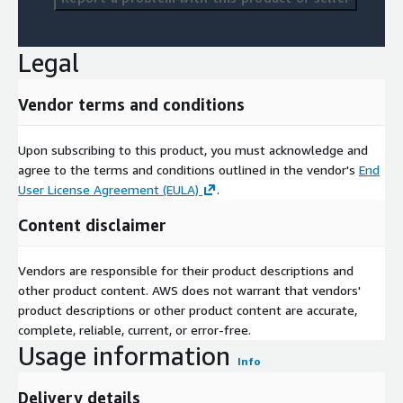
Legal
Vendor terms and conditions
Upon subscribing to this product, you must acknowledge and
agree to the terms and conditions outlined in the vendor's
End
User License Agreement (EULA)
.
Content disclaimer
Vendors are responsible for their product descriptions and
other product content. AWS does not warrant that vendors'
product descriptions or other product content are accurate,
complete, reliable, current, or error-free.
Usage information
Info
Delivery details