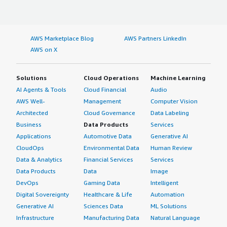
AWS Marketplace Blog
AWS Partners LinkedIn
AWS on X
Solutions
Cloud Operations
Machine Learning
AI Agents & Tools
Cloud Financial
Audio
AWS Well-
Management
Computer Vision
Architected
Cloud Governance
Data Labeling
Business
Data Products
Services
Applications
Automotive Data
Generative AI
CloudOps
Environmental Data
Human Review
Data & Analytics
Financial Services
Services
Data Products
Data
Image
DevOps
Gaming Data
Intelligent
Digital Sovereignty
Healthcare & Life
Automation
Generative AI
Sciences Data
ML Solutions
Infrastructure
Manufacturing Data
Natural Language