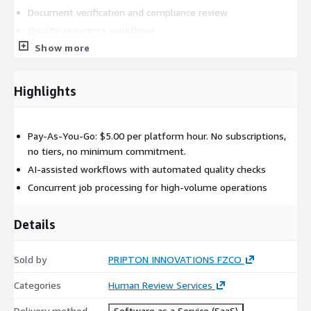
Document verification and compliance review
Quality assurance workflows
Show more
Regulatory and audit review processes
PRICING: Pay-as-you-go at $5.00 per platform hour. No setup
fees, no minimum commitment.
Highlights
GETTING STARTED: Subscribe through AWS Marketplace and
access the Pripton portal immediately. Submit your first review
Pay-As-You-Go: $5.00 per platform hour. No subscriptions,
job, track progress in real time, and download completed
no tiers, no minimum commitment.
results from your dashboard.
AI-assisted workflows with automated quality checks
Concurrent job processing for high-volume operations
Details
Sold by
PRIPTON INNOVATIONS FZCO
Categories
Human Review Services
Delivery method
Software as a Service (SaaS)