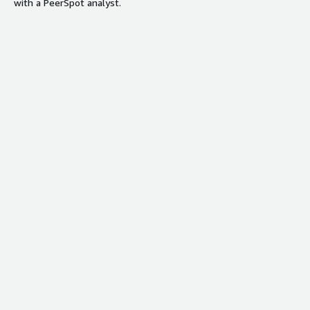
with a PeerSpot analyst.