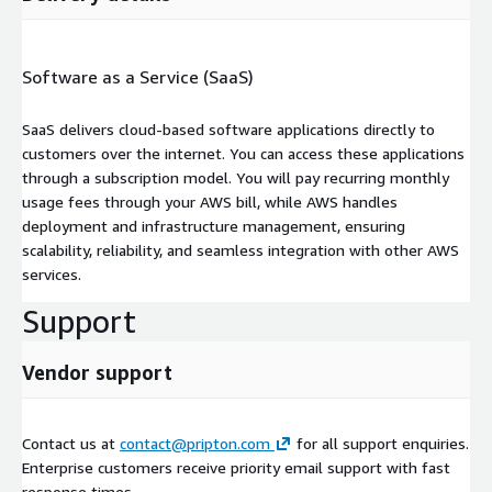
Software as a Service (SaaS)
SaaS delivers cloud-based software applications directly to
customers over the internet. You can access these applications
through a subscription model. You will pay recurring monthly
usage fees through your AWS bill, while AWS handles
deployment and infrastructure management, ensuring
scalability, reliability, and seamless integration with other AWS
services.
Support
Vendor support
Contact us at
contact@pripton.com
for all support enquiries.
Enterprise customers receive priority email support with fast
response times.