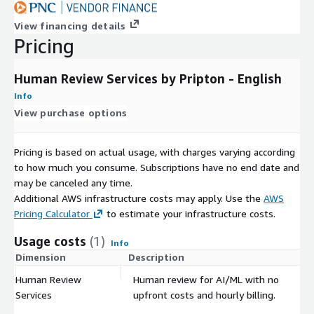
View financing details
Pricing
Human Review Services by Pripton - English
Info
View purchase options
Pricing is based on actual usage, with charges varying according
to how much you consume. Subscriptions have no end date and
may be canceled any time.
Additional AWS infrastructure costs may apply. Use the
AWS
Pricing Calculator
to estimate your infrastructure costs.
Usage costs
(1)
Info
Dimension
Description
Co
Human Review
Human review for AI/ML with no
$
Services
upfront costs and hourly billing.