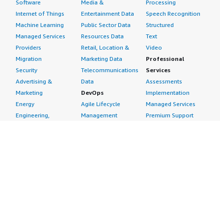
Software
Media &
Processing
Internet of Things
Entertainment Data
Speech Recognition
Machine Learning
Public Sector Data
Structured
Managed Services
Resources Data
Text
Providers
Retail, Location &
Video
Migration
Marketing Data
Professional
Security
Telecommunications
Services
Advertising &
Data
Assessments
Marketing
DevOps
Implementation
Energy
Agile Lifecycle
Managed Services
Engineering,
Management
Premium Support
Construction & Real
Application
Training
Estate
Development
Resources
Financial Services
Application Servers
All resources
Healthcare
Application Stacks
Developer tools &
Industrial
Continuous
tutorials
Life Sciences
Integration and
Blog
Media &
Continuous Delivery
Events & webinars
Entertainment
Infrastructure as
Analyst reports
Nonprofit
Code
Customer success