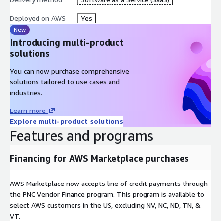
Deployed on AWS
Yes
New
Introducing multi-product
solutions
You can now purchase comprehensive
solutions tailored to use cases and
industries.
Learn more
Explore multi-product solutions
Features and programs
Financing for AWS Marketplace purchases
AWS Marketplace now accepts line of credit payments through
the PNC Vendor Finance program. This program is available to
select AWS customers in the US, excluding NV, NC, ND, TN, &
VT.