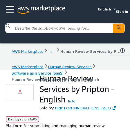
English
Sign in
AWS Marketplace
...
Human Review Services by Pripton - English
AWS Marketplace
Human Review Services
Software as a Service (SaaS)
Human Review
Human Review Services by Pripton - English
Services by Pripton -
English
Info
Sold by:
PRIPTON INNOVATIONS FZCO
Deployed on AWS
Platform for submitting and managing human review