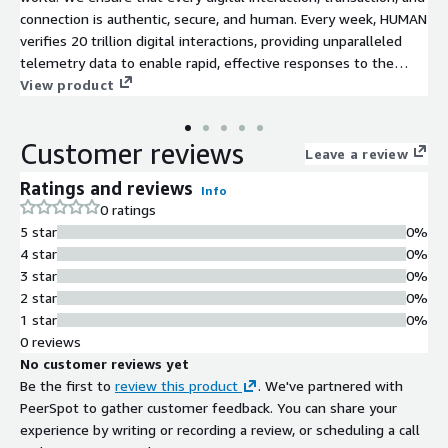
connection is authentic, secure, and human. Every week, HUMAN
verifies 20 trillion digital interactions, providing unparalleled
telemetry data to enable rapid, effective responses to the
most sophisticated threats. The HUMAN Defense Platform
View product
detects, disrupts, and eliminates fraud to ensure a secure,
trustworthy, and human environment. HUMAN is the only
Customer reviews
solution that combines fraud telemetry throughout every
Leave a review
moment of a user's digital journey, from online advertising to
Ratings and reviews
Info
site scraping, account creation, account takeover, and account
0 ratings
fraud. Our intelligent machine learning algorithms, state-of-
5 star
0%
the-art threat intelligence, and behavioral and anomaly
4 star
0%
analytics systems and teams work tirelessly to detect and
3 star
0%
defeat sophisticated bots, malicious scripts, and bad human
2 star
0%
actors, providing you and your customers with a seamless and
1 star
0%
secure experience.
0 reviews
No customer reviews yet
Be the first to
review this product
. We've partnered with
PeerSpot to gather customer feedback. You can share your
experience by writing or recording a review, or scheduling a call