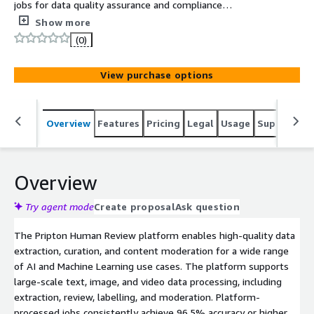
jobs for data quality assurance and compliance
workflows.
Show more
(0)
View purchase options
Overview
Features
Pricing
Legal
Usage
Support
S
Overview
Try agent mode
Create proposal
Ask question
The Pripton Human Review platform enables high-quality data
extraction, curation, and content moderation for a wide range
of AI and Machine Learning use cases. The platform supports
large-scale text, image, and video data processing, including
extraction, review, labelling, and moderation. Platform-
processed jobs consistently achieve 96.5% accuracy or higher