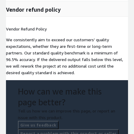
Vendor refund policy
Vendor Refund Policy
We consistently aim to exceed our customers' quality
expectations, whether they are first-time or long-term
partners. Our standard quality benchmark is a minimum of
96.5% accuracy. If the delivered output falls below this level,
we will rework the project at no additional cost until the
desired quality standard is achieved.
How can we make this
page better?
Tell us how we can improve this page, or report an
issue with this product.
Give us feedback
Report a problem with this product or seller