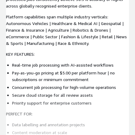
across globally recognised enterprise clients.
Platform capabilities span multiple industry verticals:
Autonomous Vehicles | Healthcare & Medical AI | Geospatial |
Finance & Insurance | Agriculture | Robotics & Drones |
eCommerce | Public Sector | Fashion & Lifestyle | Retail | News
& Sports | Manufacturing | Race & Ethnicity.
KEY FEATURES:
Real-time job processing with AI-assisted workflows
Pay-as-you-go pricing at $5.00 per platform hour | no
subscriptions or minimum commitment
Concurrent job processing for high-volume operations
Secure cloud storage for all review assets
Priority support for enterprise customers
PERFECT FOR:
Data labelling and annotation projects
Content moderation at scale