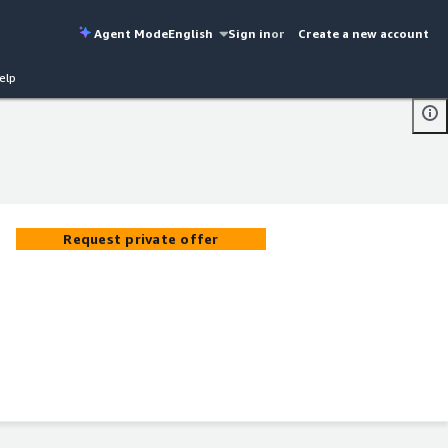
Agent Mode
English
Sign in
or
Create a new account
elp
Request private offer