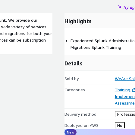
Try a
unk. We provide our
Highlights
wide variety of services.
and migrations for both your
ices can be subscription
Experienced Splunk Administratio
Migrations Splunk Training
Details
Sold by
WeAre Sol
Categories
Training
Implement
Assessme
Delivery method
Professio
Deployed on AWS
No
New