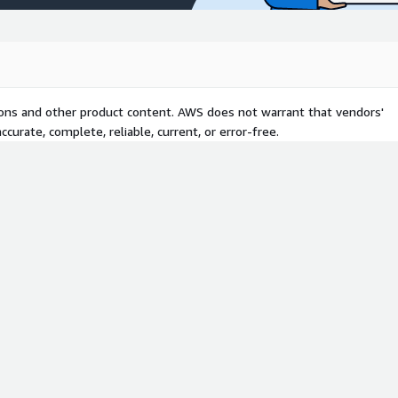
tions and other product content. AWS does not warrant that vendors'
curate, complete, reliable, current, or error-free.