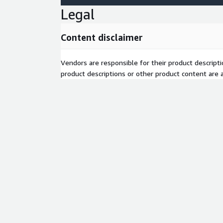
Legal
Content disclaimer
Vendors are responsible for their product descrip
product descriptions or other product content are ac