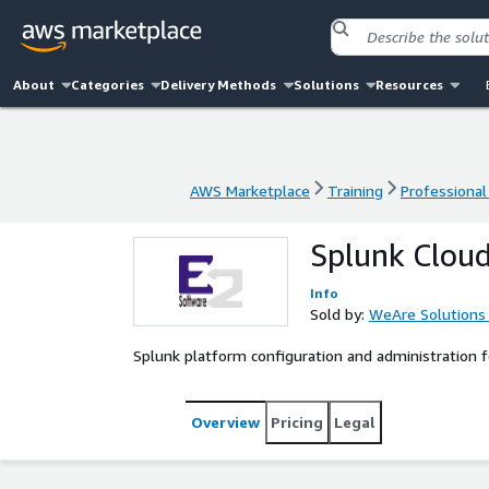
About
Categories
Delivery Methods
Solutions
Resources
AWS Marketplace
Training
Professional
AWS Marketplace
Training
Professional
Splunk Cloud
Info
Sold by:
WeAre Solutions
Splunk platform configuration and administration
Overview
Pricing
Legal