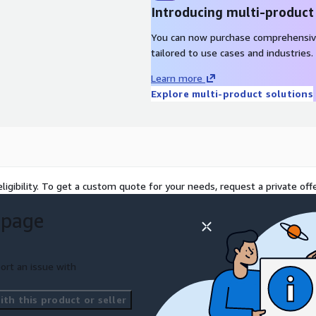
Introducing multi-product
You can now purchase comprehensiv
tailored to use cases and industries.
Learn more
Explore multi-product solutions
ligibility. To get a custom quote for your needs, request a private offe
 page
ort an issue with
th this product or seller