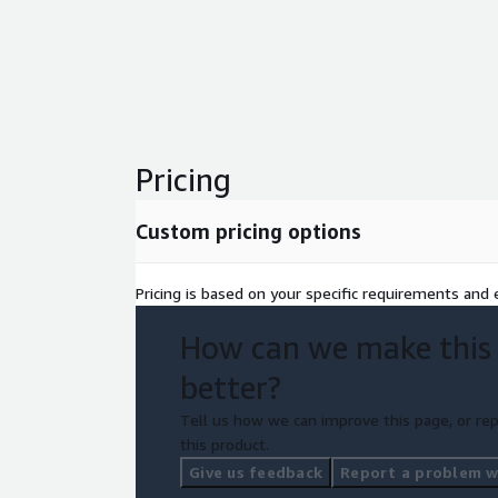
Pricing
Custom pricing options
Pricing is based on your specific requirements and e
How can we make this
better?
Tell us how we can improve this page, or rep
this product.
Give us feedback
Report a problem wi