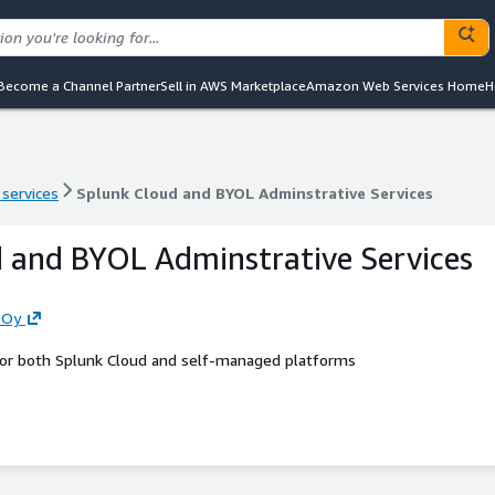
Become a Channel Partner
Sell in AWS Marketplace
Amazon Web Services Home
H
 services
Splunk Cloud and BYOL Adminstrative Services
 services
Splunk Cloud and BYOL Adminstrative Services
 and BYOL Adminstrative Services
 Oy
 for both Splunk Cloud and self-managed platforms