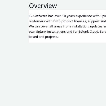
Overview
E2 Software has over 10 years experience with Spl
customers with both product licenses, support and 
We can cover all areas from installation, updates 
own Splunk installations and for Splunk Cloud. Serv
based and projects.