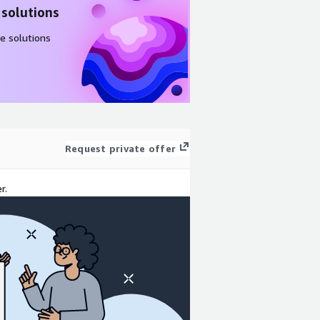
 solutions
e solutions
Request private offer
r.