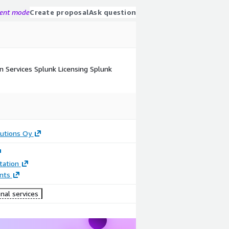
gent mode
Create proposal
Ask question
n Services Splunk Licensing Splunk
utions Oy
ation
nts
nal services