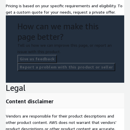
Pricing is based on your specific requirements and eligibility. To
get a custom quote for your needs, request a private offer.
How can we make this
page better?
Tell us how we can improve this page, or report an
issue with this product.
Give us feedback
Report a problem with this product or seller
Legal
Content disclaimer
Vendors are responsible for their product descriptions and
other product content. AWS does not warrant that vendors'
product descriptions or other product content are accurate,