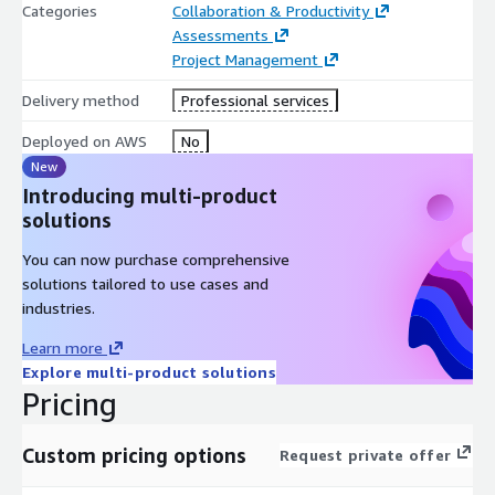
Categories
Collaboration & Productivity
Assessments
Project Management
Delivery method
Professional services
Deployed on AWS
No
New
Introducing multi-product
solutions
You can now purchase comprehensive
solutions tailored to use cases and
industries.
Learn more
Explore multi-product solutions
Pricing
Custom pricing options
Request private offer