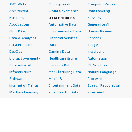
AWS Well-
Management
Computer Vision
Architected
Cloud Governance
Data Labeling
Business
Data Products
Services
Applications
Automotive Data
Generative AI
CloudOps
Environmental Data
Human Review
Data & Analytics
Financial Services
Services
Data Products
Data
Image
DevOps
Gaming Data
Intelligent
Digital Sovereignty
Healthcare & Life
Automation
Generative AI
Sciences Data
ML Solutions
Infrastructure
Manufacturing Data
Natural Language
Software
Media &
Processing
Internet of Things
Entertainment Data
Speech Recognition
Machine Learning
Public Sector Data
Structured
Managed Services
Resources Data
Text
Providers
Retail, Location &
Video
Migration
Marketing Data
Professional
Security
Telecommunications
Services
Advertising &
Data
Assessments