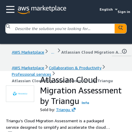
English
Sign in
AWS Marketplace
...
Atlassian Cloud Migration Assessment by Triangu
AWS Marketplace
Collaboration & Productivity
Professional services
Atlassian Cloud
Atlassian Cloud Migration Assessment by Triangu
Migration Assessment
by Triangu
Info
Sold by:
Triangu
Triangu’s Cloud Migration Assessment is a packaged
service designed to simplify and accelerate the cloud