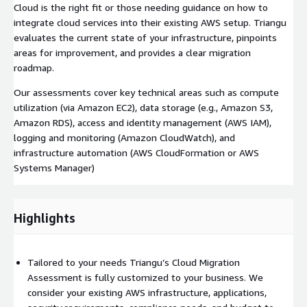
Cloud is the right fit or those needing guidance on how to
integrate cloud services into their existing AWS setup. Triangu
evaluates the current state of your infrastructure, pinpoints
areas for improvement, and provides a clear migration
roadmap.
Our assessments cover key technical areas such as compute
utilization (via Amazon EC2), data storage (e.g., Amazon S3,
Amazon RDS), access and identity management (AWS IAM),
logging and monitoring (Amazon CloudWatch), and
infrastructure automation (AWS CloudFormation or AWS
Systems Manager)
Highlights
Tailored to your needs Triangu’s Cloud Migration
Assessment is fully customized to your business. We
consider your existing AWS infrastructure, applications,