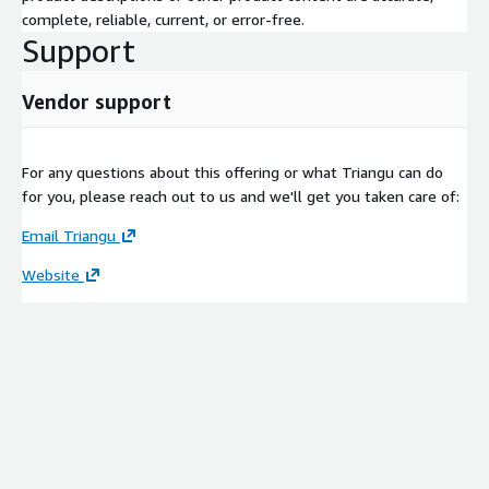
complete, reliable, current, or error-free.
Support
Vendor support
For any questions about this offering or what Triangu can do
for you, please reach out to us and we'll get you taken care of:
Email Triangu
Website