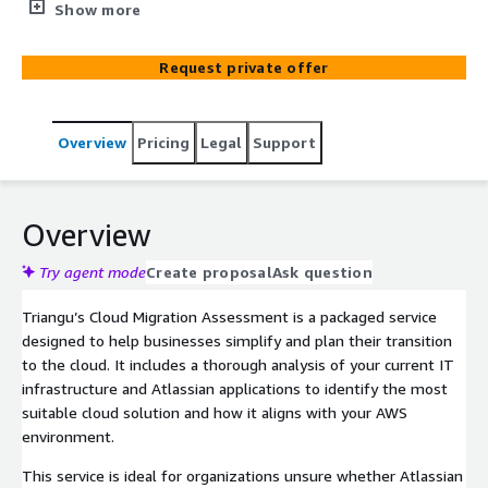
migration journey for AWS customers. It offers a
Show more
thorough analysis of your IT infrastructure and Atlassian
applications, helping you make informed decisions about
Request private offer
moving to the cloud. As a fully managed service, Triangu
handles the entire process, so you can stay focused on
your core business and AWS operations
Overview
Pricing
Legal
Support
Overview
Try agent mode
Create proposal
Ask question
Triangu’s Cloud Migration Assessment is a packaged service
designed to help businesses simplify and plan their transition
to the cloud. It includes a thorough analysis of your current IT
infrastructure and Atlassian applications to identify the most
suitable cloud solution and how it aligns with your AWS
environment.
This service is ideal for organizations unsure whether Atlassian