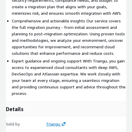
security requirements, compliance needs, and budget to
create a migration plan that aligns with your goals,
minimizes risk, and ensures smooth integration with AWS.
Comprehensive and actionable insights Our service covers
the full migration journey - from initial assessment and
planning to post-migration optimization. Using proven tools
and methodologies, we analyze your environment, uncover
opportunities for improvement, and recommend cloud
solutions that enhance performance and reduce costs.
Expert guidance and ongoing support With Triangu, you gain
access to experienced cloud consultants with deep AWS,
DevSecOps and Atlassian expertise. We work closely with
your team at every stage, ensuring a seamless migration
and providing continuous support and advice throughout the
process.
Details
Sold by
Triangu