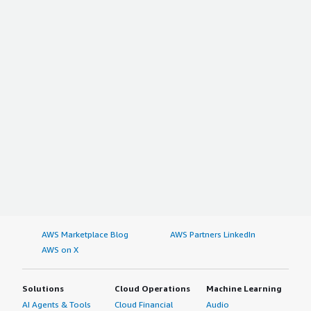
AWS Marketplace Blog
AWS Partners LinkedIn
AWS on X
Solutions
Cloud Operations
Machine Learning
AI Agents & Tools
Cloud Financial
Audio