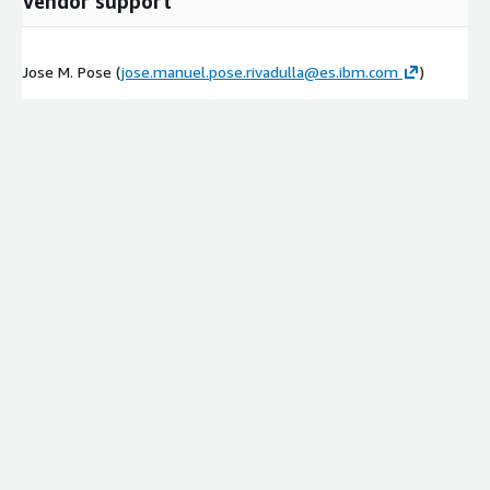
Vendor support
Jose M. Pose (
jose.manuel.pose.rivadulla@es.ibm.com
)