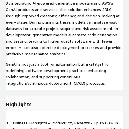
By integrating AI-powered generative models using AWS's
GenAI products and services, this solution enhances SDLC
through improved creativity, efficiency, and decision-making at
every stage. During planning, these models can analyze vast
datasets for accurate project scoping and risk assessment. In
development, generative models automate code generation
and testing, leading to higher quality software with fewer
errors. AI can also optimize deployment processes and provide
predictive maintenance analytics.
GenAI is not just a tool for automation but a catalyst for
redefining software development practices, enhancing
collaboration, and supporting continuous
integration/continuous deployment (CI/CD) processes.
Highlights
Business Highlights – Productivity Benefits - Up to 60% in