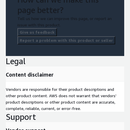
page better?
Tell us how we can improve this page, or report an
issue with this product.
Give us feedback
Report a problem with this product or seller
Legal
Content disclaimer
Vendors are responsible for their product descriptions and
other product content. AWS does not warrant that vendors'
product descriptions or other product content are accurate,
complete, reliable, current, or error-free.
Support