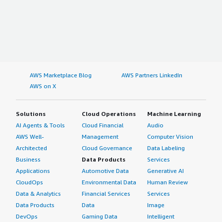
AWS Marketplace Blog
AWS Partners LinkedIn
AWS on X
Solutions
Cloud Operations
Machine Learning
AI Agents & Tools
Cloud Financial
Audio
AWS Well-
Management
Computer Vision
Architected
Cloud Governance
Data Labeling
Business
Data Products
Services
Applications
Automotive Data
Generative AI
CloudOps
Environmental Data
Human Review
Data & Analytics
Financial Services
Services
Data Products
Data
Image
DevOps
Gaming Data
Intelligent