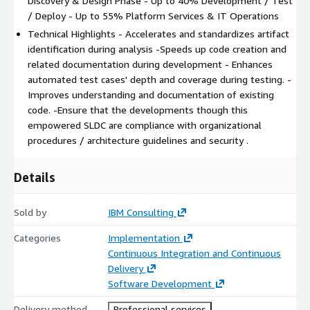
Discovery & Design Phase - Up to 40% Development / Test
/ Deploy - Up to 55% Platform Services & IT Operations
Technical Highlights - Accelerates and standardizes artifact
identification during analysis -Speeds up code creation and
related documentation during development - Enhances
automated test cases' depth and coverage during testing. -
Improves understanding and documentation of existing
code. -Ensure that the developments though this
empowered SLDC are compliance with organizational
procedures / architecture guidelines and security .
Details
Sold by
IBM Consulting
Categories
Implementation
Continuous Integration and Continuous
Delivery
Software Development
Delivery method
Professional services