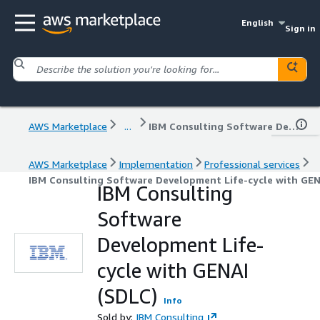
English
Sign in
AWS Marketplace
...
IBM Consulting Software Development Life-cycle with GENAI (SDLC)
AWS Marketplace
Implementation
Professional services
IBM Consulting Software Development Life-cycle with GEN
IBM Consulting
Software
Development Life-
cycle with GENAI
(SDLC)
Info
Sold by:
IBM Consulting