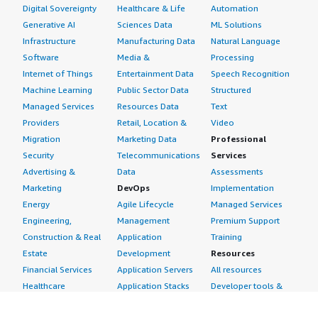
Digital Sovereignty
Healthcare & Life
Automation
Generative AI
Sciences Data
ML Solutions
Infrastructure
Manufacturing Data
Natural Language
Software
Media &
Processing
Internet of Things
Entertainment Data
Speech Recognition
Machine Learning
Public Sector Data
Structured
Managed Services
Resources Data
Text
Providers
Retail, Location &
Video
Migration
Marketing Data
Professional
Security
Telecommunications
Services
Advertising &
Data
Assessments
Marketing
DevOps
Implementation
Energy
Agile Lifecycle
Managed Services
Engineering,
Management
Premium Support
Construction & Real
Application
Training
Estate
Development
Resources
Financial Services
Application Servers
All resources
Healthcare
Application Stacks
Developer tools &
Industrial
Continuous
tutorials