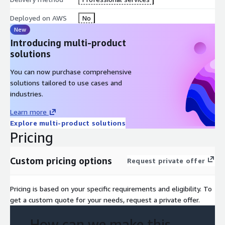
Deployed on AWS
No
New
Introducing multi-product
solutions
You can now purchase comprehensive
solutions tailored to use cases and
industries.
Learn more
Explore multi-product solutions
Pricing
Custom pricing options
Request private offer
Pricing is based on your specific requirements and eligibility. To
get a custom quote for your needs, request a private offer.
How can we make this