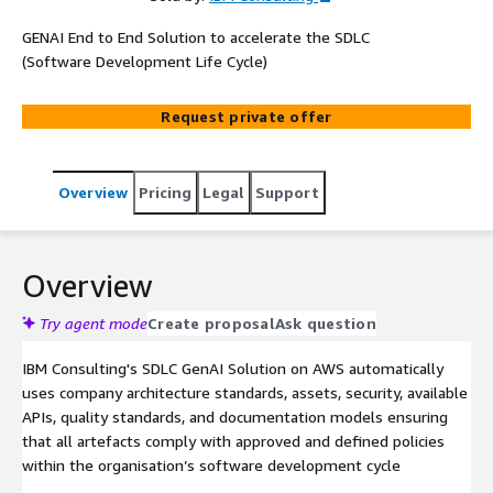
GENAI End to End Solution to accelerate the SDLC
(Software Development Life Cycle)
Request private offer
Overview
Pricing
Legal
Support
Overview
Try agent mode
Create proposal
Ask question
IBM Consulting's SDLC GenAI Solution on AWS automatically
uses company architecture standards, assets, security, available
APIs, quality standards, and documentation models ensuring
that all artefacts comply with approved and defined policies
within the organisation’s software development cycle