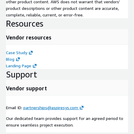
other product content. AWS does not warrant that vendors'
product descriptions or other product content are accurate,
complete, reliable, current, or error-free.
Resources
Vendor resources
Case Study
Blog
Landing Page
Support
Vendor support
Email ID:
partnerships@aspiresys.com
Our dedicated team provides support for an agreed period to
ensure seamless project execution.