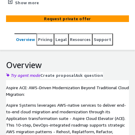
cloud migration journey with its Cloud Elevator (ACE)
Show more
framework, a 10-step DevOps-enabled approach that
ensures seamless migration, faster deployment, and
Request private offer
zero business disruption. Leveraging AWS-native tools,
Aspire delivers scalable cloud transformation services,
reducing infrastructure costs and enhancing operational
Overview
Pricing
Legal
Resources
Support
agility. ACE drives significant benefits like reduced
infrastructure costs, optimized operations, and
accelerated innovation, making it your strategic path to a
modern cloud future.
Overview
Try agent mode
Create proposal
Ask question
Aspire ACE: AWS-Driven Modernization Beyond Traditional Cloud
Migration:
Aspire Systems leverages AWS-native services to deliver end-
to-end cloud migration and modernization through its
Application transformation suite - Aspire Cloud Elevator (ACE).
This 10-step, DevOps-integrated roadmap supports strategic
AWS migration patterns - Rehost, Replatform, Refactor,