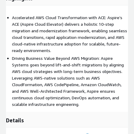
Accelerated AWS Cloud Transformation with ACE: Aspire’s
ACE (Aspire Cloud Elevator) delivers a holistic 10-step
migration and modernization framework, enabling seamless
cloud transitions, rapid application modernization, and AWS
cloud-native infrastructure adoption for scalable, future-
ready environments.
Driving Business Value Beyond AWS Migration: Aspire
Systems goes beyond lift-and-shift migrations by aligning
AWS cloud strategies with long-term business objectives.
Leveraging AWS-native solutions such as AWS
CloudFormation, AWS CodePipeline, Amazon CloudWatch,
and AWS Well-Architected Framework, Aspire ensures
continuous cloud optimization, DevOps automation, and
scalable infrastructure engineering.
Details