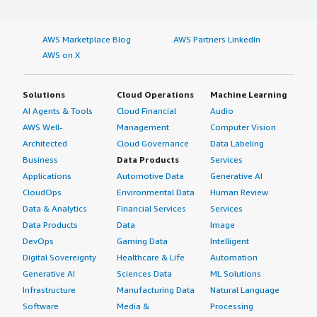
AWS Marketplace Blog
AWS Partners LinkedIn
AWS on X
Solutions
Cloud Operations
Machine Learning
AI Agents & Tools
Cloud Financial
Audio
AWS Well-
Management
Computer Vision
Architected
Cloud Governance
Data Labeling
Business
Data Products
Services
Applications
Automotive Data
Generative AI
CloudOps
Environmental Data
Human Review
Data & Analytics
Financial Services
Services
Data Products
Data
Image
DevOps
Gaming Data
Intelligent
Digital Sovereignty
Healthcare & Life
Automation
Generative AI
Sciences Data
ML Solutions
Infrastructure
Manufacturing Data
Natural Language
Software
Media &
Processing