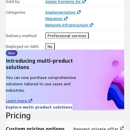
Sold by
Aspire Systems Inc
Categories
Implementation
Migration
Network Infrastructure
Delivery method
Professional services
Deployed on AWS
No
New
Introducing multi-product
solutions
You can now purchase comprehensive
solutions tailored to use cases and
industries.
Learn more
Explore multi-product solutions
Pricing
Custom pricing options
Request private offer