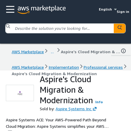
English
Sign in
AWS Marketplace
...
Aspire's Cloud Migration & Modernization
AWS Marketplace
Implementation
Professional services
Aspire's Cloud Migration & Modernization
Aspire's Cloud
Migration &
Modernization
Info
Sold by:
Aspire Systems Inc
Aspire Systems ACE: Your AWS-Powered Path Beyond
Cloud Migration: Aspire Systems simplifies your AWS