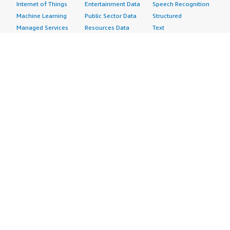
Internet of Things
Entertainment Data
Speech Recognition
Machine Learning
Public Sector Data
Structured
Managed Services
Resources Data
Text
Providers
Retail, Location &
Video
Migration
Marketing Data
Professional
Security
Telecommunications
Services
Advertising &
Data
Assessments
Marketing
DevOps
Implementation
Energy
Agile Lifecycle
Managed Services
Engineering,
Management
Premium Support
Construction & Real
Application
Training
Estate
Development
Resources
Financial Services
Application Servers
All resources
Healthcare
Application Stacks
Developer tools &
Industrial
Continuous
tutorials
Life Sciences
Integration and
Blog
Media &
Continuous Delivery
Events & webinars
Entertainment
Infrastructure as
Analyst reports
Nonprofit
Code
Customer success
Public Health
Issue & Bug Tracking
stories