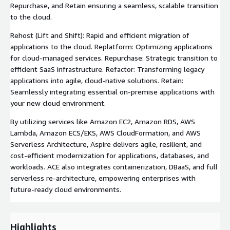
Repurchase, and Retain ensuring a seamless, scalable transition
to the cloud.
Rehost (Lift and Shift): Rapid and efficient migration of
applications to the cloud. Replatform: Optimizing applications
for cloud-managed services. Repurchase: Strategic transition to
efficient SaaS infrastructure. Refactor: Transforming legacy
applications into agile, cloud-native solutions. Retain:
Seamlessly integrating essential on-premise applications with
your new cloud environment.
By utilizing services like Amazon EC2, Amazon RDS, AWS
Lambda, Amazon ECS/EKS, AWS CloudFormation, and AWS
Serverless Architecture, Aspire delivers agile, resilient, and
cost-efficient modernization for applications, databases, and
workloads. ACE also integrates containerization, DBaaS, and full
serverless re-architecture, empowering enterprises with
future-ready cloud environments.
Highlights