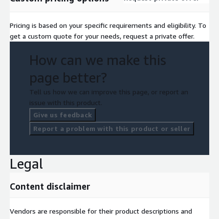
Pricing is based on your specific requirements and eligibility. To
get a custom quote for your needs, request a private offer.
How can we make this
page better?
Tell us how we can improve this page, or report an
issue with this product.
Give us feedback
Report a problem with this product or seller
Legal
Content disclaimer
Vendors are responsible for their product descriptions and