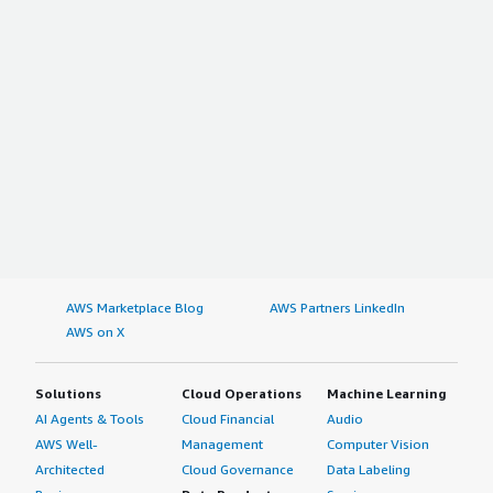
AWS Marketplace Blog
AWS Partners LinkedIn
AWS on X
Solutions
Cloud Operations
Machine Learning
AI Agents & Tools
Cloud Financial
Audio
AWS Well-
Management
Computer Vision
Architected
Cloud Governance
Data Labeling