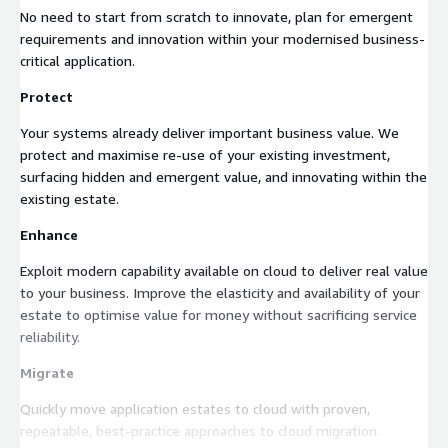
No need to start from scratch to innovate, plan for emergent
requirements and innovation within your modernised business-
critical application.
Protect
Your systems already deliver important business value. We
protect and maximise re-use of your existing investment,
surfacing hidden and emergent value, and innovating within the
existing estate.
Enhance
Exploit modern capability available on cloud to deliver real value
to your business. Improve the elasticity and availability of your
estate to optimise value for money without sacrificing service
reliability.
Migrate
Quickly move application estates to cloud with proven,
repeatable, best-practice approaches to cloud migration.