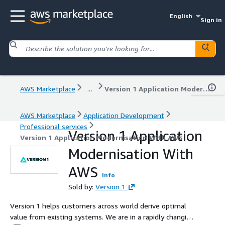
English
Sign in
AWS Marketplace
...
Version 1 Application Modernisation With AWS
AWS Marketplace
Application Development
Professional services
Version 1 Application
Version 1 Application Modernisation With AWS
Modernisation With
AWS
Info
Sold by:
Version 1
Version 1 helps customers across world derive optimal
value from existing systems. We are in a rapidly changing