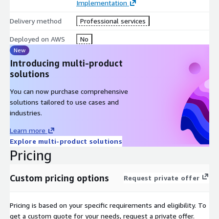
Implementation
Delivery method
Professional services
Deployed on AWS
No
New
Introducing multi-product
solutions
You can now purchase comprehensive
solutions tailored to use cases and
industries.
Learn more
Explore multi-product solutions
Pricing
Custom pricing options
Request private offer
Pricing is based on your specific requirements and eligibility. To
get a custom quote for your needs, request a private offer.