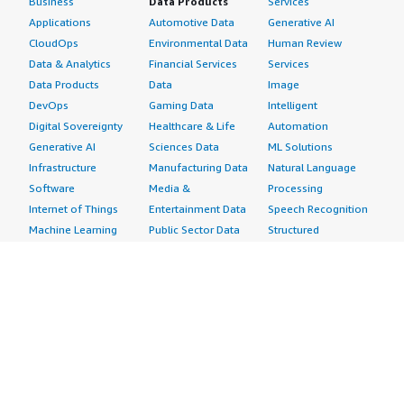
Business
Data Products
Services
Applications
Automotive Data
Generative AI
CloudOps
Environmental Data
Human Review
Data & Analytics
Financial Services
Services
Data Products
Data
Image
DevOps
Gaming Data
Intelligent
Digital Sovereignty
Healthcare & Life
Automation
Generative AI
Sciences Data
ML Solutions
Infrastructure
Manufacturing Data
Natural Language
Software
Media &
Processing
Internet of Things
Entertainment Data
Speech Recognition
Machine Learning
Public Sector Data
Structured
Managed Services
Resources Data
Text
Providers
Retail, Location &
Video
Migration
Marketing Data
Professional
Security
Telecommunications
Services
Advertising &
Data
Assessments
Marketing
DevOps
Implementation
Energy
Agile Lifecycle
Managed Services
Engineering,
Management
Premium Support