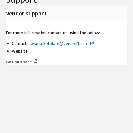
Vendor support
For more information contact us using the below:
Contact:
awsmarketplace@version1.com
Website:
Get support