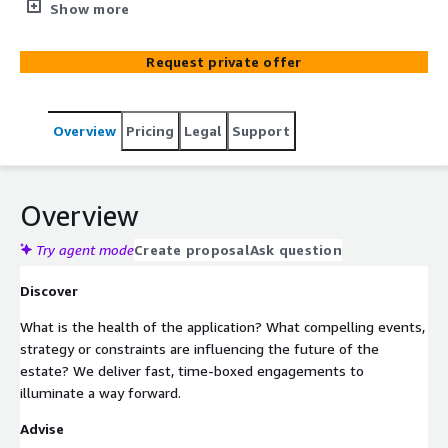
Digital era, and businesses face increasing pressure to
Show more
change the way they operate. We don’t believe you
should let the investment you have already made go to
Request private offer
waste – we can help you to modernise your core
business systems and legacy applications, utilising
emerging innovative AWS technologies, to work in the
Overview
Pricing
Legal
Support
way you need them to.
Overview
Try agent mode
Create proposal
Ask question
Discover
What is the health of the application? What compelling events,
strategy or constraints are influencing the future of the
estate? We deliver fast, time-boxed engagements to
illuminate a way forward.
Advise