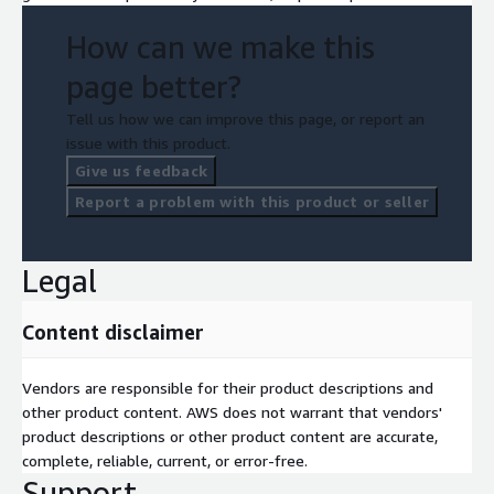
How can we make this
page better?
Tell us how we can improve this page, or report an
issue with this product.
Give us feedback
Report a problem with this product or seller
Legal
Content disclaimer
Vendors are responsible for their product descriptions and
other product content. AWS does not warrant that vendors'
product descriptions or other product content are accurate,
complete, reliable, current, or error-free.
Support