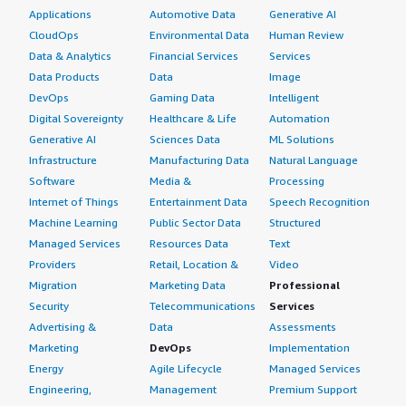
Applications
Automotive Data
Generative AI
CloudOps
Environmental Data
Human Review
Data & Analytics
Financial Services
Services
Data Products
Data
Image
DevOps
Gaming Data
Intelligent
Digital Sovereignty
Healthcare & Life
Automation
Generative AI
Sciences Data
ML Solutions
Infrastructure
Manufacturing Data
Natural Language
Software
Media &
Processing
Internet of Things
Entertainment Data
Speech Recognition
Machine Learning
Public Sector Data
Structured
Managed Services
Resources Data
Text
Providers
Retail, Location &
Video
Migration
Marketing Data
Professional
Security
Telecommunications
Services
Advertising &
Data
Assessments
Marketing
DevOps
Implementation
Energy
Agile Lifecycle
Managed Services
Engineering,
Management
Premium Support