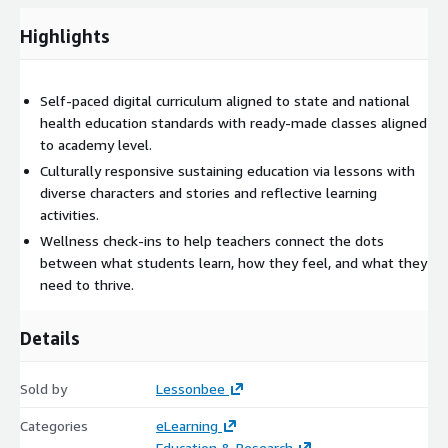
Highlights
Self-paced digital curriculum aligned to state and national
health education standards with ready-made classes aligned
to academy level.
Culturally responsive sustaining education via lessons with
diverse characters and stories and reflective learning
activities.
Wellness check-ins to help teachers connect the dots
between what students learn, how they feel, and what they
need to thrive.
Details
Sold by
Lessonbee
Categories
eLearning
Education & Research