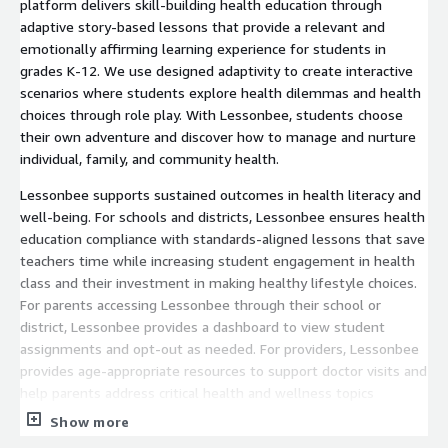
platform delivers skill-building health education through
adaptive story-based lessons that provide a relevant and
emotionally affirming learning experience for students in
grades K-12. We use designed adaptivity to create interactive
scenarios where students explore health dilemmas and health
choices through role play. With Lessonbee, students choose
their own adventure and discover how to manage and nurture
individual, family, and community health.
Lessonbee supports sustained outcomes in health literacy and
well-being. For schools and districts, Lessonbee ensures health
education compliance with standards-aligned lessons that save
teachers time while increasing student engagement in health
class and their investment in making healthy lifestyle choices.
For parents accessing Lessonbee through their school or
district, Lessonbee provides a dashboard to view student
assignments and opt-out as needed. For providers, Lessonbee
provides age-appropriate resources to support doctor visits and
help parents address critical health and wellness topics
through the formative years. As a whole, Lessonbee is
Show more
transforming the way we teach, learn, and talk about health.