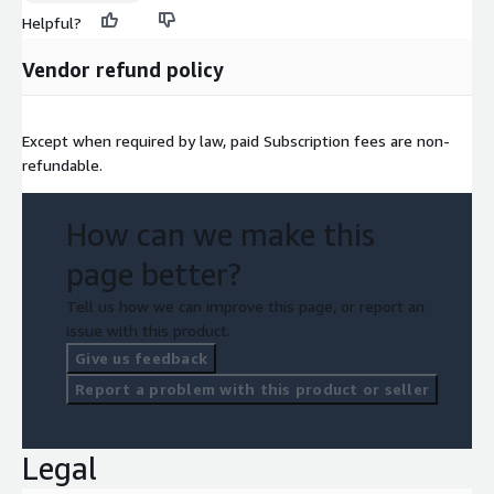
Helpful?
Vendor refund policy
Except when required by law, paid Subscription fees are non-
refundable.
How can we make this
page better?
Tell us how we can improve this page, or report an
issue with this product.
Give us feedback
Report a problem with this product or seller
Legal