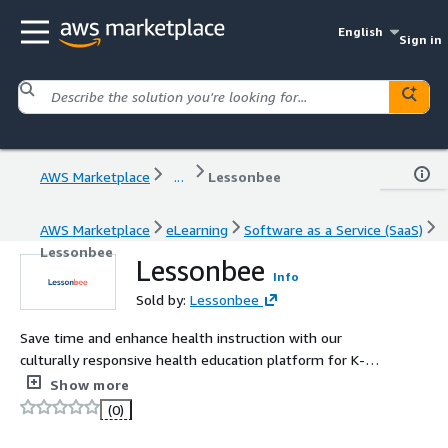
English
Sign in
AWS Marketplace
...
Lessonbee
AWS Marketplace
eLearning
Software as a Service (SaaS)
Lessonbee
Lessonbee
Info
Sold by:
Lessonbee
Save time and enhance health instruction with our
culturally responsive health education platform for K-12
schools. Get student, teacher, and parent access to self-
Show more
paced digital curriculum and SEL activities with wellness
(0)
check-ins and digital badging. Track student progress and
wellbeing to connect the dots between what students