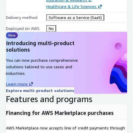
Healthcare & Life Sciences
Delivery method
Software as a Service (SaaS)
Deployed on AWS
No
New
Introducing multi-product
solutions
You can now purchase comprehensive
solutions tailored to use cases and
industries.
Learn more
Explore multi-product solutions
Features and programs
Financing for AWS Marketplace purchases
AWS Marketplace now accepts line of credit payments through