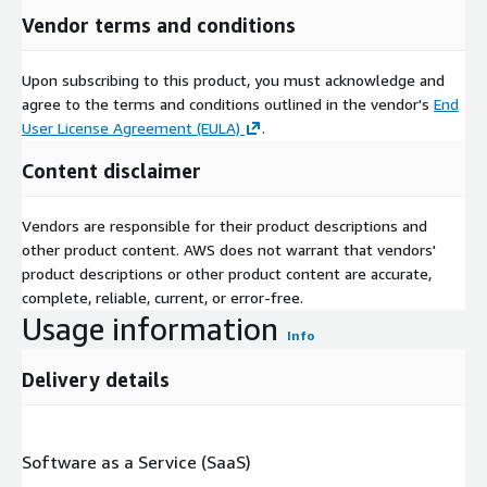
Vendor terms and conditions
Upon subscribing to this product, you must acknowledge and
agree to the terms and conditions outlined in the vendor's
End
User License Agreement (EULA)
.
Content disclaimer
Vendors are responsible for their product descriptions and
other product content. AWS does not warrant that vendors'
product descriptions or other product content are accurate,
complete, reliable, current, or error-free.
Usage information
Info
Delivery details
Software as a Service (SaaS)