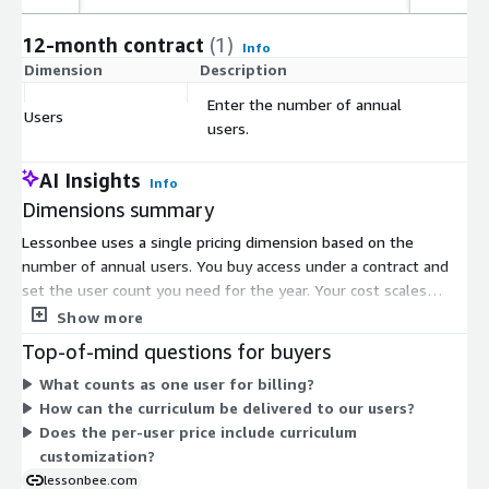
12-month contract
(1)
Info
Dimension
Description
C
Enter the number of annual
Users
$
users.
AI Insights
Info
Dimensions summary
Lessonbee uses a single pricing dimension based on the
number of annual users. You buy access under a contract and
set the user count you need for the year. Your cost scales
directly with that quantity, so more users means a higher total.
Show more
This model licenses the digital health curriculum for delivery
Top-of-mind questions for buyers
through your own learning environment. There are no separate
What counts as one user for billing?
tiers, instance sizes, or usage add-ons to choose from on the
How can the curriculum be delivered to our users?
Marketplace. You simply enter the number of users when you
Does the per-user price include curriculum
configure the contract.
customization?
lessonbee.com