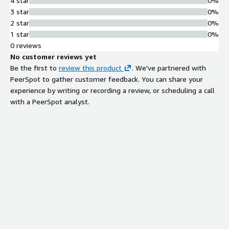
4 star
0%
3 star
0%
2 star
0%
1 star
0%
0 reviews
No customer reviews yet
Be the first to
review this product
. We've partnered with
PeerSpot to gather customer feedback. You can share your
experience by writing or recording a review, or scheduling a call
with a PeerSpot analyst.