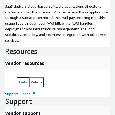
SaaS delivers cloud-based software applications directly to
customers over the internet. You can access these applications
through a subscription model. You will pay recurring monthly
usage fees through your AWS bill, while AWS handles
deployment and infrastructure management, ensuring
scalability, reliability, and seamless integration with other AWS
services.
Resources
Vendor resources
Links
Videos
Support Videos
Support
Vendor support