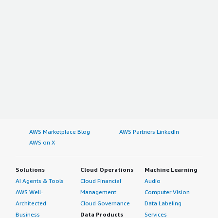
AWS Marketplace Blog
AWS Partners LinkedIn
AWS on X
Solutions
Cloud Operations
Machine Learning
AI Agents & Tools
Cloud Financial
Audio
AWS Well-
Management
Computer Vision
Architected
Cloud Governance
Data Labeling
Business
Data Products
Services