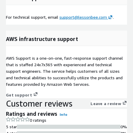
For technical support, email
support@lessonbee.com
.
AWS infrastructure support
AWS Support is a one-on-one, fast-response support channel
that is staffed 24x7x365 with experienced and technical
support engineers. The service helps customers of all sizes
and technical abilities to successfully utilize the products and
features provided by Amazon Web Services.
Get support
Customer reviews
Leave a review
Ratings and reviews
Info
0 ratings
5 star
0%