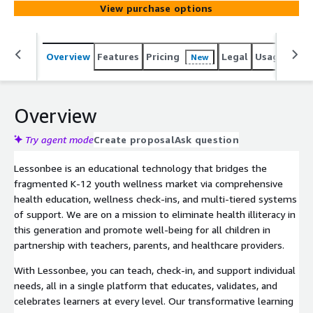
View purchase options
learn and how they feel, and use the data to provide tier
2 and 3 interventions. All of our interactive online health
lessons are aligned to state and national health
Overview
Features
Pricing
Legal
Usage
Reso
New
education standards with age-appropriate content.
Overview
Try agent mode
Create proposal
Ask question
Lessonbee is an educational technology that bridges the
fragmented K-12 youth wellness market via comprehensive
health education, wellness check-ins, and multi-tiered systems
of support. We are on a mission to eliminate health illiteracy in
this generation and promote well-being for all children in
partnership with teachers, parents, and healthcare providers.
With Lessonbee, you can teach, check-in, and support individual
needs, all in a single platform that educates, validates, and
celebrates learners at every level. Our transformative learning