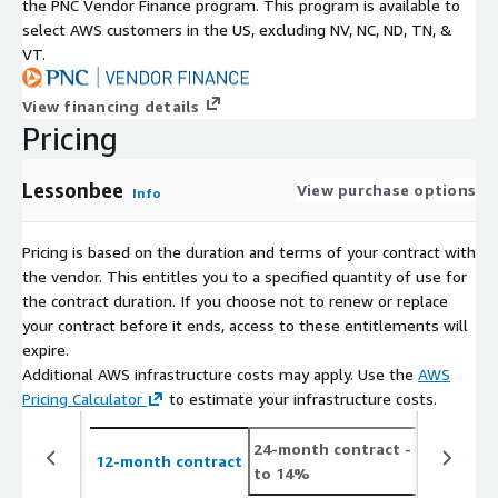
the PNC Vendor Finance program. This program is available to
select AWS customers in the US, excluding NV, NC, ND, TN, &
VT.
View financing details
Pricing
Lessonbee
View purchase options
Info
Pricing is based on the duration and terms of your contract with
the vendor. This entitles you to a specified quantity of use for
the contract duration. If you choose not to renew or replace
your contract before it ends, access to these entitlements will
expire.
Additional AWS infrastructure costs may apply. Use the
AWS
Pricing Calculator
to estimate your infrastructure costs.
24-month contract
- save up
12-month contract
to 14%