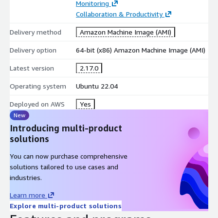
Monitoring
Collaboration & Productivity
Delivery method
Amazon Machine Image (AMI)
Delivery option
64-bit (x86) Amazon Machine Image (AMI)
Latest version
2.17.0
Operating system
Ubuntu 22.04
Deployed on AWS
Yes
New
Introducing multi-product
solutions
You can now purchase comprehensive
solutions tailored to use cases and
industries.
Learn more
Explore multi-product solutions