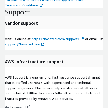
Terms and Conditions
Support
Vendor support
Visit us online at
https://hossted.com/support/
or email us:
support@hossted.com
AWS infrastructure support
AWS Support is a one-on-one, fast-response support channel
that is staffed 24x7x365 with experienced and technical
support engineers. The service helps customers of all sizes
and technical abilities to successfully utilize the products and
features provided by Amazon Web Services.
Get support