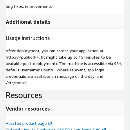
bug fixes, improvements
Additional details
Usage instructions
After deployment, you can access your application at
http://
<public IP>
. (It might take up to 15 minutes to be
available post-deployment). The machine is accessible via SSH,
default username: ubuntu. Where relevant, app login
credentials are available on message of the day (and
/etc/motd).
Resources
Vendor resources
Hossted product page
Tutorial: How to Deploy a HOSSTED App from AWS