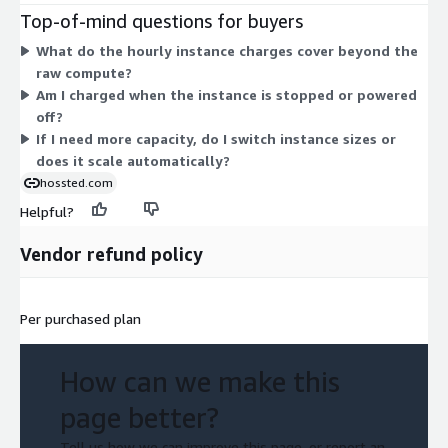
and m5.large up to larger ones like m5.24xlarge and
Top-of-mind questions for buyers
m4.16xlarge. Larger instances carry higher hourly rates. Choose
What do the hourly instance charges cover beyond the
the size that fits your workload, and your cost scales with the
raw compute?
instance you select and the hours you run it.
Am I charged when the instance is stopped or powered
off?
If I need more capacity, do I switch instance sizes or
does it scale automatically?
hossted.com
Helpful?
Vendor refund policy
Per purchased plan
How can we make this
page better?
Tell us how we can improve this page, or report an