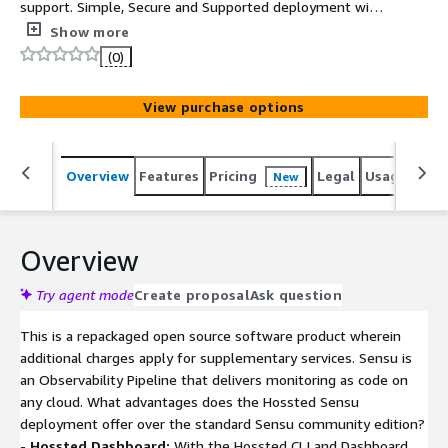
support. Simple, Secure and Supported deployment with
the Hossted CLI, for easy self-maintenance.
Show more
(0)
View purchase options
Overview
Features
Pricing
Legal
Usage
Reso
New
Overview
Try agent mode
Create proposal
Ask question
This is a repackaged open source software product wherein
additional charges apply for supplementary services. Sensu is
an Observability Pipeline that delivers monitoring as code on
any cloud. What advantages does the Hossted Sensu
deployment offer over the standard Sensu community edition?
-
Hossted Dashboard:
With the Hossted CLI and Dashboard,