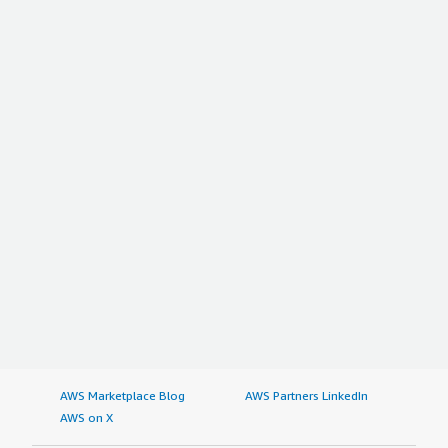
AWS Marketplace Blog
AWS Partners LinkedIn
AWS on X