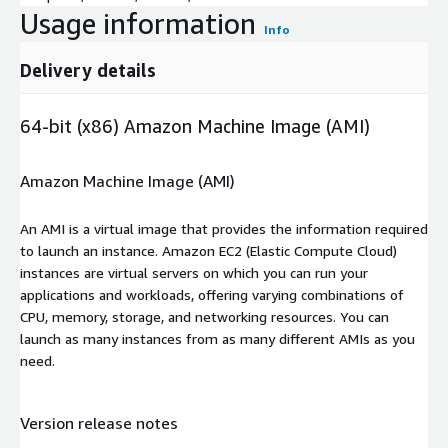
Usage information
Info
Delivery details
64-bit (x86) Amazon Machine Image (AMI)
Amazon Machine Image (AMI)
An AMI is a virtual image that provides the information required
to launch an instance. Amazon EC2 (Elastic Compute Cloud)
instances are virtual servers on which you can run your
applications and workloads, offering varying combinations of
CPU, memory, storage, and networking resources. You can
launch as many instances from as many different AMIs as you
need.
Version release notes