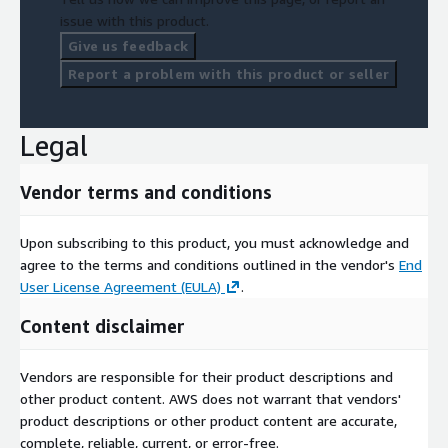
issue with this product.
Give us feedback
Report a problem with this product or seller
Legal
Vendor terms and conditions
Upon subscribing to this product, you must acknowledge and
agree to the terms and conditions outlined in the vendor's
End
User License Agreement (EULA)
.
Content disclaimer
Vendors are responsible for their product descriptions and
other product content. AWS does not warrant that vendors'
product descriptions or other product content are accurate,
complete, reliable, current, or error-free.