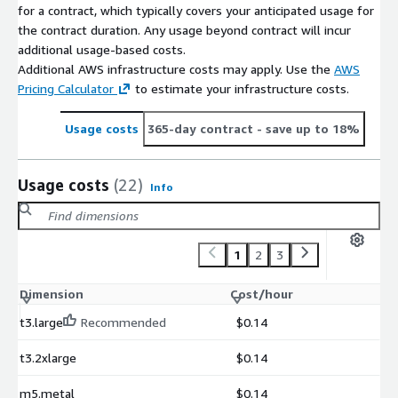
for a contract, which typically covers your anticipated usage for
the contract duration. Any usage beyond contract will incur
additional usage-based costs.
Additional AWS infrastructure costs may apply. Use the
AWS
Pricing Calculator
to estimate your infrastructure costs.
Usage costs
365-day contract
- save up to 18%
Usage costs
(22)
Info
1
2
3
Dimension
Cost/hour
t3.large
Recommended
$0.14
t3.2xlarge
$0.14
m5.metal
$0.14