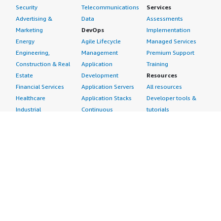
Security
Telecommunications
Services
Advertising &
Data
Assessments
Marketing
DevOps
Implementation
Energy
Agile Lifecycle
Managed Services
Engineering,
Management
Premium Support
Construction & Real
Application
Training
Estate
Development
Resources
Financial Services
Application Servers
All resources
Healthcare
Application Stacks
Developer tools &
Industrial
Continuous
tutorials
Life Sciences
Integration and
Blog
Media &
Continuous Delivery
Events & webinars
Entertainment
Infrastructure as
Analyst reports
Nonprofit
Code
Customer success
Public Health
Issue & Bug Tracking
stories
Public Sector
Log Analysis
Buyer guide
Retail
Monitoring
Frequently asked
Sustainability
Source Control
questions
Telecommunications
Testing
Sell in AWS