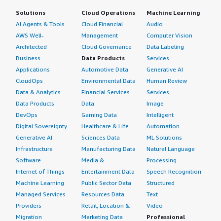
Solutions
Cloud Operations
Machine Learning
AI Agents & Tools
Cloud Financial
Audio
AWS Well-
Management
Computer Vision
Architected
Cloud Governance
Data Labeling
Business
Data Products
Services
Applications
Automotive Data
Generative AI
CloudOps
Environmental Data
Human Review
Data & Analytics
Financial Services
Services
Data Products
Data
Image
DevOps
Gaming Data
Intelligent
Digital Sovereignty
Healthcare & Life
Automation
Generative AI
Sciences Data
ML Solutions
Infrastructure
Manufacturing Data
Natural Language
Software
Media &
Processing
Internet of Things
Entertainment Data
Speech Recognition
Machine Learning
Public Sector Data
Structured
Managed Services
Resources Data
Text
Providers
Retail, Location &
Video
Migration
Marketing Data
Professional