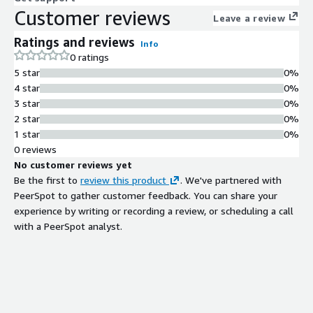
Customer reviews
Leave a review
Ratings and reviews
Info
0 ratings
5 star
0%
4 star
0%
3 star
0%
2 star
0%
1 star
0%
0 reviews
No customer reviews yet
Be the first to
review this product
. We've partnered with
PeerSpot to gather customer feedback. You can share your
experience by writing or recording a review, or scheduling a call
with a PeerSpot analyst.