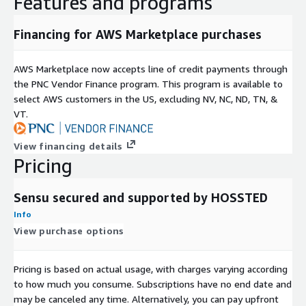
Features and programs
Financing for AWS Marketplace purchases
AWS Marketplace now accepts line of credit payments through
the PNC Vendor Finance program. This program is available to
select AWS customers in the US, excluding NV, NC, ND, TN, &
VT.
View financing details
Pricing
Sensu secured and supported by HOSSTED
Info
View purchase options
Pricing is based on actual usage, with charges varying according
to how much you consume. Subscriptions have no end date and
may be canceled any time. Alternatively, you can pay upfront