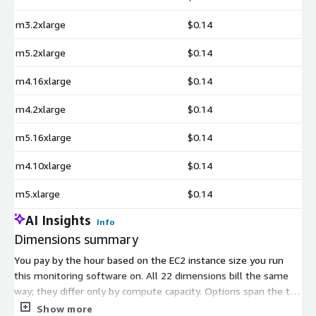
m3.2xlarge
$0.14
m5.2xlarge
$0.14
m4.16xlarge
$0.14
m4.2xlarge
$0.14
m5.16xlarge
$0.14
m4.10xlarge
$0.14
m5.xlarge
$0.14
AI Insights
Info
Dimensions summary
You pay by the hour based on the EC2 instance size you run
this monitoring software on. All 22 dimensions bill the same
way; they differ only by compute capacity. Options span the t3,
m3, m4, and m5 families, from smaller sizes like m3.medium
Show more