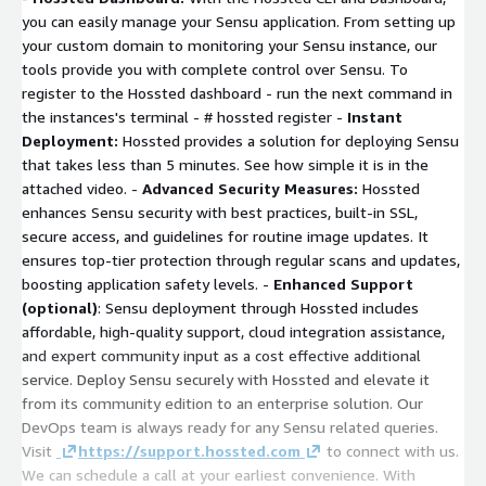
you can easily manage your Sensu application. From setting up
your custom domain to monitoring your Sensu instance, our
tools provide you with complete control over Sensu. To
register to the Hossted dashboard - run the next command in
the instances's terminal -
# hossted register
-
Instant
Deployment:
Hossted provides a solution for deploying Sensu
that takes less than 5 minutes. See how simple it is in the
attached video. -
Advanced Security Measures:
Hossted
enhances Sensu security with best practices, built-in SSL,
secure access, and guidelines for routine image updates. It
ensures top-tier protection through regular scans and updates,
boosting application safety levels. -
Enhanced Support
(optional)
: Sensu deployment through Hossted includes
affordable, high-quality support, cloud integration assistance,
and expert community input as a cost effective additional
service. Deploy Sensu securely with Hossted and elevate it
from its community edition to an enterprise solution. Our
DevOps team is always ready for any Sensu related queries.
Visit
https://support.hossted.com
to connect with us.
We can schedule a call at your earliest convenience. With