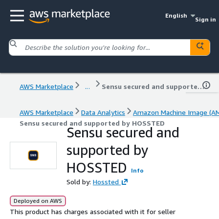
English
Sign in
AWS Marketplace
...
Sensu secured and supported by HOSSTED
AWS Marketplace
Data Analytics
Amazon Machine Image (AM
Sensu secured and supported by HOSSTED
Sensu secured and
supported by
HOSSTED
Info
Sold by:
Hossted
Deployed on AWS
This product has charges associated with it for seller