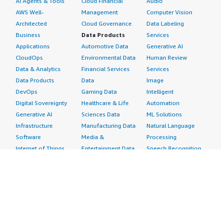
AI Agents & Tools
Cloud Financial
Audio
AWS Well-
Management
Computer Vision
Architected
Cloud Governance
Data Labeling
Business
Data Products
Services
Applications
Automotive Data
Generative AI
CloudOps
Environmental Data
Human Review
Data & Analytics
Financial Services
Services
Data Products
Data
Image
DevOps
Gaming Data
Intelligent
Digital Sovereignty
Healthcare & Life
Automation
Generative AI
Sciences Data
ML Solutions
Infrastructure
Manufacturing Data
Natural Language
Software
Media &
Processing
Internet of Things
Entertainment Data
Speech Recognition
Machine Learning
Public Sector Data
Structured
Managed Services
Resources Data
Text
Providers
Retail, Location &
Video
Migration
Marketing Data
Professional
Security
Telecommunications
Services
Advertising &
Data
Assessments