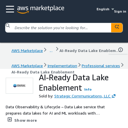
English
Sign in
AWS Marketplace
...
AI-Ready Data Lake Enablement
AWS Marketplace
Implementation
Professional services
AI-Ready Data Lake Enablement
AI-Ready Data Lake
Enablement
Info
Sold by:
Strategic Communications, LLC
Data Observability & Lifecycle – Data Lake service that
prepares data lakes for AI and ML workloads with
pipelines and governance.
Show more