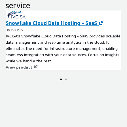
service
Snowflake Cloud Data Hosting - SaaS
By IVCISA
IVCISA's Snowflake Cloud Data Hosting - SaaS provides scalable
data management and real-time analytics in the cloud. It
eliminates the need for infrastructure management, enabling
seamless integration with your data sources. Focus on insights
while we handle the rest.
View product