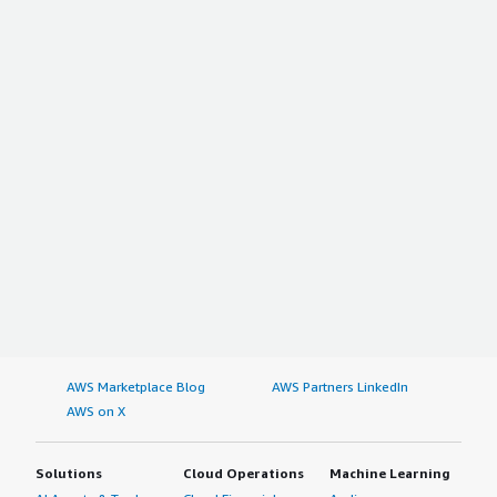
AWS Marketplace Blog
AWS Partners LinkedIn
AWS on X
Solutions
Cloud Operations
Machine Learning