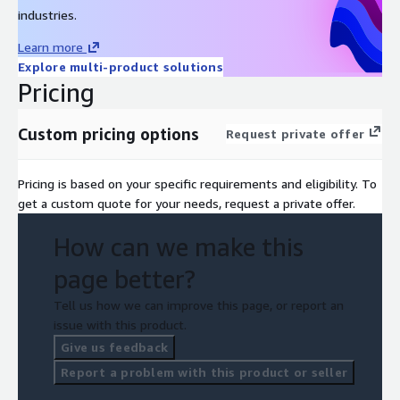
industries.
Learn more
Explore multi-product solutions
Pricing
Custom pricing options
Request private offer
Pricing is based on your specific requirements and eligibility. To
get a custom quote for your needs, request a private offer.
How can we make this
page better?
Tell us how we can improve this page, or report an
issue with this product.
Give us feedback
Report a problem with this product or seller