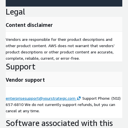
Legal
Content disclaimer
Vendors are responsible for their product descriptions and
other product content. AWS does not warrant that vendors'
product descriptions or other product content are accurate,
complete, reliable, current, or error-free.
Support
Vendor support
enterprisesupport@yourstrategic.com
Support Phone: (502)
657-6810 We do not currently support refunds, but you can
cancel at any time.
Software associated with this