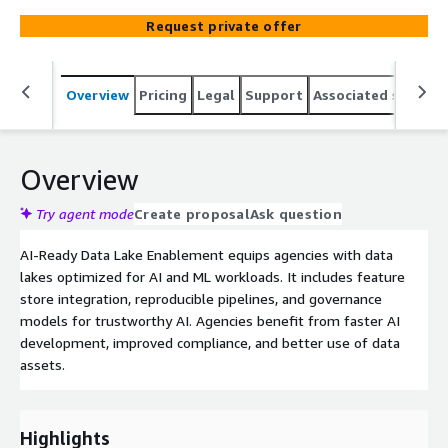
Request private offer
Overview
Pricing
Legal
Support
Associated softwar
Overview
Try agent mode
Create proposal
Ask question
AI-Ready Data Lake Enablement equips agencies with data
lakes optimized for AI and ML workloads. It includes feature
store integration, reproducible pipelines, and governance
models for trustworthy AI. Agencies benefit from faster AI
development, improved compliance, and better use of data
assets.
Highlights