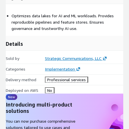
Optimizes data lakes for AI and ML workloads. Provides
reproducible pipelines and feature stores. Ensures
governance and trustworthy AI use.
Details
Sold by
Strategic Communications, LLC
Categories
Implementation
Delivery method
Professional services
Deployed on AWS
No
New
Introducing multi-product
solutions
You can now purchase comprehensive
solutions tailored to use cases and