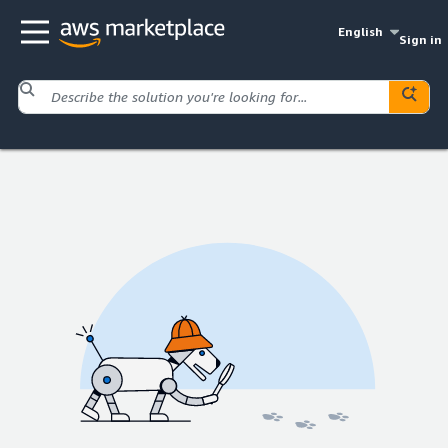
English
Sign in