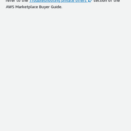
refer to the
Troubleshooting private offers
section of the
AWS Marketplace Buyer Guide.