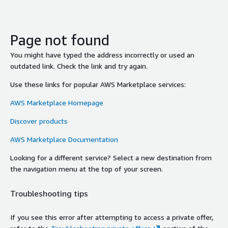
Page not found
You might have typed the address incorrectly or used an
outdated link. Check the link and try again.
Use these links for popular AWS Marketplace services:
AWS Marketplace Homepage
Discover products
AWS Marketplace Documentation
Looking for a different service? Select a new destination from
the navigation menu at the top of your screen.
Troubleshooting tips
If you see this error after attempting to access a private offer,