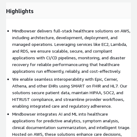
Core Capabilities
1. Cloud-First Product Engineering
-
Highlights
Design and development of applications tailored to healthcare
workflows. -Cloud architecture built on AWS services such as
EC2, ECS/EKS, Lambda, API Gateway, RDS, DynamoDB, S3, and
Mindbowser delivers full-stack healthcare solutions on AWS,
CloudFront. -CI/CD pipelines powered by AWS CodePipeline,
including architecture, development, deployment, and
CodeBuild, and CodeDeploy. -Infrastructure as Code with
managed operations. Leveraging services like EC2, Lambda,
CloudFormation or Terraform.
2. EHR & Health Data
and RDS, we ensure scalable, secure, and compliant
Interoperability
-SMART on FHIR and HL7 integrations. -
applications with CI/CD pipelines, monitoring, and disaster
Secure patient data exchange across healthcare systems. -
recovery for reliable performance.uring that healthcare
Connectors for Epic, Cerner, Allscripts, Athena, and custom
applications run efficiently, reliably, and cost-effectively.
EHRs. -Compliance with ONC and CMS interoperability rules.
3.
We enable seamless interoperability with Epic, Cerner,
AI-Enabled Healthcare Innovation
-AI models for symptom
Athena, and other EHRs using SMART on FHIR and HL7. Our
analysis, medical summarization, and risk prediction. -NLP
solutions secure patient data, maintain HIPAA, SOC2, and
(Natural Language Processing) for unstructured clinical notes. -
HITRUST compliance, and streamline provider workflows,
Predictive analytics for population health and patient
enabling integrated care and regulatory adherence.
outcomes. -Generative AI frameworks for patient engagement
Mindbowser integrates AI and ML into healthcare
and decision support.
4. Compliance & Security by Design
-
applications for predictive analytics, symptom analysis,
HIPAA-ready cloud environments using AWS’s security toolkit. -
clinical documentation summarization, and intelligent triage.
End-to-end encryption (AES-256 at rest, TLS 1.2+ in transit). -
Hosted on AWS, these solutions enhance care decisions,
Identity and Access Management (IAM) with fine-grained role-