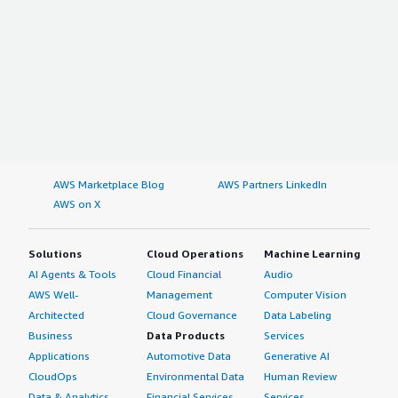
AWS Marketplace Blog
AWS Partners LinkedIn
AWS on X
Solutions
Cloud Operations
Machine Learning
AI Agents & Tools
Cloud Financial
Audio
AWS Well-
Management
Computer Vision
Architected
Cloud Governance
Data Labeling
Business
Data Products
Services
Applications
Automotive Data
Generative AI
CloudOps
Environmental Data
Human Review
Data & Analytics
Financial Services
Services