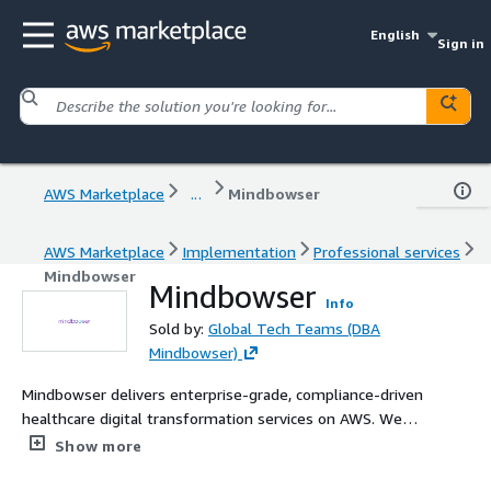
English
Sign in
AWS Marketplace
...
Mindbowser
AWS Marketplace
Implementation
Professional services
Mindbowser
Mindbowser
Info
Sold by:
Global Tech Teams (DBA
Mindbowser)
Mindbowser delivers enterprise-grade, compliance-driven
healthcare digital transformation services on AWS. We
help payors, providers, MedTech, and digital health
Show more
organizations deploy secure, interoperable, cloud-native
solutions—AI-enabled, HIPAA / HITRUST / SOC2