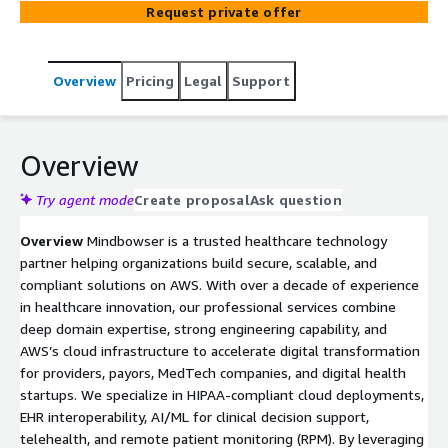
Request private offer
compliant. Our service combines deep healthcare domain
expertise with AWS architectures, enabling you to
accelerate product launches, streamline clinical
Overview
Pricing
Legal
Support
workflows, integrate with EHRs, and maintain regulatory
compliance
Overview
Try agent mode
Create proposal
Ask question
Overview
Mindbowser is a trusted healthcare technology
partner helping organizations build secure, scalable, and
compliant solutions on AWS. With over a decade of experience
in healthcare innovation, our professional services combine
deep domain expertise, strong engineering capability, and
AWS’s cloud infrastructure to accelerate digital transformation
for providers, payors, MedTech companies, and digital health
startups. We specialize in HIPAA-compliant cloud deployments,
EHR interoperability, AI/ML for clinical decision support,
telehealth, and remote patient monitoring (RPM). By leveraging