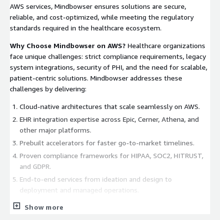
AWS services, Mindbowser ensures solutions are secure,
reliable, and cost-optimized, while meeting the regulatory
standards required in the healthcare ecosystem.
Why Choose Mindbowser on AWS?
Healthcare organizations
face unique challenges: strict compliance requirements, legacy
system integrations, security of PHI, and the need for scalable,
patient-centric solutions. Mindbowser addresses these
challenges by delivering:
Cloud-native architectures that scale seamlessly on AWS.
EHR integration expertise across Epic, Cerner, Athena, and
other major platforms.
Prebuilt accelerators for faster go-to-market timelines.
Proven compliance frameworks for HIPAA, SOC2, HITRUST,
and GDPR.
End-to-end services from ideation and design to
deployment and managed operations.
Our goal is simple: empower healthcare organizations to
Show more
innovate with confidence on AWS.