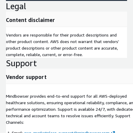
Legal
for clinicians.
EHR Integration Projects -Unified view of patient records
from multiple providers. -Bi-directional sync of labs,
Content disclaimer
imaging, and prescriptions. -AI-Driven Clinical Tools -Early
readmission risk prediction. -AI chatbots for triage and
Vendors are responsible for their product descriptions and
patient education. -Clinical document summarization to save
other product content. AWS does not warrant that vendors'
physician time.
product descriptions or other product content are accurate,
Healthcare Workflow Automation -Streamline claims,
complete, reliable, current, or error-free.
referrals, and prior authorizations. -Reduce provider admin
Support
burden with AI-powered bots.
Vendor support
Mindbowser provides end-to-end support for all AWS-deployed
healthcare solutions, ensuring operational reliability, compliance, a
performance optimization. Support is available 24/7, with dedicate
technical and account teams to resolve issues efficiently. Support
Channels:
Email:
aws-marketplace-support@mindbowser.com