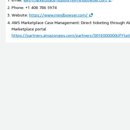
Phone: +1 408 786 5974
Website:
https://www.mindbowser.com/
AWS Marketplace Case Management: Direct ticketing through 
Marketplace portal
https://partners.amazonaws.com/partners/001E000000UfYtaI