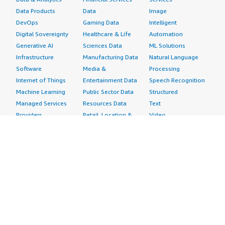
Data Products
Data
Image
DevOps
Gaming Data
Intelligent
Digital Sovereignty
Healthcare & Life
Automation
Generative AI
Sciences Data
ML Solutions
Infrastructure
Manufacturing Data
Natural Language
Software
Media &
Processing
Internet of Things
Entertainment Data
Speech Recognition
Machine Learning
Public Sector Data
Structured
Managed Services
Resources Data
Text
Providers
Retail, Location &
Video
Migration
Marketing Data
Professional
Security
Telecommunications
Services
Advertising &
Data
Assessments
Marketing
DevOps
Implementation
Energy
Agile Lifecycle
Managed Services
Engineering,
Management
Premium Support
Construction & Real
Application
Training
Estate
Development
Resources
Financial Services
Application Servers
All resources