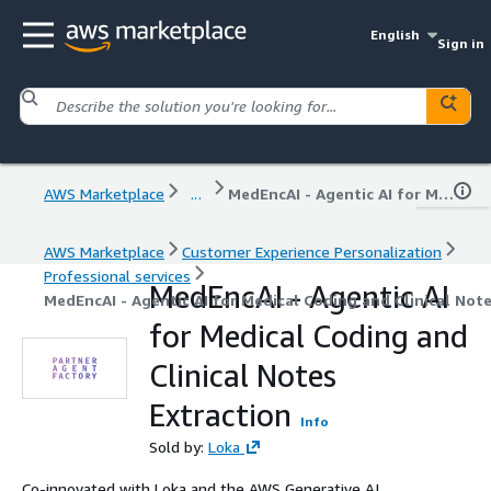
English
Sign in
AWS Marketplace
...
MedEncAI - Agentic AI for Medical Coding and Clinical Notes Extraction
AWS Marketplace
Customer Experience Personalization
Professional services
MedEncAI - Agentic AI
MedEncAI - Agentic AI for Medical Coding and Clinical Note
for Medical Coding and
Clinical Notes
Extraction
Info
Sold by:
Loka
Co-innovated with Loka and the AWS Generative AI