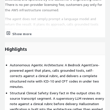
There is no per-provider licensing fee; customers pay only for
the AWS infrastructure consumed.
The agent does not simply prompt a language model and
return the result. It plans its approach, calls grounded tools
(AWS Comprehend Medical for ICD-10 coding, Bedrock
Show more
Knowledge Bases for CPT retrieval), drafts a structured note,
submits it to a supervisory LLM for rubric-based review, and
self-corrects before emitting a final output. Every clinical claim
Highlights
in the note carries references to the specific transcript
segments that support it, enabling downstream human review
without re-listening to the encounter.
Autonomous Agentic Architecture: A Bedrock AgentCore-
powered agent that plans, calls grounded tools, self-
MedEncAI - Encounter Assistant is delivered through a
corrects against a clinical rubric, and delivers a complete
professional services engagement. Loka's engineering team
structured note with ICD-10 and CPT codes in under two
handles environment setup, customer-specific branding and UX
minutes.
customization, EHR integration where applicable, physician
training, and a metrics-driven trial period before general rollout.
Structural Clinical Safety: Every fact in the output cites its
source transcript segment. A supervisory LLM reviews every
Benefits:
note against a clinical rubric before delivery. Hallucination
verification is built into the architecture rather than applied