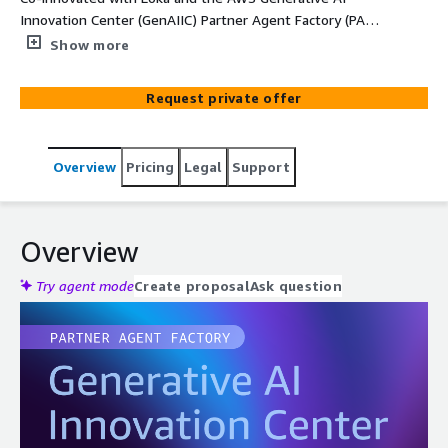
Innovation Center (GenAIIC) Partner Agent Factory (PAF),
Loka MedEncAI - Encounter Assistant is an autonomous
Show more
clinical documentation agent that transforms physician–
patient encounter audio into structured, coded, evidence-
Request private offer
linked clinical notes, built entirely on AWS services.
Designed for ISVs and health-technology companies
building clinical platforms, the solution ships as a white-
Overview
Pricing
Legal
Support
label, single-tenant deployment in the customer's AWS
account with full IP ownership. Powered by Amazon
Bedrock AgentCore and the Strands SDK, the agent
reasons over the complete encounter, grounds every
Overview
medical code through authoritative AWS services, and
self-corrects against a clinical rubric before emitting a
Try agent mode
Create proposal
Ask question
note, delivering production-grade documentation in
under two minutes with built-in hallucination verification.