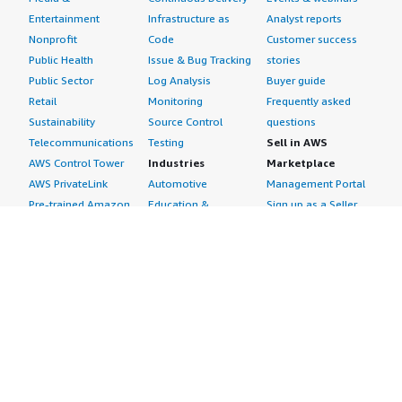
Entertainment
Infrastructure as
Analyst reports
Nonprofit
Code
Customer success
Public Health
Issue & Bug Tracking
stories
Public Sector
Log Analysis
Buyer guide
Retail
Monitoring
Frequently asked
Sustainability
Source Control
questions
Telecommunications
Testing
Sell in AWS
AWS Control Tower
Industries
Marketplace
AWS PrivateLink
Automotive
Management Portal
Pre-trained Amazon
Education &
Sign up as a Seller
SageMaker Models
Research
Seller Guide
AI Agents & Tools
Energy
Partner Application
AI Security
Financial Services
Partner Success
Content Creation
Healthcare & Life
Stories
Customer Experience
Sciences
About
Personalization
Industrial
What is AWS
Customer Support
Media &
Marketplace?
Data Analysis
Entertainment
Why AWS
Finance &
Infrastructure
Marketplace?