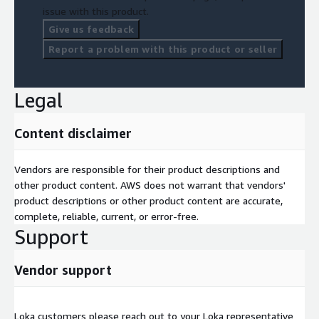
issue with this product.
Give us feedback
Report a problem with this product or seller
Legal
Content disclaimer
Vendors are responsible for their product descriptions and
other product content. AWS does not warrant that vendors'
product descriptions or other product content are accurate,
complete, reliable, current, or error-free.
Support
Vendor support
Loka customers please reach out to your Loka representative