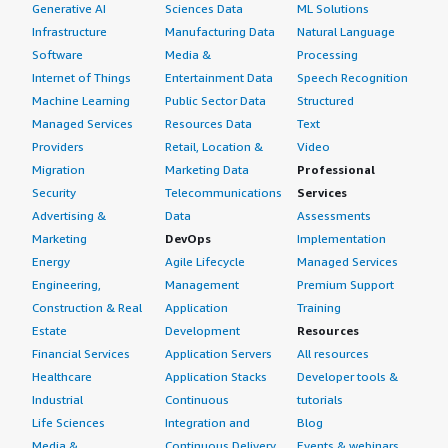
Generative AI
Sciences Data
ML Solutions
Infrastructure
Manufacturing Data
Natural Language
Software
Media &
Processing
Internet of Things
Entertainment Data
Speech Recognition
Machine Learning
Public Sector Data
Structured
Managed Services
Resources Data
Text
Providers
Retail, Location &
Video
Migration
Marketing Data
Professional
Security
Telecommunications
Services
Advertising &
Data
Assessments
Marketing
DevOps
Implementation
Energy
Agile Lifecycle
Managed Services
Engineering,
Management
Premium Support
Construction & Real
Application
Training
Estate
Development
Resources
Financial Services
Application Servers
All resources
Healthcare
Application Stacks
Developer tools &
Industrial
Continuous
tutorials
Life Sciences
Integration and
Blog
Media &
Continuous Delivery
Events & webinars