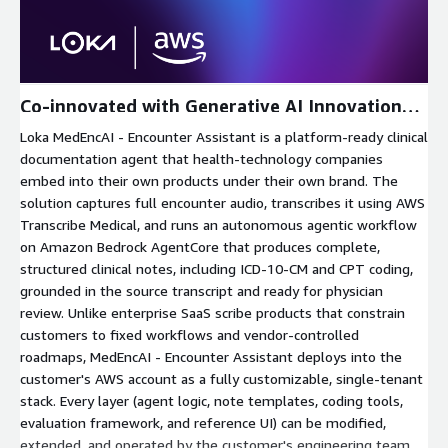
Expand
Co-innovated with Generative AI Innovation
Center
Loka MedEncAI - Encounter Assistant is a platform-ready clinical
documentation agent that health-technology companies
embed into their own products under their own brand. The
solution captures full encounter audio, transcribes it using AWS
Transcribe Medical, and runs an autonomous agentic workflow
on Amazon Bedrock AgentCore that produces complete,
structured clinical notes, including ICD-10-CM and CPT coding,
grounded in the source transcript and ready for physician
review. Unlike enterprise SaaS scribe products that constrain
customers to fixed workflows and vendor-controlled
roadmaps, MedEncAI - Encounter Assistant deploys into the
customer's AWS account as a fully customizable, single-tenant
stack. Every layer (agent logic, note templates, coding tools,
evaluation framework, and reference UI) can be modified,
extended, and operated by the customer's engineering team.