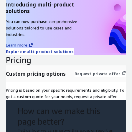
Introducing multi-product
HIPAA-eligible architecture: encryption at rest and in transit,
solutions
audit trails, PHI minimization, zero-trust access controls, and
stateless execution with no cross-session data leakage
You can now purchase comprehensive
solutions tailored to use cases and
industries.
Learn more
Explore multi-product solutions
Pricing
Custom pricing options
Request private offer
Pricing is based on your specific requirements and eligibility. To
get a custom quote for your needs, request a private offer.
How can we make this
page better?
Tell us how we can improve this page, or report an