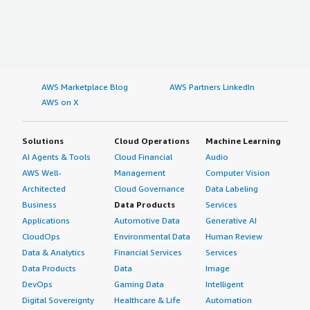
AWS Marketplace Blog
AWS Partners LinkedIn
AWS on X
Solutions
Cloud Operations
Machine Learning
AI Agents & Tools
Cloud Financial
Audio
AWS Well-
Management
Computer Vision
Architected
Cloud Governance
Data Labeling
Business
Data Products
Services
Applications
Automotive Data
Generative AI
CloudOps
Environmental Data
Human Review
Data & Analytics
Financial Services
Services
Data Products
Data
Image
DevOps
Gaming Data
Intelligent
Digital Sovereignty
Healthcare & Life
Automation