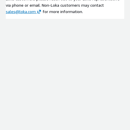
via phone or email. Non-Loka customers may contact
sales@loka.com
for more information.