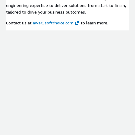
engineering expertise to deliver solutions from start to finish,
tailored to drive your business outcomes.
Contact us at
aws@softchoice.com
to learn more.