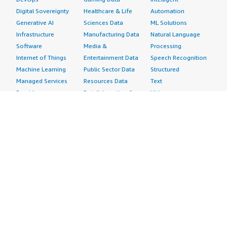
Digital Sovereignty
Healthcare & Life
Automation
Generative AI
Sciences Data
ML Solutions
Infrastructure
Manufacturing Data
Natural Language
Software
Media &
Processing
Internet of Things
Entertainment Data
Speech Recognition
Machine Learning
Public Sector Data
Structured
Managed Services
Resources Data
Text
Providers
Retail, Location &
Video
Migration
Marketing Data
Professional
Security
Telecommunications
Services
Advertising &
Data
Assessments
Marketing
DevOps
Implementation
Energy
Agile Lifecycle
Managed Services
Engineering,
Management
Premium Support
Construction & Real
Application
Training
Estate
Development
Resources
Financial Services
Application Servers
All resources
Healthcare
Application Stacks
Developer tools &
Industrial
Continuous
tutorials