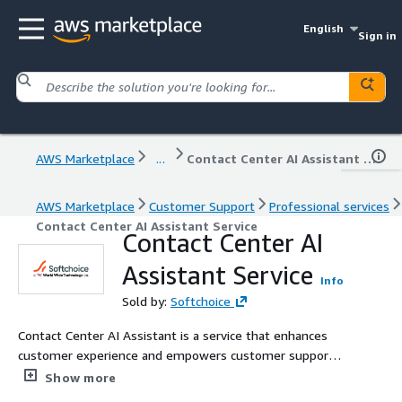
English
Sign in
AWS Marketplace
...
Contact Center AI Assistant Service
AWS Marketplace
Customer Support
Professional services
Contact Center AI Assistant Service
Contact Center AI
Assistant Service
Info
Sold by:
Softchoice
Contact Center AI Assistant is a service that enhances
customer experience and empowers customer support
specialists by providing instant, reliable support across
Show more
websites, mobile apps, and contact centers. Our team of