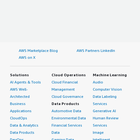
AWS Marketplace Blog
AWS Partners LinkedIn
AWS on X
Solutions
Cloud Operations
Machine Learning
AI Agents & Tools
Cloud Financial
Audio
AWS Well-
Management
Computer Vision
Architected
Cloud Governance
Data Labeling
Business
Data Products
Services
Applications
Automotive Data
Generative AI
CloudOps
Environmental Data
Human Review
Data & Analytics
Financial Services
Services
Data Products
Data
Image
DevOps
Gaming Data
Intelligent