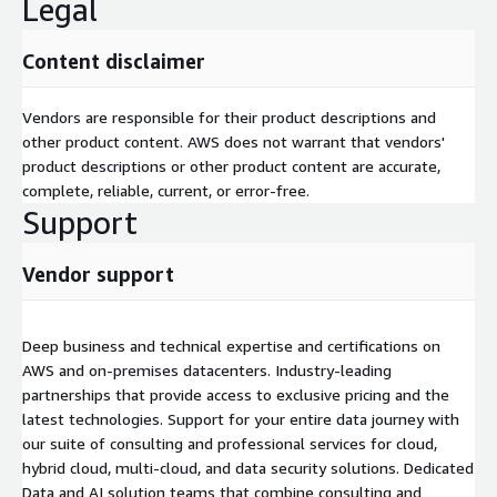
Legal
Content disclaimer
Vendors are responsible for their product descriptions and
other product content. AWS does not warrant that vendors'
product descriptions or other product content are accurate,
complete, reliable, current, or error-free.
Support
Vendor support
Deep business and technical expertise and certifications on
AWS and on-premises datacenters. Industry-leading
partnerships that provide access to exclusive pricing and the
latest technologies. Support for your entire data journey with
our suite of consulting and professional services for cloud,
hybrid cloud, multi-cloud, and data security solutions. Dedicated
Data and AI solution teams that combine consulting and