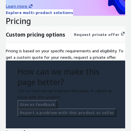
Learn more
Explore multi-product solutions
Pricing
Custom pricing options
Request private offer
Pricing is based on your specific requirements and eligibility. To
get a custom quote for your needs, request a private offer.
How can we make this
page better?
Tell us how we can improve this page, or report an
issue with this product.
Give us feedback
Report a problem with this product or seller