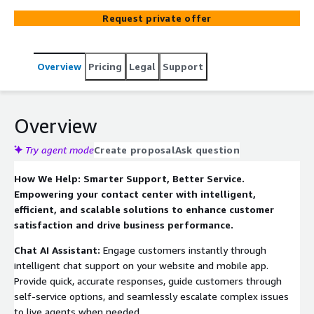
experts help you envision the solution based on your
Request private offer
business needs, develop a proof of concept to validate
the solution, implement the solution across digital
platforms, and provide ongoing support and optimization
Overview
Pricing
Legal
Support
to ensure maximum value and performance.
Overview
Try agent mode
Create proposal
Ask question
How We Help: Smarter Support, Better Service.
Empowering your contact center with intelligent,
efficient, and scalable solutions to enhance customer
satisfaction and drive business performance.
Chat AI Assistant:
Engage customers instantly through
intelligent chat support on your website and mobile app.
Provide quick, accurate responses, guide customers through
self-service options, and seamlessly escalate complex issues
to live agents when needed.