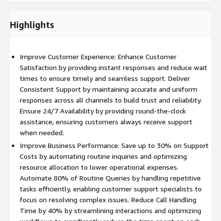
Proof of Concept:
Develop and deploy a small-scale version
Highlights
of the AI assistant to validate its effectiveness and
functionality.
Implement:
Deploy the AI assistant solution across digital
Improve Customer Experience: Enhance Customer
platforms, providing seamless support for all customer
Satisfaction by providing instant responses and reduce wait
interactions.
times to ensure timely and seamless support. Deliver
Consistent Support by maintaining accurate and uniform
Sustain:
Ongoing support and continuous optimization to
responses across all channels to build trust and reliability.
ensure the AI assistant delivers maximum value and
Ensure 24/7 Availability by providing round-the-clock
performance.
assistance, ensuring customers always receive support
Powering Innovation with AWS. Leverage scalable, secure,
when needed.
and intelligent AWS solutions to enhance customer
Improve Business Performance: Save up to 30% on Support
experience and drive operational efficiency in your contact
Costs by automating routine inquiries and optimizing
center.
resource allocation to lower operational expenses.
Automate 80% of Routine Queries by handling repetitive
Accelerate Innovation:
Leverage Amazon SageMaker for
tasks efficiently, enabling customer support specialists to
model development and Amazon Bedrock for serverless
focus on resolving complex issues. Reduce Call Handling
generative AI capabilities.
Time by 40% by streamlining interactions and optimizing