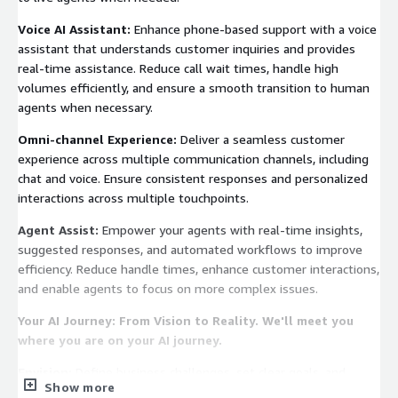
Voice AI Assistant:
Enhance phone-based support with a voice
assistant that understands customer inquiries and provides
real-time assistance. Reduce call wait times, handle high
volumes efficiently, and ensure a smooth transition to human
agents when necessary.
Omni-channel Experience:
Deliver a seamless customer
experience across multiple communication channels, including
chat and voice. Ensure consistent responses and personalized
interactions across multiple touchpoints.
Agent Assist:
Empower your agents with real-time insights,
suggested responses, and automated workflows to improve
efficiency. Reduce handle times, enhance customer interactions,
and enable agents to focus on more complex issues.
Your AI Journey: From Vision to Reality. We'll meet you
where you are on your AI journey.
Envision:
Define business challenges, set clear goals, and
Show more
outline the scope for implementing the AI assistant.