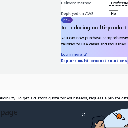
Delivery method
Professio
Deployed on AWS
No
New
Introducing multi-product
You can now purchase comprehensiv
tailored to use cases and industries.
Learn more
Explore multi-product solutions
ligibility. To get a custom quote for your needs, request a private offe
 page