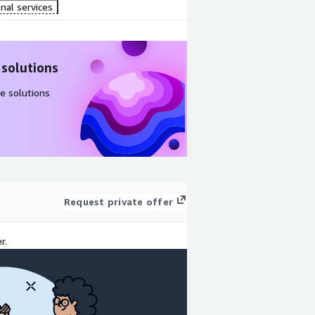
nal services
 solutions
e solutions
Request private offer
r.