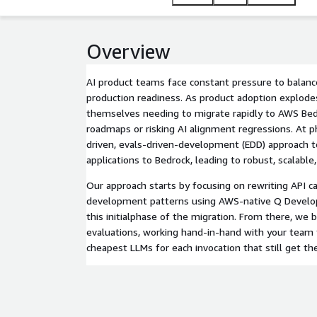
Overview
AI product teams face constant pressure to balanc
production readiness. As product adoption explode
themselves needing to migrate rapidly to AWS Bed
roadmaps or risking AI alignment regressions. At 
driven, evals-driven-development (EDD) approach t
applications to Bedrock, leading to robust, scalable,
Our approach starts by focusing on rewriting API ca
development patterns using AWS-native Q Develope
this initialphase of the migration. From there, we 
evaluations, working hand-in-hand with your team t
cheapest LLMs for each invocation that still get the