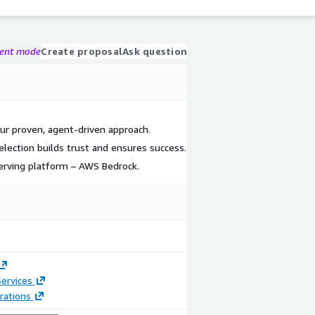
gent mode
Create proposal
Ask question
our proven, agent-driven approach.
lection builds trust and ensures success.
erving platform – AWS Bedrock.
ervices
rations