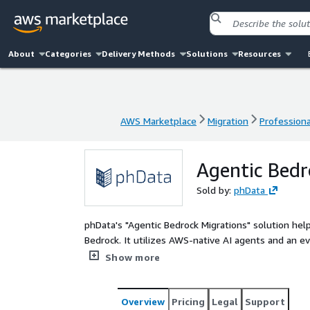
About
Categories
Delivery Methods
Solutions
Resources
AWS Marketplace
Migration
Professiona
AWS Marketplace
Migration
Professiona
Agentic Bedr
Sold by:
phData
phData's "Agentic Bedrock Migrations" solution hel
Bedrock. It utilizes AWS-native AI agents and an e
and select optimal LLMs. This approach ensures fast
Show more
serving platform.
Overview
Pricing
Legal
Support