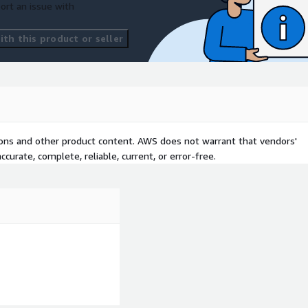
ort an issue with
th this product or seller
tions and other product content. AWS does not warrant that vendors'
curate, complete, reliable, current, or error-free.