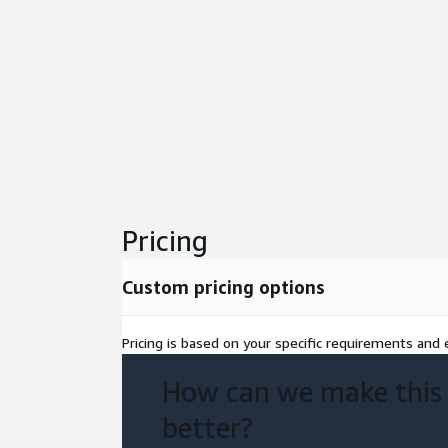
Pricing
Custom pricing options
Pricing is based on your specific requirements and e
How can we make this
better?