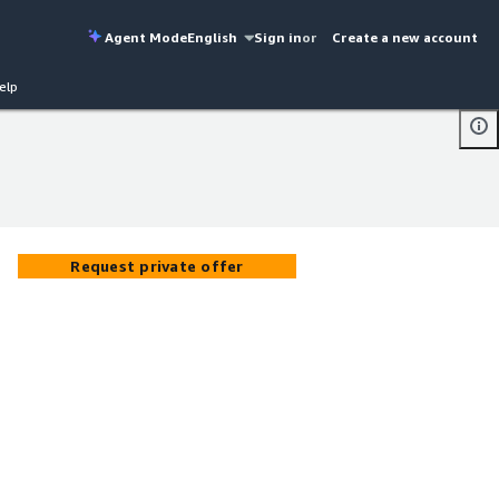
Agent Mode
English
Sign in
or
Create a new account
elp
Request private offer