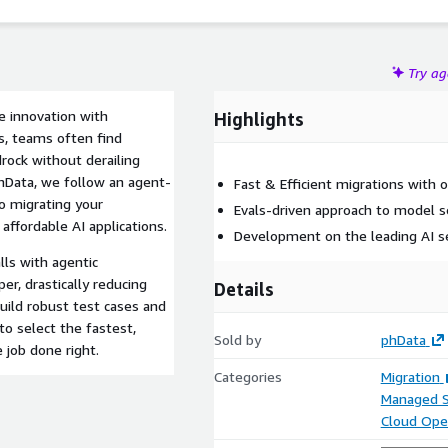
Try a
e innovation with
Highlights
s, teams often find
rock without derailing
phData, we follow an agent-
Fast & Efficient migrations with 
o migrating your
Evals-driven approach to model se
 affordable AI applications.
Development on the leading AI s
lls with agentic
r, drastically reducing
Details
build robust test cases and
o select the fastest,
Sold by
phData
 job done right.
Categories
Migration
Managed S
Cloud Ope