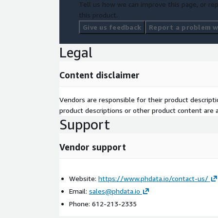
Tell us how we can improve this page, or rep
this product.
Give us feedback
Report a problem wi
Legal
Content disclaimer
Vendors are responsible for their product descrip
product descriptions or other product content are ac
Support
Vendor support
Website:
https://www.phdata.io/contact-us/
Email:
sales@phdata.io
Phone: 612-213-2335