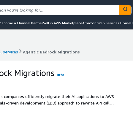
Become a Channel Partner
Sell in AWS Marketplace
Amazon Web Services Home
H
l services
Agentic Bedrock Migrations
l services
Agentic Bedrock Migrations
ock Migrations
Info
ps companies efficiently migrate their AI applications to AWS
vals-driven development (EDD) approach to rewrite API calls
, robust, and scalable AI applications on AWS's leading AI