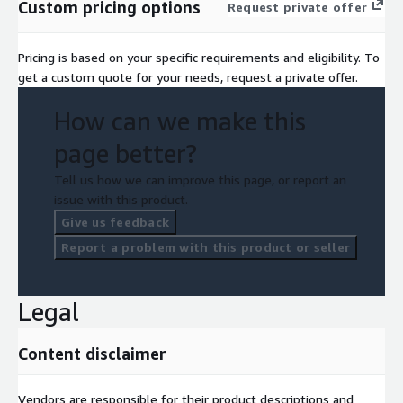
Custom pricing options
Request private offer
Pricing is based on your specific requirements and eligibility. To
get a custom quote for your needs, request a private offer.
How can we make this
page better?
Tell us how we can improve this page, or report an
issue with this product.
Give us feedback
Report a problem with this product or seller
Legal
Content disclaimer
Vendors are responsible for their product descriptions and