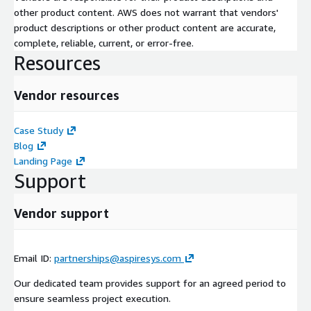
other product content. AWS does not warrant that vendors'
product descriptions or other product content are accurate,
complete, reliable, current, or error-free.
Resources
Vendor resources
Case Study
Blog
Landing Page
Support
Vendor support
Email ID:
partnerships@aspiresys.com
Our dedicated team provides support for an agreed period to
ensure seamless project execution.