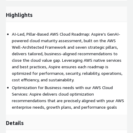
operationalize FinOps on AWS, drive sustainable cost efficiency,
and build robust financial governance in the cloud.
Highlights
AI-Led, Pillar-Based AWS Cloud Roadmap: Aspire’s GenAI-
powered cloud maturity assessment, built on the AWS
Well-Architected Framework and seven strategic pillars,
delivers tailored, business-aligned recommendations to
close the cloud value gap. Leveraging AWS native services
and best practices, Aspire ensures each roadmap is
optimized for performance, security, reliability, operations,
cost efficiency, and sustainability.
Optimization for Business needs with our AWS Cloud
Services: Aspire delivers cloud optimization
recommendations that are precisely aligned with your AWS
enterprise needs, growth plans, and performance goals
Details