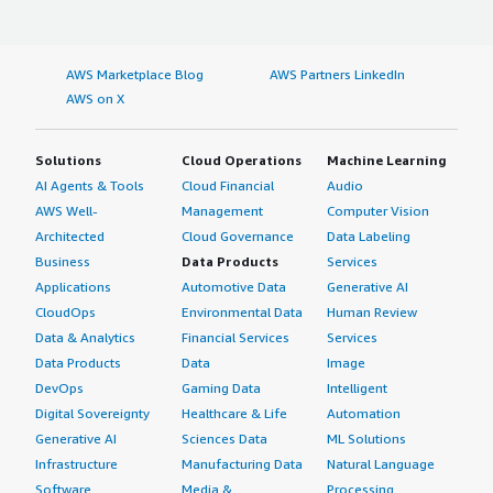
AWS Marketplace Blog
AWS Partners LinkedIn
AWS on X
Solutions
Cloud Operations
Machine Learning
AI Agents & Tools
Cloud Financial
Audio
AWS Well-
Management
Computer Vision
Architected
Cloud Governance
Data Labeling
Business
Data Products
Services
Applications
Automotive Data
Generative AI
CloudOps
Environmental Data
Human Review
Data & Analytics
Financial Services
Services
Data Products
Data
Image
DevOps
Gaming Data
Intelligent
Digital Sovereignty
Healthcare & Life
Automation
Generative AI
Sciences Data
ML Solutions
Infrastructure
Manufacturing Data
Natural Language
Software
Media &
Processing