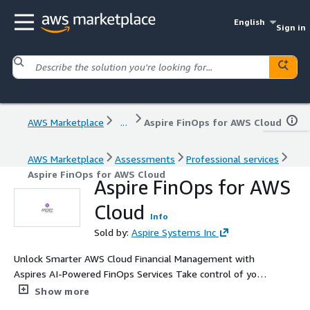
English
Sign in
AWS Marketplace
...
Aspire FinOps for AWS Cloud
AWS Marketplace
Assessments
Professional services
Aspire FinOps for AWS Cloud
Aspire FinOps for AWS
Cloud
Info
Sold by:
Aspire Systems Inc
Unlock Smarter AWS Cloud Financial Management with
Aspires AI-Powered FinOps Services Take control of your
cloud spend with Aspire Systems' AWS FinOps
Show more
Consulting Services, designed to deliver AI-powered cost