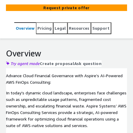
optimization, real-time visibility, and financial intelligence
Request private offer
across your cloud infrastructure. Built on AWS-native
tools like Cost Explorer, Cost Anomaly Detection,
Compute Optimizer, and Amazon Quick Sight to deliver
Overview
Pricing
Legal
Resources
Support
intelligent FinOps solutions. Our consulting services
provide real-time cost visibility, AI-driven insights, and
automated financial governance across your AWS
ecosystem by eliminating cost wastage, maximizing ROI,
Overview
and aligning cost spent with business goals. Our FinOps
consulting fosters collaboration between finance,
Try agent mode
Create proposal
Ask question
engineering, and operations for unified cost
Advance Cloud Financial Governance with Aspire’s AI-Powered
accountability.
AWS FinOps Consulting:
In today’s dynamic cloud landscape, enterprises face challenges
such as unpredictable usage patterns, fragmented cost
ownership, and escalating financial waste. Aspire Systems’ AWS
FinOps Consulting Services provide a strategic, AI-powered
framework for optimizing cloud financial operations using a
suite of AWS-native solutions and services.