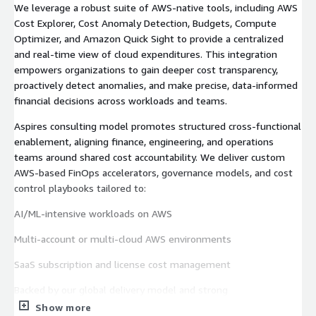
We leverage a robust suite of AWS-native tools, including AWS
Cost Explorer, Cost Anomaly Detection, Budgets, Compute
Optimizer, and Amazon Quick Sight to provide a centralized
and real-time view of cloud expenditures. This integration
empowers organizations to gain deeper cost transparency,
proactively detect anomalies, and make precise, data-informed
financial decisions across workloads and teams.
Aspires consulting model promotes structured cross-functional
enablement, aligning finance, engineering, and operations
teams around shared cost accountability. We deliver custom
AWS-based FinOps accelerators, governance models, and cost
control playbooks tailored to:
AI/ML-intensive workloads on AWS
Multi-account or multi-cloud AWS environments
SaaS subscription and license cost management
Backed by our global delivery model and strong
DevOps/CloudOps foundation, Aspire enables organizations to
Show more