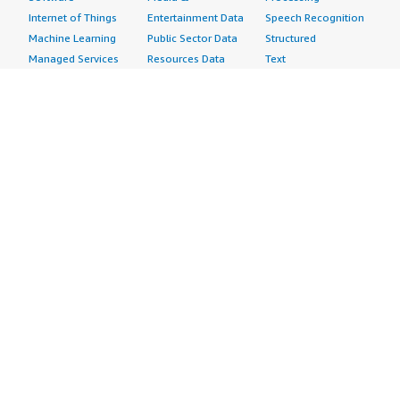
Internet of Things
Entertainment Data
Speech Recognition
Machine Learning
Public Sector Data
Structured
Managed Services
Resources Data
Text
Providers
Retail, Location &
Video
Migration
Marketing Data
Professional
Security
Telecommunications
Services
Advertising &
Data
Assessments
Marketing
DevOps
Implementation
Energy
Agile Lifecycle
Managed Services
Engineering,
Management
Premium Support
Construction & Real
Application
Training
Estate
Development
Resources
Financial Services
Application Servers
All resources
Healthcare
Application Stacks
Developer tools &
Industrial
Continuous
tutorials
Life Sciences
Integration and
Blog
Media &
Continuous Delivery
Events & webinars
Entertainment
Infrastructure as
Analyst reports
Nonprofit
Code
Customer success