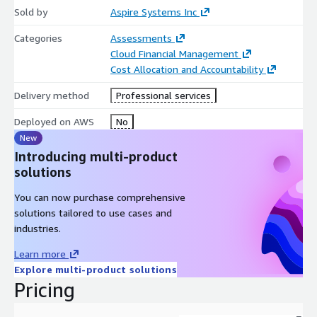
Sold by
Aspire Systems Inc
Categories
Assessments
Cloud Financial Management
Cost Allocation and Accountability
Delivery method
Professional services
Deployed on AWS
No
New
Introducing multi-product
solutions
You can now purchase comprehensive
solutions tailored to use cases and
industries.
Learn more
Explore multi-product solutions
Pricing