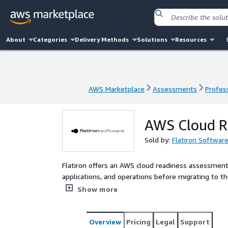
About
Categories
Delivery Methods
Solutions
Resources
AWS Marketplace
Assessments
Profess
AWS Marketplace
Assessments
Profess
AWS Cloud R
Sold by:
Flatiron Softwar
Flatiron offers an AWS cloud readiness assessment 
applications, and operations before migrating to th
provide a clear roadmap for a successful and effic
Show more
Overview
Pricing
Legal
Support