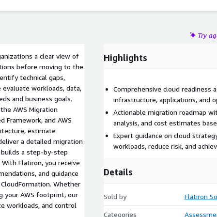
Try a
nizations a clear view of
Highlights
rations before moving to the
ntify technical gaps,
e evaluate workloads, data,
Comprehensive cloud readiness a
eds and business goals.
infrastructure, applications, and
s the AWS Migration
Actionable migration roadmap wit
ed Framework, and AWS
analysis, and cost estimates bas
itecture, estimate
Expert guidance on cloud strateg
deliver a detailed migration
workloads, reduce risk, and achie
 builds a step-by-step
 With Flatiron, you receive
Details
mmendations, and guidance
d CloudFormation. Whether
g your AWS footprint, our
Sold by
Flatiron S
e workloads, and control
Categories
Assessme