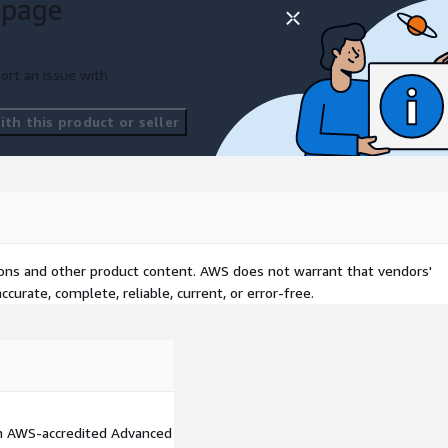
 page
ort an issue with
th this product or seller
tions and other product content. AWS does not warrant that vendors'
curate, complete, reliable, current, or error-free.
an AWS-accredited Advanced