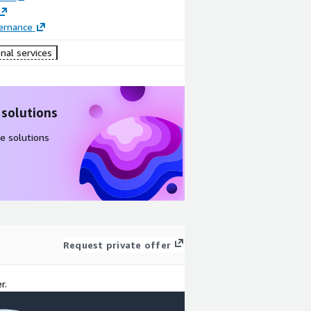
ernance
nal services
 solutions
e solutions
Request private offer
r.