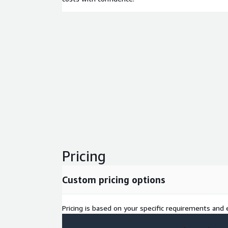
Pricing
Custom pricing options
Pricing is based on your specific requirements and e