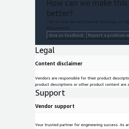
How can we make this
better?
Tell us how we can improve this page, or rep
this product.
Give us feedback
Report a problem wi
Legal
Content disclaimer
Vendors are responsible for their product descrip
product descriptions or other product content are ac
Support
Vendor support
Your trusted partner for engineering success. As 