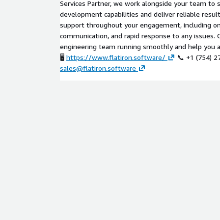
Services Partner, we work alongside your team to 
development capabilities and deliver reliable resul
support throughout your engagement, including on
communication, and rapid response to any issues. O
engineering team running smoothly and help you ac
🖥️
https://www.flatiron.software/
📞 +1 (754) 2
sales@flatiron.software