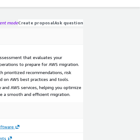
gent mode
Create proposal
Ask question
ssessment that evaluates your
 operations to prepare for AWS migration.
h prioritized recommendations, risk
ed on AWS best practices and tools.
y and AWS services, helping you optimize
ve a smooth and efficient migration.
oftware
nts