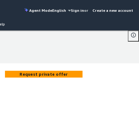
Agent Mode
English
Sign in
or
Create a new account
elp
Request private offer