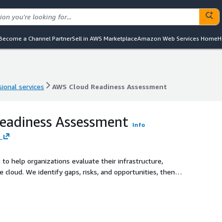
Become a Channel Partner
Sell in AWS Marketplace
Amazon Web Services Home
H
ional services
AWS Cloud Readiness Assessment
ional services
AWS Cloud Readiness Assessment
eadiness Assessment
Info
e
to help organizations evaluate their infrastructure,
e cloud. We identify gaps, risks, and opportunities, then
ient AWS migration.