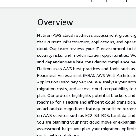
Overview
Flatiron AWS cloud readiness assessment gives orga
their current infrastructure, applications, and ope
cloud. Our team reviews your IT environment to ide
security risks, and modernization opportunities. W
and dependencies while considering compliance ne
Flatiron uses AWS best practices and tools such a
Readiness Assessment (MRA), AWS Well-Architect
Application Discovery Service. We analyze your arch
migration costs, and assess cloud compatibility to 
plan. Our process highlights potential blockers and
roadmap for a secure and efficient cloud transition.
an actionable migration strategy, prioritized reco
on AWS services such as EC2, S3, RDS, Lambda, an
you are planning your first cloud move or expandin
assessment helps you plan your migration, optimiz
costs with confidence.