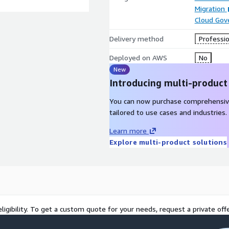
Migration
Cloud Gov
Delivery method
Professio
Deployed on AWS
No
New
Introducing multi-product
You can now purchase comprehensiv
tailored to use cases and industries.
Learn more
Explore multi-product solutions
ligibility. To get a custom quote for your needs, request a private offe