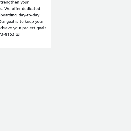
strengthen your
ts. We offer dedicated
boarding, day-to-day
ur goal is to keep your
hieve your project goals.
73-8153 📧