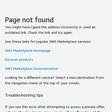
Page not found
You might have typed the address incorrectly or used an
outdated link. Check the link and try again.
Use these links for popular AWS Marketplace services:
AWS Marketplace Homepage
Discover products
AWS Marketplace Documentation
Looking for a different service? Select a new destination from
the navigation menu at the top of your screen.
Troubleshooting tips
If you see this error after attempting to access a private offer,