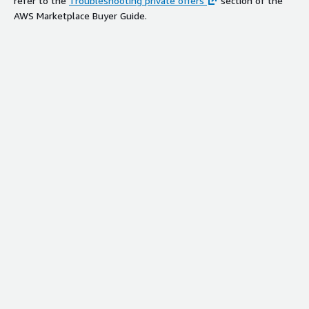
refer to the
Troubleshooting private offers
section of the
AWS Marketplace Buyer Guide.