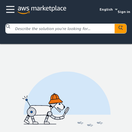
English
Sign in