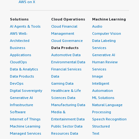
AWS on X
Solutions
Cloud Operations
Machine Learning
AI Agents & Tools
Cloud Financial
Audio
AWS Well-
Management
Computer Vision
Architected
Cloud Governance
Data Labeling
Business
Data Products
Services
Applications
Automotive Data
Generative AI
CloudOps
Environmental Data
Human Review
Data & Analytics
Financial Services
Services
Data Products
Data
Image
DevOps
Gaming Data
Intelligent
Digital Sovereignty
Healthcare & Life
Automation
Generative AI
Sciences Data
ML Solutions
Infrastructure
Manufacturing Data
Natural Language
Software
Media &
Processing
Internet of Things
Entertainment Data
Speech Recognition
Machine Learning
Public Sector Data
Structured
Managed Services
Resources Data
Text