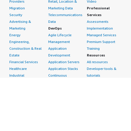
Providers
Retail, Location &
Video
Migration
Marketing Data
Professional
Security
Telecommunications
Services
Advertising &
Data
Assessments
Marketing
DevOps
Implementation
Energy
Agile Lifecycle
Managed Services
Engineering,
Management
Premium Support
Construction & Real
Application
Training
Estate
Development
Resources
Financial Services
Application Servers
All resources
Healthcare
Application Stacks
Developer tools &
Industrial
Continuous
tutorials
Life Sciences
Integration and
Blog
Media &
Continuous Delivery
Events & webinars
Entertainment
Infrastructure as
Analyst reports
Nonprofit
Code
Customer success
Public Health
Issue & Bug Tracking
stories
Public Sector
Log Analysis
Buyer guide
Retail
Monitoring
Frequently asked
Sustainability
Source Control
questions