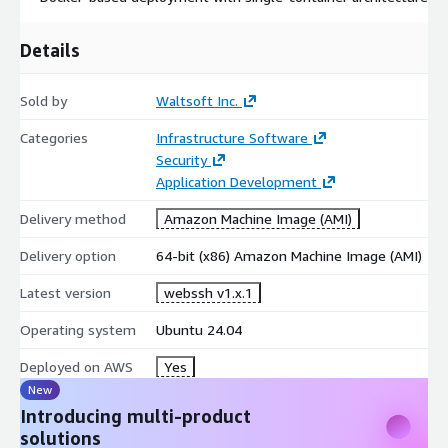
Details
Sold by
Waltsoft Inc.
Categories
Infrastructure Software
Security
Application Development
Delivery method
Amazon Machine Image (AMI)
Delivery option
64-bit (x86) Amazon Machine Image (AMI)
Latest version
webssh v1.x.1
Operating system
Ubuntu 24.04
Deployed on AWS
Yes
New
Introducing multi-product
solutions