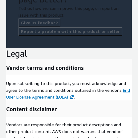
Tell us how we can improve this page, or report an
issue with this product.
Give us feedback
Report a problem with this product or seller
Legal
Vendor terms and conditions
Upon subscribing to this product, you must acknowledge and
agree to the terms and conditions outlined in the vendor's
End
User License Agreement (EULA)
.
Content disclaimer
Vendors are responsible for their product descriptions and
other product content. AWS does not warrant that vendors'