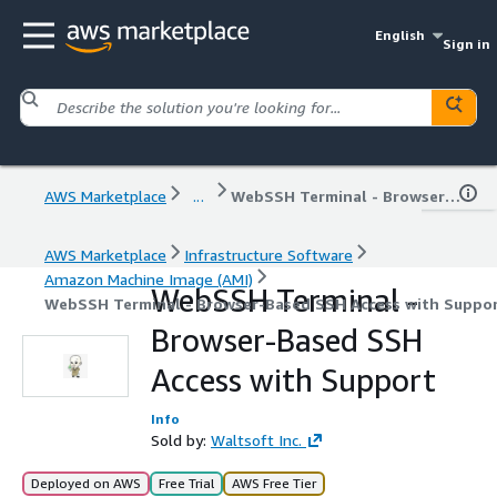
English
Sign in
AWS Marketplace
...
WebSSH Terminal - Browser-Based SSH Access with Support
AWS Marketplace
Infrastructure Software
Amazon Machine Image (AMI)
WebSSH Terminal -
WebSSH Terminal - Browser-Based SSH Access with Suppo
Browser-Based SSH
Access with Support
Info
Sold by:
Waltsoft Inc.
Deployed on AWS
Free Trial
AWS Free Tier