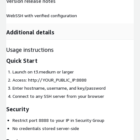
Version release notes
WebSSH with verified configuration
Additional details
Usage instructions
Quick Start
Launch on t3.medium or larger
Access: http://YOUR_PUBLIC_IP:8888
Enter hostname, username, and key/password
Connect to any SSH server from your browser
Security
Restrict port 8888 to your IP in Security Group
No credentials stored server-side