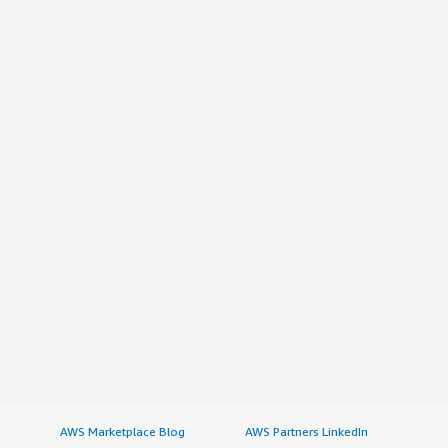
AWS Marketplace Blog
AWS Partners LinkedIn