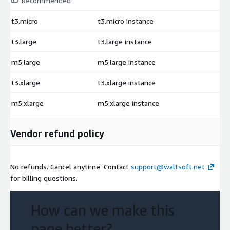
Recommended
t3.micro
t3.micro instance
$
t3.large
t3.large instance
$
m5.large
m5.large instance
$
t3.xlarge
t3.xlarge instance
$
m5.xlarge
m5.xlarge instance
$
Vendor refund policy
No refunds. Cancel anytime. Contact
support@waltsoft.net
for billing questions.
How can we make this
page better?