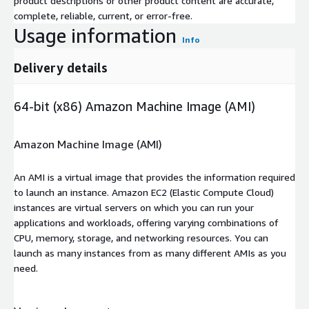
product descriptions or other product content are accurate,
complete, reliable, current, or error-free.
Usage information
Info
Delivery details
64-bit (x86) Amazon Machine Image (AMI)
Amazon Machine Image (AMI)
An AMI is a virtual image that provides the information required
to launch an instance. Amazon EC2 (Elastic Compute Cloud)
instances are virtual servers on which you can run your
applications and workloads, offering varying combinations of
CPU, memory, storage, and networking resources. You can
launch as many instances from as many different AMIs as you
need.