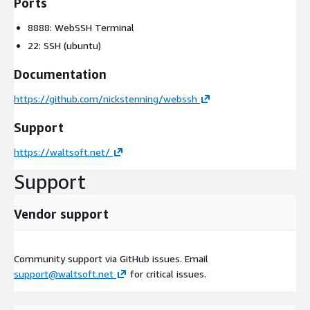
Ports
8888: WebSSH Terminal
22: SSH (ubuntu)
Documentation
https://github.com/nickstenning/webssh
Support
https://waltsoft.net/
Support
Vendor support
Community support via GitHub issues. Email
support@waltsoft.net
for critical issues.