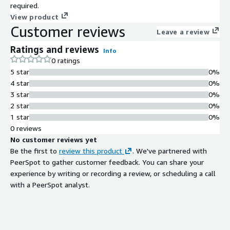
required.
View product
Customer reviews
Leave a review
Ratings and reviews
Info
0 ratings
5 star
0%
4 star
0%
3 star
0%
2 star
0%
1 star
0%
0 reviews
No customer reviews yet
Be the first to
review this product
. We've partnered with
PeerSpot to gather customer feedback. You can share your
experience by writing or recording a review, or scheduling a call
with a PeerSpot analyst.