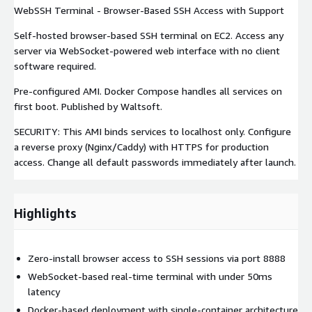
WebSSH Terminal - Browser-Based SSH Access with Support
Self-hosted browser-based SSH terminal on EC2. Access any
server via WebSocket-powered web interface with no client
software required.
Pre-configured AMI. Docker Compose handles all services on
first boot. Published by Waltsoft.
SECURITY: This AMI binds services to localhost only. Configure
a reverse proxy (Nginx/Caddy) with HTTPS for production
access. Change all default passwords immediately after launch.
Highlights
Zero-install browser access to SSH sessions via port 8888
WebSocket-based real-time terminal with under 50ms
latency
Docker-based deployment with single-container architecture