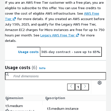
If you are an AWS Free Tier customer with a free plan, you are
eligible to subscribe to this offer. You can use free credits to
cover the cost of eligible AWS infrastructure. See
AWS Free
Tier
for more details. If you created an AWS account before
July 15th, 2025, and qualify for the Legacy AWS Free Tier,
Amazon EC2 charges for Micro instances are free for up to 750
hours per month. See
Legacy AWS Free Tier
for more
details.
Usage costs
365-day contract
- save up to 65%
Usage costs
(6)
Info
1
Dimension
Description
C
t3.medium
t3.medium instance
$