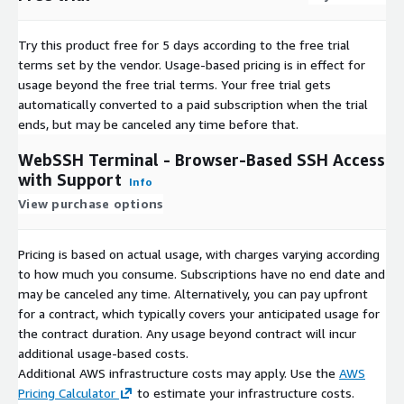
Try this product free for 5 days according to the free trial
terms set by the vendor.
Usage-based pricing is in effect for
usage beyond the free trial terms. Your free trial gets
automatically converted to a paid subscription when the trial
ends, but may be canceled any time before that.
WebSSH Terminal - Browser-Based SSH Access
with Support
Info
View purchase options
Pricing is based on actual usage, with charges varying according
to how much you consume. Subscriptions have no end date and
may be canceled any time. Alternatively, you can pay upfront
for a contract, which typically covers your anticipated usage for
the contract duration. Any usage beyond contract will incur
additional usage-based costs.
Additional AWS infrastructure costs may apply. Use the
AWS
Pricing Calculator
to estimate your infrastructure costs.