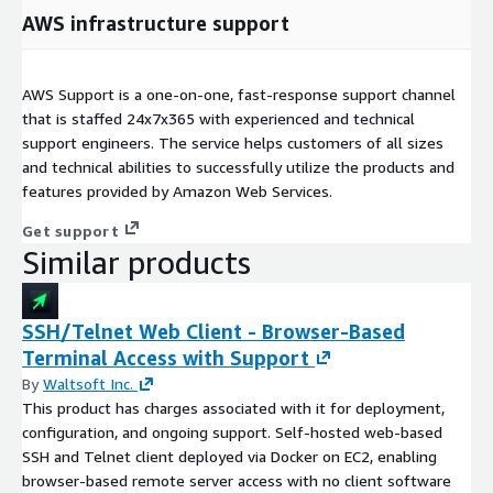
AWS infrastructure support
AWS Support is a one-on-one, fast-response support channel
that is staffed 24x7x365 with experienced and technical
support engineers. The service helps customers of all sizes
and technical abilities to successfully utilize the products and
features provided by Amazon Web Services.
Get support
Similar products
SSH/Telnet Web Client - Browser-Based
Terminal Access with Support
By
Waltsoft Inc.
This product has charges associated with it for deployment,
configuration, and ongoing support. Self-hosted web-based
SSH and Telnet client deployed via Docker on EC2, enabling
browser-based remote server access with no client software