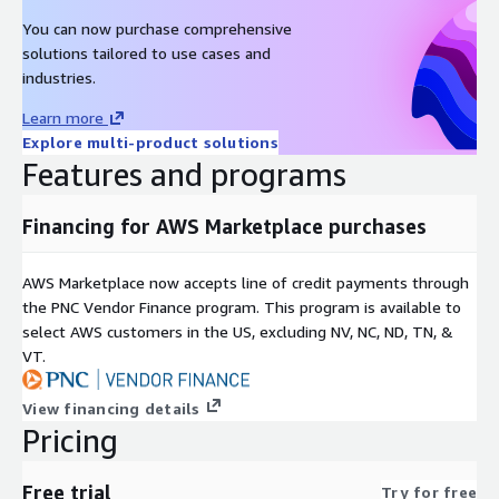
You can now purchase comprehensive
solutions tailored to use cases and
industries.
Learn more
Explore multi-product solutions
Features and programs
Financing for AWS Marketplace purchases
AWS Marketplace now accepts line of credit payments through
the PNC Vendor Finance program. This program is available to
select AWS customers in the US, excluding NV, NC, ND, TN, &
VT.
View financing details
Pricing
Free trial
Try for free