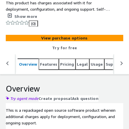
This product has charges associated with it for
deployment, configuration, and ongoing support. Self-
hosted browser-based SSH terminal on EC2. Access any
Show more
server via WebSocket-powered web interface with no
(0)
client software required.
View purchase options
Try for free
Overview
Features
Pricing
Legal
Usage
Support
S
Overview
Try agent mode
Create proposal
Ask question
This is a repackaged open source software product wherein
additional charges apply for deployment, configuration, and
ongoing support.