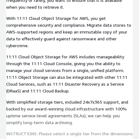
frequently or rarely, you want to ensure that it is available
when you need to retrieve it.
With 11:11 Cloud Object Storage for AWS, you get
comprehensive security and compliance. Migrate data stores to
AWS-supported regions and keep an immutable copy of your
data to effectively guard against ransomware and other
cybercrime.
11:11 Cloud Object Storage for AWS includes manageability
through the 11:11 Cloud Console, giving you the ability to
manage your cloud services from a single, unified platform.
11:11 Object Storage can also be integrated with other 11:11
Cloud Services, such as 11:11 Disaster Recovery as a Service
(DRaaS) and 11:11 Cloud Backup.
With simplified storage tiers, included 24x7x365 support, and
backed by our award-winning cloud infrastructure with 100%
uptime service-level agreements (SLAs), we can help you
simplify long-term data archiving.
INSTRUCTIONS: Please select a single tier from the dimensions