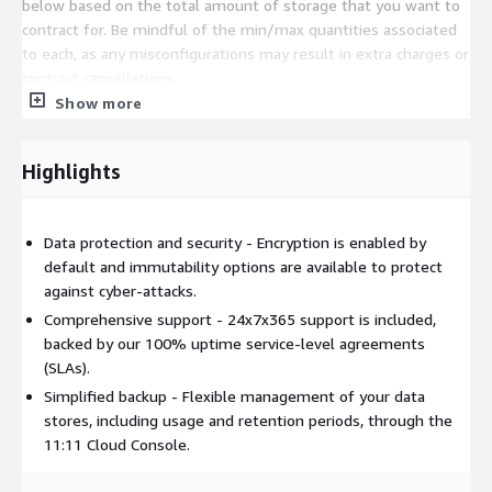
below based on the total amount of storage that you want to
contract for. Be mindful of the min/max quantities associated
to each, as any misconfigurations may result in extra charges or
contract cancellations.
Show more
Highlights
Data protection and security - Encryption is enabled by
default and immutability options are available to protect
against cyber-attacks.
Comprehensive support - 24x7x365 support is included,
backed by our 100% uptime service-level agreements
(SLAs).
Simplified backup - Flexible management of your data
stores, including usage and retention periods, through the
11:11 Cloud Console.