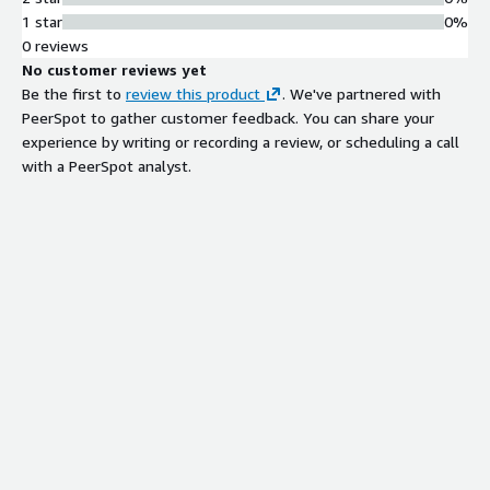
1 star
0%
0 reviews
No customer reviews yet
Be the first to
review this product
. We've partnered with
PeerSpot to gather customer feedback. You can share your
experience by writing or recording a review, or scheduling a call
with a PeerSpot analyst.