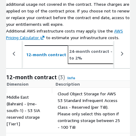
additional usage not covered in the contract. These charges are
applied on top of the contract price. If you choose not to renew
or replace your contract before the contract end date, access to
your entitlements will expire.
Additional AWS infrastructure costs may apply. Use the
AWS
Pricing Calculator
to estimate your infrastructure costs.
24-month contract
- save up
12-month contract
to 2%
12-month contract
(3)
Info
Dimension
Description
C
Cloud Object Storage for AWS
Middle East
S3 Standard Infrequent Access
(Bahrain) - (me-
Class - Reserved (per TiB).
south-1) - S3 SIA
$
Please only select this option if
reserved storage
contracting storage between 25
[Tier1]
- 100 TiB