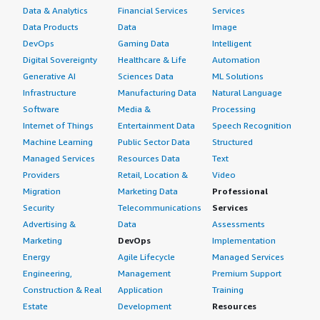
Data & Analytics
Financial Services
Services
Data Products
Data
Image
DevOps
Gaming Data
Intelligent
Digital Sovereignty
Healthcare & Life
Automation
Generative AI
Sciences Data
ML Solutions
Infrastructure
Manufacturing Data
Natural Language
Software
Media &
Processing
Internet of Things
Entertainment Data
Speech Recognition
Machine Learning
Public Sector Data
Structured
Managed Services
Resources Data
Text
Providers
Retail, Location &
Video
Migration
Marketing Data
Professional
Security
Telecommunications
Services
Advertising &
Data
Assessments
Marketing
DevOps
Implementation
Energy
Agile Lifecycle
Managed Services
Engineering,
Management
Premium Support
Construction & Real
Application
Training
Estate
Development
Resources