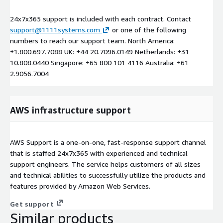
24x7x365 support is included with each contract. Contact
support@1111systems.com
or one of the following
numbers to reach our support team. North America:
+1.800.697.7088 UK: +44 20.7096.0149 Netherlands: +31
10.808.0440 Singapore: +65 800 101 4116 Australia: +61
2.9056.7004
AWS infrastructure support
AWS Support is a one-on-one, fast-response support channel
that is staffed 24x7x365 with experienced and technical
support engineers. The service helps customers of all sizes
and technical abilities to successfully utilize the products and
features provided by Amazon Web Services.
Get support
Similar products