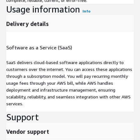
complete, reliable, current, or error-free.
Usage information
Info
Delivery details
Software as a Service (SaaS)
SaaS delivers cloud-based software applications directly to
customers over the internet. You can access these applications
through a subscription model. You will pay recurring monthly
usage fees through your AWS bill, while AWS handles
deployment and infrastructure management, ensuring
scalability, reliability, and seamless integration with other AWS
services.
Support
Vendor support