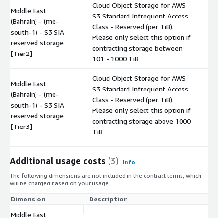
Cloud Object Storage for AWS
Middle East
S3 Standard Infrequent Access
(Bahrain) - (me-
Class - Reserved (per TiB).
south-1) - S3 SIA
$
Please only select this option if
reserved storage
contracting storage between
[Tier2]
101 - 1000 TiB
Cloud Object Storage for AWS
Middle East
S3 Standard Infrequent Access
(Bahrain) - (me-
Class - Reserved (per TiB).
south-1) - S3 SIA
$
Please only select this option if
reserved storage
contracting storage above 1000
[Tier3]
TiB
Additional usage costs
(3)
Info
The following dimensions are not included in the contract terms, which
will be charged based on your usage.
Dimension
Description
Co
Middle East