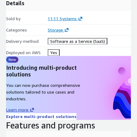
Details
Sold by
11:11 Systems
Categories
Storage
Delivery method
Software as a Service (SaaS)
Deployed on AWS
Yes
New
Introducing multi-product
solutions
You can now purchase comprehensive
solutions tailored to use cases and
industries.
Learn more
Explore multi-product solutions
Features and programs