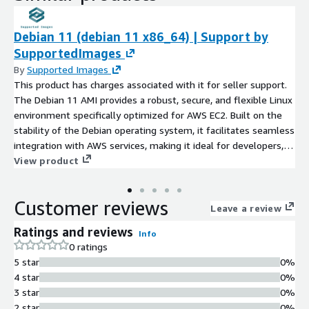
Debian 11 (debian 11 x86_64) | Support by
SupportedImages
By
Supported Images
This product has charges associated with it for seller support.
The Debian 11 AMI provides a robust, secure, and flexible Linux
environment specifically optimized for AWS EC2. Built on the
stability of the Debian operating system, it facilitates seamless
integration with AWS services, making it ideal for developers,
sysadmins, and enterprises alike. Users can leverage advanced
View product
features such as improved package management, enhanced
security protocols, and dedicated support for cloud applications.
Customer reviews
Potential use cases include web hosting, application
Leave a review
deployment, and microservices architecture. With its long-term
Ratings and reviews
Info
support commitment, Debian 11 ensures reliability and peace
0 ratings
of mind for critical applications, allowing organizations to focus
5 star
0%
on innovation while minimizing operational overhead.
4 star
0%
Experience the power of Debian on AWS and scale your
3 star
0%
infrastructure with confidence.
2 star
0%