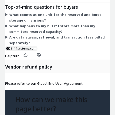
for 101-1000 TiB, and Tier3 for above 1000 TiB. You pick one
Top-of-mind questions for buyers
tier matching your committed volume. Burst dimensions cover
What counts as one unit for the reserved and burst
usage beyond your commitment, billed per TiB for infrequent
storage dimensions?
access storage, plus a blended non-contracted usage charge
What happens to my bill if I store more than my
and a data transfer charge. Your console shows itemized burst
committed reserved capacity?
details.
Are data egress, retrieval, and transaction fees billed
separately?
1111systems.com
Helpful?
Vendor refund policy
Please refer to our Global End User Agreement
How can we make this
page better?