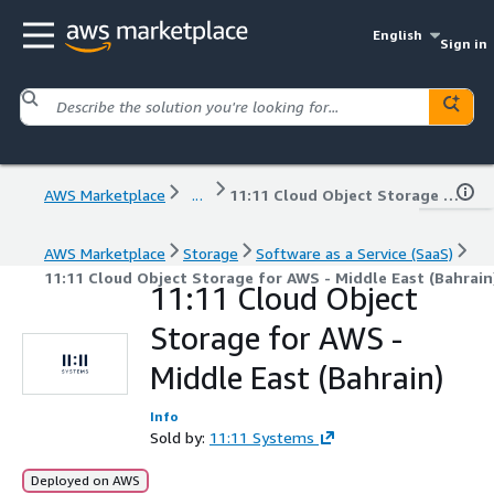
English
Sign in
AWS Marketplace
...
11:11 Cloud Object Storage for AWS - Middle East (Bahrain)
AWS Marketplace
Storage
Software as a Service (SaaS)
11:11 Cloud Object Storage for AWS - Middle East (Bahrain
11:11 Cloud Object
Storage for AWS -
Middle East (Bahrain)
Info
Sold by:
11:11 Systems
Deployed on AWS