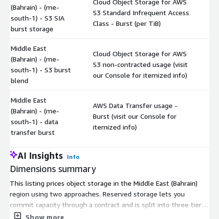
Cloud Object Storage for AWS
(Bahrain) - (me-
S3 Standard Infrequent Access
$
south-1) - S3 SIA
Class - Burst (per TiB)
burst storage
Middle East
Cloud Object Storage for AWS
(Bahrain) - (me-
S3 non-contracted usage (visit
$
south-1) - S3 burst
our Console for itemized info)
blend
Middle East
AWS Data Transfer usage -
(Bahrain) - (me-
Burst (visit our Console for
$
south-1) - data
itemized info)
transfer burst
AI Insights
Info
Dimensions summary
This listing prices object storage in the Middle East (Bahrain)
region using two approaches. Reserved storage lets you
commit capacity through a contract and is split into three tiers
based on how much you contract: Tier1 for 25-100 TiB, Tier2
Show more