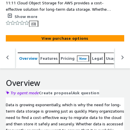
11:11 Cloud Object Storage for AWS provides a cost-
effective solution for long-term data storage. Whether it
is storage backups, reclaiming local capacity of on-
Show more
premises data that has flexible latency requirements, or
(0)
replacing an outdated tape archive, now you can securely
store data offsite and manage it easily in AWS Simple
View purchase options
Storage Service (S3).
Overview
Features
Pricing
Legal
Usage
Sup
New
Overview
Try agent mode
Create proposal
Ask question
Data is growing exponentially, which is why the need for long-
term data storage is growing just as quickly. Many organizations
need to find a cost-effective way to migrate data to the cloud
and then store it safely and securely. Whether data is accessed