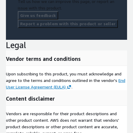
Tell us how we can improve this page, or report an
issue with this product.
Give us feedback
Report a problem with this product or seller
Legal
Vendor terms and conditions
Upon subscribing to this product, you must acknowledge and
agree to the terms and conditions outlined in the vendor's
End
User License Agreement (EULA)
.
Content disclaimer
Vendors are responsible for their product descriptions and
other product content. AWS does not warrant that vendors'
product descriptions or other product content are accurate,