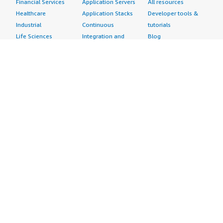
Financial Services
Application Servers
All resources
Healthcare
Application Stacks
Developer tools &
Industrial
Continuous
tutorials
Life Sciences
Integration and
Blog
Media &
Continuous Delivery
Events & webinars
Entertainment
Infrastructure as
Analyst reports
Nonprofit
Code
Customer success
Public Health
Issue & Bug Tracking
stories
Public Sector
Log Analysis
Buyer guide
Retail
Monitoring
Frequently asked
Sustainability
Source Control
questions
Telecommunications
Testing
Sell in AWS
AWS Control Tower
Industries
Marketplace
AWS PrivateLink
Automotive
Management Portal
Pre-trained Amazon
Education &
Sign up as a Seller
SageMaker Models
Research
Seller Guide
AI Agents & Tools
Energy
Partner Application
AI Security
Financial Services
Partner Success
Content Creation
Healthcare & Life
Stories
Customer Experience
Sciences
About