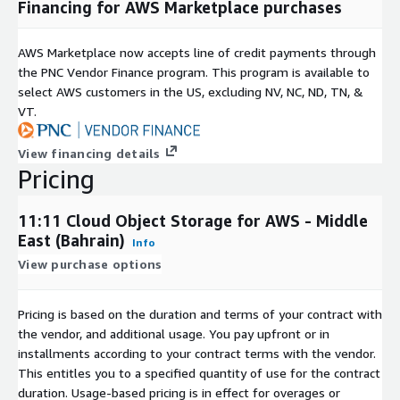
Financing for AWS Marketplace purchases
AWS Marketplace now accepts line of credit payments through
the PNC Vendor Finance program. This program is available to
select AWS customers in the US, excluding NV, NC, ND, TN, &
VT.
View financing details
Pricing
11:11 Cloud Object Storage for AWS - Middle
East (Bahrain)
Info
View purchase options
Pricing is based on the duration and terms of your contract with
the vendor, and additional usage. You pay upfront or in
installments according to your contract terms with the vendor.
This entitles you to a specified quantity of use for the contract
duration. Usage-based pricing is in effect for overages or