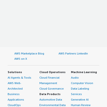
AWS Marketplace Blog
AWS Partners LinkedIn
AWS on X
Solutions
Cloud Operations
Machine Learning
AI Agents & Tools
Cloud Financial
Audio
AWS Well-
Management
Computer Vision
Architected
Cloud Governance
Data Labeling
Business
Data Products
Services
Applications
Automotive Data
Generative AI
CloudOps
Environmental Data
Human Review