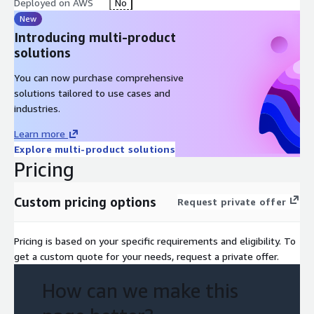
Deployed on AWS
No
New
Introducing multi-product
solutions
You can now purchase comprehensive
solutions tailored to use cases and
industries.
Learn more
Explore multi-product solutions
Pricing
Custom pricing options
Request private offer
Pricing is based on your specific requirements and eligibility. To
get a custom quote for your needs, request a private offer.
How can we make this