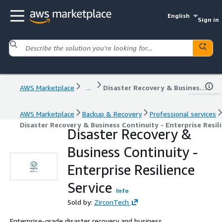
English
Sign in
AWS Marketplace
...
Disaster Recovery & Business Continuity - Enterprise Resilience Service
AWS Marketplace
Backup & Recovery
Professional services
Disaster Recovery & Business Continuity - Enterprise Resil
Disaster Recovery &
Business Continuity -
Enterprise Resilience
Service
Info
Sold by:
ZirconTech
Enterprise-grade disaster recovery and business