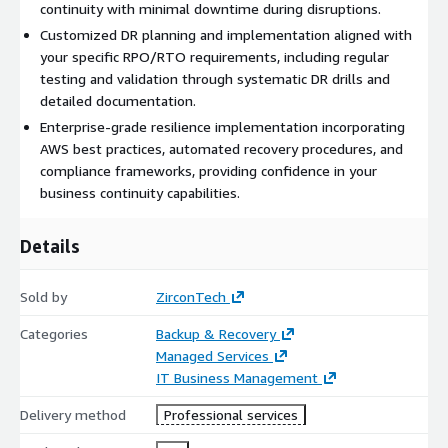
continuity with minimal downtime during disruptions.
Customized DR planning and implementation aligned with
your specific RPO/RTO requirements, including regular
testing and validation through systematic DR drills and
detailed documentation.
Enterprise-grade resilience implementation incorporating
AWS best practices, automated recovery procedures, and
compliance frameworks, providing confidence in your
business continuity capabilities.
Details
Sold by
ZirconTech
Categories
Backup & Recovery
Managed Services
IT Business Management
Delivery method
Professional services