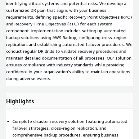
identifying critical systems and potential risks. We develop a
customized DR plan that aligns with your business
requirements, defining specific Recovery Point Objectives (RPO)
and Recovery Time Objectives (RTO) for each system
component. Implementation includes setting up automated
backup solutions using AWS Backup, configuring cross-region
replication, and establishing automated failover procedures. We
conduct regular DR drills to validate recovery procedures and
maintain detailed documentation of all processes. Our solution
ensures compliance with industry standards while providing
confidence in your organization's ability to maintain operations
during adverse events.
Highlights
Complete disaster recovery solution featuring automated
failover strategies, cross-region replication, and
comprehensive backup procedures, ensuring business