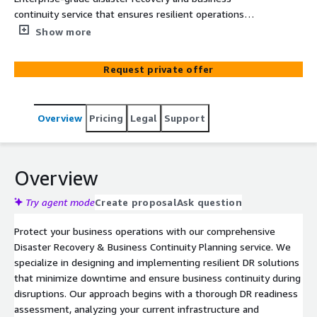
continuity service that ensures resilient operations
through automated failover strategies and
Show more
comprehensive DR planning. Our solution implements
robust backup, replication, and recovery procedures using
Request private offer
AWS native services to meet your specific RPO and RTO
requirements.
Overview
Pricing
Legal
Support
Overview
Try agent mode
Create proposal
Ask question
Protect your business operations with our comprehensive
Disaster Recovery & Business Continuity Planning service. We
specialize in designing and implementing resilient DR solutions
that minimize downtime and ensure business continuity during
disruptions. Our approach begins with a thorough DR readiness
assessment, analyzing your current infrastructure and