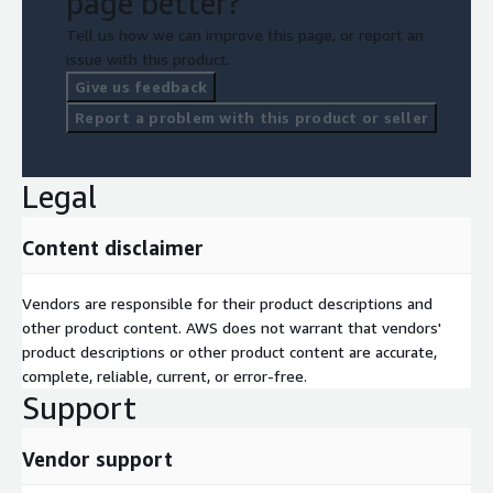
page better?
Tell us how we can improve this page, or report an
issue with this product.
Give us feedback
Report a problem with this product or seller
Legal
Content disclaimer
Vendors are responsible for their product descriptions and
other product content. AWS does not warrant that vendors'
product descriptions or other product content are accurate,
complete, reliable, current, or error-free.
Support
Vendor support