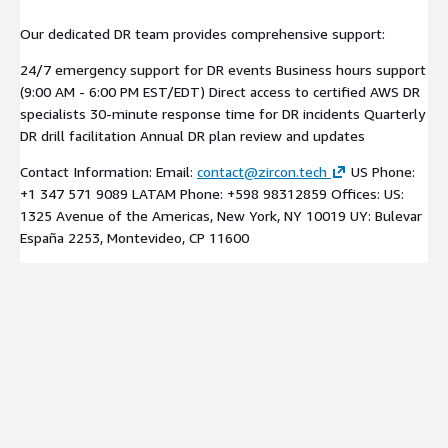
Our dedicated DR team provides comprehensive support:
24/7 emergency support for DR events Business hours support
(9:00 AM - 6:00 PM EST/EDT) Direct access to certified AWS DR
specialists 30-minute response time for DR incidents Quarterly
DR drill facilitation Annual DR plan review and updates
Contact Information: Email:
contact@zircon.tech
US Phone:
+1 347 571 9089 LATAM Phone: +598 98312859 Offices: US:
1325 Avenue of the Americas, New York, NY 10019 UY: Bulevar
España 2253, Montevideo, CP 11600