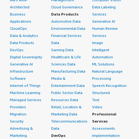
Architected
Cloud Governance
Data Labeling
Business
Data Products
Services
Applications
Automotive Data
Generative AI
CloudOps
Environmental Data
Human Review
Data & Analytics
Financial Services
Services
Data Products
Data
Image
DevOps
Gaming Data
Intelligent
Digital Sovereignty
Healthcare & Life
Automation
Generative AI
Sciences Data
ML Solutions
Infrastructure
Manufacturing Data
Natural Language
Software
Media &
Processing
Internet of Things
Entertainment Data
Speech Recognition
Machine Learning
Public Sector Data
Structured
Managed Services
Resources Data
Text
Providers
Retail, Location &
Video
Migration
Marketing Data
Professional
Security
Telecommunications
Services
Advertising &
Data
Assessments
Marketing
DevOps
Implementation