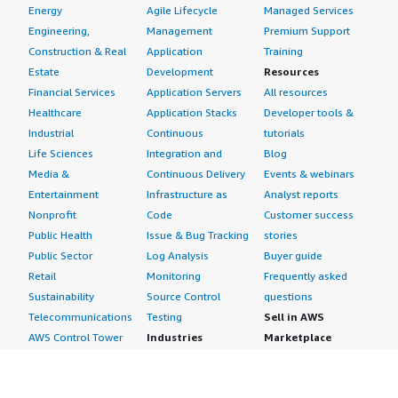
Energy
Agile Lifecycle
Managed Services
Engineering,
Management
Premium Support
Construction & Real
Application
Training
Estate
Development
Resources
Financial Services
Application Servers
All resources
Healthcare
Application Stacks
Developer tools &
Industrial
Continuous
tutorials
Life Sciences
Integration and
Blog
Media &
Continuous Delivery
Events & webinars
Entertainment
Infrastructure as
Analyst reports
Nonprofit
Code
Customer success
Public Health
Issue & Bug Tracking
stories
Public Sector
Log Analysis
Buyer guide
Retail
Monitoring
Frequently asked
Sustainability
Source Control
questions
Telecommunications
Testing
Sell in AWS
AWS Control Tower
Industries
Marketplace
AWS PrivateLink
Automotive
Management Portal
Pre-trained Amazon
Education &
Sign up as a Seller