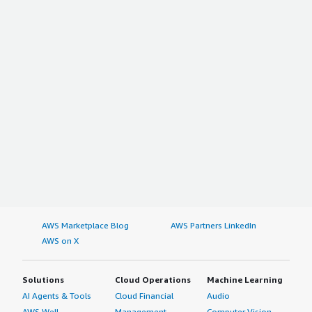
AWS Marketplace Blog
AWS Partners LinkedIn
AWS on X
Solutions
Cloud Operations
Machine Learning
AI Agents & Tools
Cloud Financial
Audio
AWS Well-
Management
Computer Vision