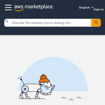
English
Sign in