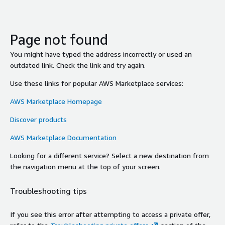
Page not found
You might have typed the address incorrectly or used an
outdated link. Check the link and try again.
Use these links for popular AWS Marketplace services:
AWS Marketplace Homepage
Discover products
AWS Marketplace Documentation
Looking for a different service? Select a new destination from
the navigation menu at the top of your screen.
Troubleshooting tips
If you see this error after attempting to access a private offer,