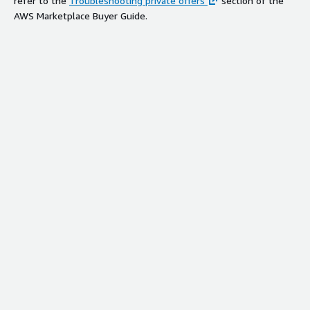
refer to the
Troubleshooting private offers
section of the
AWS Marketplace Buyer Guide.