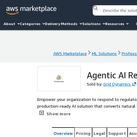
About
Categories
Delivery Methods
Solutions
Resources
AWS Marketplace
ML Solutions
Profess
AWS Marketplace
ML Solutions
Profess
Agentic AI R
Sold by:
Grid Dynamics
Empower your organization to respond to regulatory
production-ready AI solution that converts natural
across your historical data. Reduce manual complia
Show more
demands with confidence.
Overview
Pricing
Legal
Support
Ass