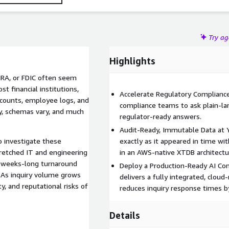
Try a
Highlights
INRA, or FDIC often seem
t financial institutions,
Accelerate Regulatory Compliance
ccounts, employee logs, and
compliance teams to ask plain-la
y, schemas vary, and much
regulator-ready answers.
Audit-Ready, Immutable Data at Y
o investigate these
exactly as it appeared in time wi
tretched IT and engineering
in an AWS-native XTDB architectu
, weeks-long turnaround
Deploy a Production-Ready AI Com
. As inquiry volume grows
delivers a fully integrated, cloud
y, and reputational risks of
reduces inquiry response times b
Details