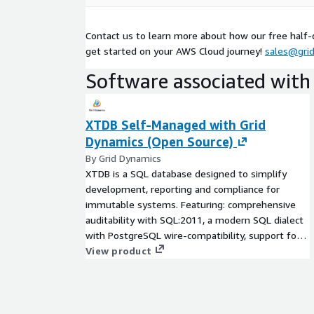
inquiries)
Validate outputs with business and compliance
Contact us to learn more about how our free half
Co-develop a roadmap for production rollout ba
get started on your AWS Cloud journey!
sales@gri
In as little as 6 weeks you’ll leave with a fully op
Software associated with 
experience for your compliance users, and a clear 
your organization the confidence to move forward 
backed by AWS-native services.
XTDB Self-Managed with Grid
Dynamics (Open Source)
By Grid Dynamics
XTDB is a SQL database designed to simplify
development, reporting and compliance for
immutable systems. Featuring: comprehensive
auditability with SQL:2011, a modern SQL dialect
with PostgreSQL wire-compatibility, support for
schema-free document handling, and a cloud
View product
native architecture. XTDB offers read-scalable
ACID transactions on top of Apache Arrow and S3.