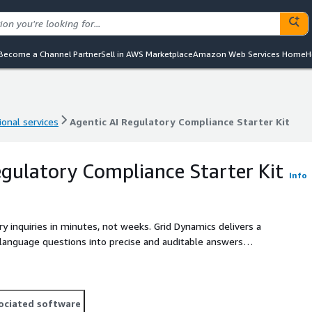
Become a Channel Partner
Sell in AWS Marketplace
Amazon Web Services Home
H
ional services
Agentic AI Regulatory Compliance Starter Kit
ional services
Agentic AI Regulatory Compliance Starter Kit
egulatory Compliance Starter Kit
Info
 inquiries in minutes, not weeks. Grid Dynamics delivers a
 language questions into precise and auditable answers
nce effort, improve auditability, and meet FINRA/SEC
ociated software