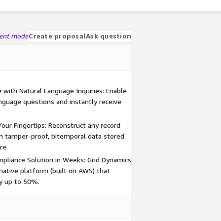
gent mode
Create proposal
Ask question
 with Natural Language Inquiries: Enable
nguage questions and instantly receive
our Fingertips: Reconstruct any record
th tamper-proof, bitemporal data stored
re.
pliance Solution in Weeks: Grid Dynamics
-native platform (built on AWS) that
y up to 50%.