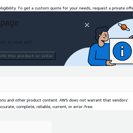
ligibility. To get a custom quote for your needs, request a private offe
 page
 of Concept engagement
ption, and deliver a
ers.
ort an issue with
 demo data setup, and all
rld use cases like
th this product or seller
ing, without requiring full-
lution using your AWS
tions and other product content. AWS does not warrant that vendors'
e real-world regulatory
curate, complete, reliable, current, or error-free.
cross immutable,
se cases (ie. FINRA or SEC