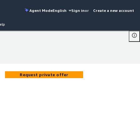
Agent Mode
English
Sign in
or
Create a new account
elp
Request private offer