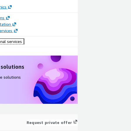
mics
ons
ation
ervices
nal services
 solutions
e solutions
Request private offer