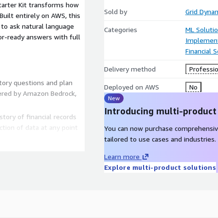
tarter Kit transforms how
Sold by
Grid Dyna
uilt entirely on AWS, this
 to ask natural language
Categories
ML Soluti
or-ready answers with full
Implement
Financial S
Delivery method
Professio
tory questions and plan
Deployed on AWS
No
wered by Amazon Bedrock,
New
Introducing multi-product
tory of financial records
ction of data at any point
You can now purchase comprehensiv
tailored to use cases and industries.
ol, audit logging, and
Learn more
Explore multi-product solutions
o-formatted into CSV, FIX,
iry response time by up to
aintain 100% audit