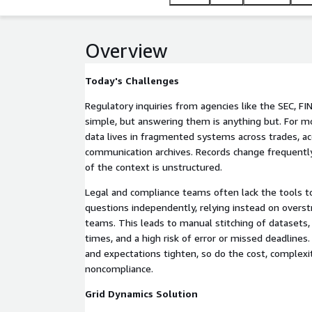
Overview
Today's Challenges
Regulatory inquiries from agencies like the SEC, F
simple, but answering them is anything but. For mos
data lives in fragmented systems across trades, a
communication archives. Records change frequentl
of the context is unstructured.
Legal and compliance teams often lack the tools t
questions independently, relying instead on overs
teams. This leads to manual stitching of datasets
times, and a high risk of error or missed deadlines
and expectations tighten, so do the cost, complexit
noncompliance.
Grid Dynamics Solution