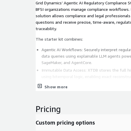
Grid Dynamics’ Agentic AI Regulatory Compliance S
BFSI organizations manage compliance workflows. B
solution allows compliance and legal professionals
questions and receive precise, time-aware, regulat
traceability.
The starter kit combines:
Agentic AI Workflows: Securely interpret regula
data queries using explainable LLM agents po
SageMaker, and AgentCore.
Immutable Data Access: XTDB stores the full his
using bitemporal logic, enabling exact reconstru
in time.
Show more
Secure Query Execution: Role-based access contr
guardrails validate every step.
Formatted Regulatory Outputs: Answers are aut
Pricing
XML, or ISO 20022 for direct export.
With Grid Dynamics, compliance teams reduce inqu
Custom pricing options
50%, cut development workload by 30-40%, and m