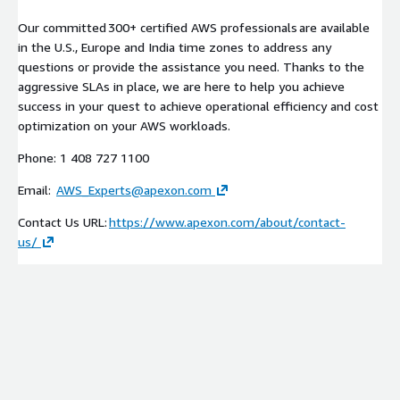
Our committed 300+ certified AWS professionals are available
in the U.S., Europe and India time zones to address any
questions or provide the assistance you need. Thanks to the
aggressive SLAs in place, we are here to help you achieve
success in your quest to achieve operational efficiency and cost
optimization on your AWS workloads.
Phone: 1 408 727 1100
Email:
AWS_Experts@apexon.com
Contact Us URL:
https://www.apexon.com/about/contact-
us/