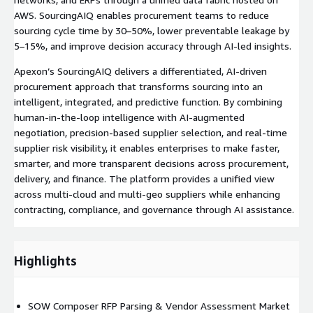
AWS. SourcingAIQ enables procurement teams to reduce
sourcing cycle time by 30–50%, lower preventable leakage by
5–15%, and improve decision accuracy through AI-led insights.
Apexon’s SourcingAIQ delivers a differentiated, AI-driven
procurement approach that transforms sourcing into an
intelligent, integrated, and predictive function. By combining
human-in-the-loop intelligence with AI-augmented
negotiation, precision-based supplier selection, and real-time
supplier risk visibility, it enables enterprises to make faster,
smarter, and more transparent decisions across procurement,
delivery, and finance. The platform provides a unified view
across multi-cloud and multi-geo suppliers while enhancing
contracting, compliance, and governance through AI assistance.
Highlights
SOW Composer RFP Parsing & Vendor Assessment Market