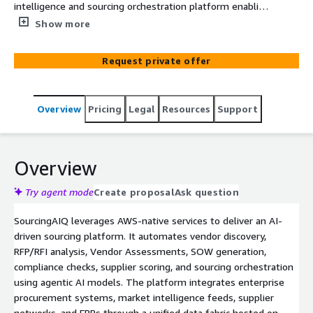
intelligence and sourcing orchestration platform enabling
autonomous vendor assessment, Events Management,
Show more
SOW creation and sourcing cycle optimization.
Request private offer
Overview
Pricing
Legal
Resources
Support
Overview
Try agent mode
Create proposal
Ask question
SourcingAIQ leverages AWS-native services to deliver an AI-
driven sourcing platform. It automates vendor discovery,
RFP/RFI analysis, Vendor Assessments, SOW generation,
compliance checks, supplier scoring, and sourcing orchestration
using agentic AI models. The platform integrates enterprise
procurement systems, market intelligence feeds, supplier
networks, and ERPs through a unified data fabric hosted on