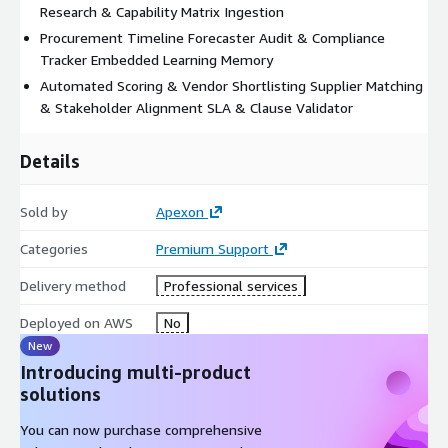
Research & Capability Matrix Ingestion
Procurement Timeline Forecaster Audit & Compliance
Tracker Embedded Learning Memory
Automated Scoring & Vendor Shortlisting Supplier Matching
& Stakeholder Alignment SLA & Clause Validator
Details
Sold by
Apexon
Categories
Premium Support
Delivery method
Professional services
Deployed on AWS
No
New
Introducing multi-product
solutions
You can now purchase comprehensive