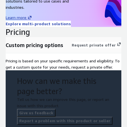
solutions tailored to use cases and
industries.
Learn more
Explore multi-product solutions
Pricing
Custom pricing options
Request private offer
Pricing is based on your specific requirements and eligibility. To
get a custom quote for your needs, request a private offer.
How can we make this
page better?
Tell us how we can improve this page, or report an
issue with this product.
Give us feedback
Report a problem with this product or seller