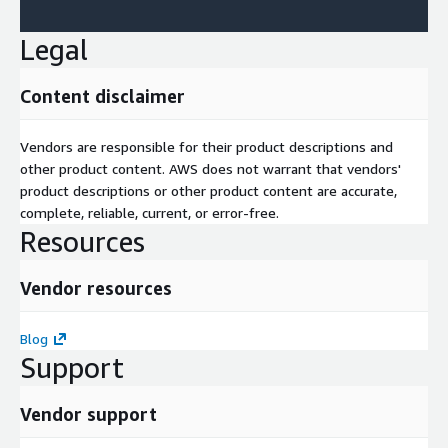
Legal
Content disclaimer
Vendors are responsible for their product descriptions and
other product content. AWS does not warrant that vendors'
product descriptions or other product content are accurate,
complete, reliable, current, or error-free.
Resources
Vendor resources
Blog
Support
Vendor support