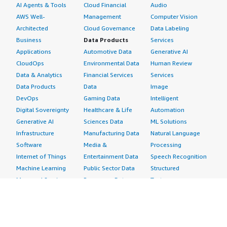
AI Agents & Tools
Cloud Financial
Audio
AWS Well-
Management
Computer Vision
Architected
Cloud Governance
Data Labeling
Business
Data Products
Services
Applications
Automotive Data
Generative AI
CloudOps
Environmental Data
Human Review
Data & Analytics
Financial Services
Services
Data Products
Data
Image
DevOps
Gaming Data
Intelligent
Digital Sovereignty
Healthcare & Life
Automation
Generative AI
Sciences Data
ML Solutions
Infrastructure
Manufacturing Data
Natural Language
Software
Media &
Processing
Internet of Things
Entertainment Data
Speech Recognition
Machine Learning
Public Sector Data
Structured
Managed Services
Resources Data
Text
Providers
Retail, Location &
Video
Migration
Marketing Data
Professional
Security
Telecommunications
Services
Advertising &
Data
Assessments