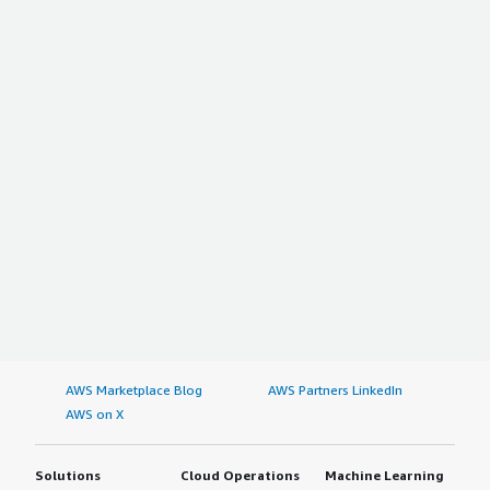
AWS Marketplace Blog
AWS Partners LinkedIn
AWS on X
Solutions
Cloud Operations
Machine Learning