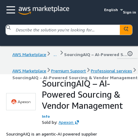
English
Sign in
AWS Marketplace
...
SourcingAIQ – AI-Powered Sourcing & Vendor Management
AWS Marketplace
Premium Support
Professional services
SourcingAIQ – AI-Powered Sourcing & Vendor Management
SourcingAIQ – AI-
Powered Sourcing &
Vendor Management
Info
Sold by:
Apexon
SourcingAIQ is an agentic-AI powered supplier