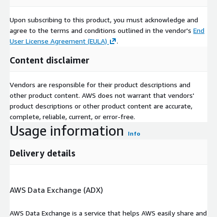
Upon subscribing to this product, you must acknowledge and
agree to the terms and conditions outlined in the vendor's
End
User License Agreement (EULA)
.
Content disclaimer
Vendors are responsible for their product descriptions and
other product content. AWS does not warrant that vendors'
product descriptions or other product content are accurate,
complete, reliable, current, or error-free.
Usage information
Info
Delivery details
AWS Data Exchange (ADX)
AWS Data Exchange is a service that helps AWS easily share and