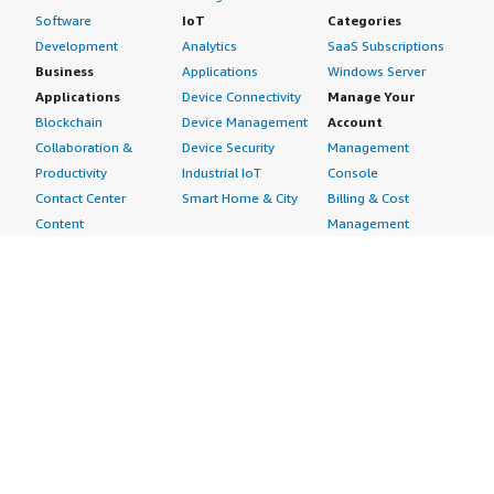
Software
IoT
Categories
Development
Analytics
SaaS Subscriptions
Business
Applications
Windows Server
Applications
Device Connectivity
Manage Your
Blockchain
Device Management
Account
Collaboration &
Device Security
Management
Productivity
Industrial IoT
Console
Contact Center
Smart Home & City
Billing & Cost
Content
Management
Management
Subscribe to Updates
CRM
Personal
eCommerce
Information
eLearning
Payment Method
Human Resources
AWS Identity &
IT Business
Access Management
Management
Security Credentials
Project Management
Request Service Limit
Increases
Contact Us