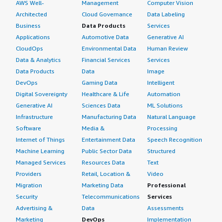
AWS Well-
Management
Computer Vision
Architected
Cloud Governance
Data Labeling
Business
Data Products
Services
Applications
Automotive Data
Generative AI
CloudOps
Environmental Data
Human Review
Data & Analytics
Financial Services
Services
Data Products
Data
Image
DevOps
Gaming Data
Intelligent
Digital Sovereignty
Healthcare & Life
Automation
Generative AI
Sciences Data
ML Solutions
Infrastructure
Manufacturing Data
Natural Language
Software
Media &
Processing
Internet of Things
Entertainment Data
Speech Recognition
Machine Learning
Public Sector Data
Structured
Managed Services
Resources Data
Text
Providers
Retail, Location &
Video
Migration
Marketing Data
Professional
Security
Telecommunications
Services
Advertising &
Data
Assessments
Marketing
DevOps
Implementation