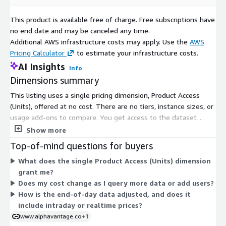
Close: as-traded close price for the day
Volume: trading volume for the day
This product is available free of charge. Free subscriptions have
Adjusted Close: split & dividend adjusted closing price of the
no end date and may be canceled any time.
day
Additional AWS infrastructure costs may apply. Use the
AWS
Split Ratio: ratio of new number of shares to old on the
Pricing Calculator
to estimate your infrastructure costs.
effective date
AI Insights
Info
Dividend: cash dividend payout amount
Dimensions summary
This listing uses a single pricing dimension, Product Access
Additional Information
(Units), offered at no cost. There are no tiers, instance sizes, or
usage add-ons to compare. You get access to the dataset
Official API Documentation
for users interested in other
through one flat, free option. The dataset covers 20 years of
data delivery methods (e.g., JSON, Excel, Google Sheets,
Show more
end-of-day stock data for the top 10 US companies by market
etc.)
Top-of-mind questions for buyers
cap. Since pricing has just one dimension, there is no scaling
An 2024
review of top market data vendors
for
What does the single Product Access (Units) dimension
logic or quantity-based structure to consider. You simply
developers and quantitative investors
grant me?
subscribe to gain access.
Dedicated resources for users affected by
IEX Cloud
Does my cost change as I query more data or add users?
shutdown:
How is the end-of-day data adjusted, and does it
https://www.alphavantage.co/iexcloud_shutdown_analysis_
include intraday or realtime prices?
and_migration/
www.alphavantage.co
+1