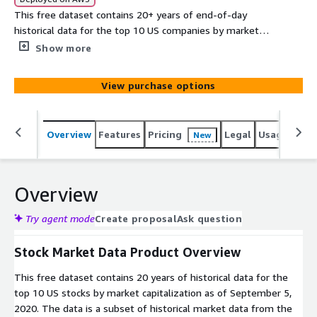
This free dataset contains 20+ years of end-of-day
historical data for the top 10 US companies by market
cap as of September 5, 2020. Data is delivered in CSV
Show more
format.
View purchase options
Overview
Features
Pricing
Legal
Usage
Simi
New
Overview
Try agent mode
Create proposal
Ask question
Stock Market Data Product Overview
This free dataset contains 20 years of historical data for the
top 10 US stocks by market capitalization as of September 5,
2020. The data is a subset of historical market data from the