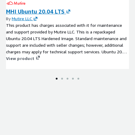
MHI Ubuntu 20.04 LTS
By
Mutire LLC
This product has charges associated with it for maintenance
and support provided by Mutire LLC. This is a repackaged
Ubuntu 20.04 LTS Hardened Image. Standard maintenance and
support are included with seller changes; however, additional
charges may apply for technical support services. Ubuntu 20.04
LTS Hardened Cloud Image with the standards of the National
View product
Checklist Program (NCP) with high security configurations.