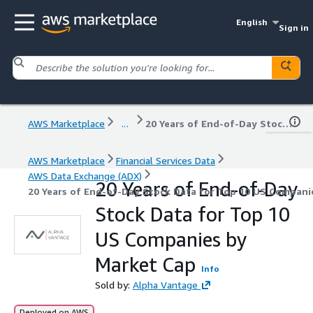
English
Sign in
AWS Marketplace
...
20 Years of End-of-Day Stock Data for Top 10 US Companies by Market Cap
AWS Marketplace
Financial Services Data
AWS Data Exchange (ADX)
20 Years of End-of-Day
20 Years of End-of-Day Stock Data for Top 10 US Compani
Stock Data for Top 10
US Companies by
Market Cap
Info
Sold by:
Alpha Vantage
Deployed on AWS