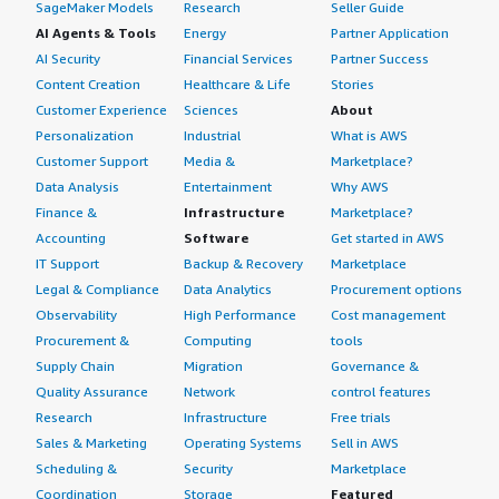
SageMaker Models
Research
Seller Guide
AI Agents & Tools
Energy
Partner Application
AI Security
Financial Services
Partner Success
Content Creation
Healthcare & Life
Stories
Customer Experience
Sciences
About
Personalization
Industrial
What is AWS
Customer Support
Media &
Marketplace?
Data Analysis
Entertainment
Why AWS
Finance &
Infrastructure
Marketplace?
Accounting
Software
Get started in AWS
IT Support
Backup & Recovery
Marketplace
Legal & Compliance
Data Analytics
Procurement options
Observability
High Performance
Cost management
Procurement &
Computing
tools
Supply Chain
Migration
Governance &
Quality Assurance
Network
control features
Research
Infrastructure
Free trials
Sales & Marketing
Operating Systems
Sell in AWS
Scheduling &
Security
Marketplace
Coordination
Storage
Featured