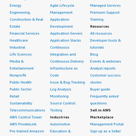
Energy
Agile Lifecycle
Managed Services
Engineering,
Management
Premium Support
Construction & Real
Application
Training
Estate
Development
Resources
Financial Services
Application Servers
All resources
Healthcare
Application Stacks
Developer tools &
Industrial
Continuous
tutorials
Life Sciences
Integration and
Blog
Media &
Continuous Delivery
Events & webinars
Entertainment
Infrastructure as
Analyst reports
Nonprofit
Code
Customer success
Public Health
Issue & Bug Tracking
stories
Public Sector
Log Analysis
Buyer guide
Retail
Monitoring
Frequently asked
Sustainability
Source Control
questions
Telecommunications
Testing
Sell in AWS
AWS Control Tower
Industries
Marketplace
AWS PrivateLink
Automotive
Management Portal
Pre-trained Amazon
Education &
Sign up as a Seller