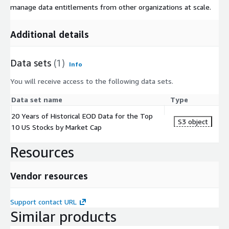
manage data entitlements from other organizations at scale.
Additional details
Data sets
(1)
Info
You will receive access to the following data sets.
Data set name
Type
20 Years of Historical EOD Data for the Top
S3 object
10 US Stocks by Market Cap
Resources
Vendor resources
Support contact URL
Similar products