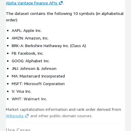
Alpha Vantage Finance APIs
.
The dataset contains the following 10 symbols (in alphabetical
order):
AAPL: Apple Inc.
AMZN: Amazon, Inc.
BRK-A: Berkshire Hathaway Inc. (Class A)
FB: Facebook, Inc.
GOOG: Alphabet Inc.
JNJ: Johnson & Johnson
MA: Mastercard Incorporated
MSFT: Microsoft Corporation
V: Visa Inc.
WMT: Walmart Inc.
Market capitalization information and rank order derived from
Wikipedia
and other public-domain sources.
Use Cases