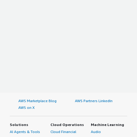
AWS Marketplace Blog
AWS Partners LinkedIn
AWS on X
Solutions
Cloud Operations
Machine Learning
AI Agents & Tools
Cloud Financial
Audio