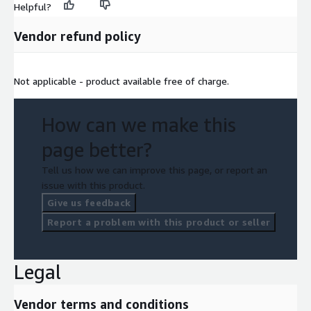
Helpful?
Need Help?
Vendor refund policy
If you have questions about our products, please contact us
at
support@alphavantage.co
Not applicable - product available free of charge.
How can we make this
page better?
Tell us how we can improve this page, or report an
issue with this product.
Give us feedback
Report a problem with this product or seller
Legal
Vendor terms and conditions