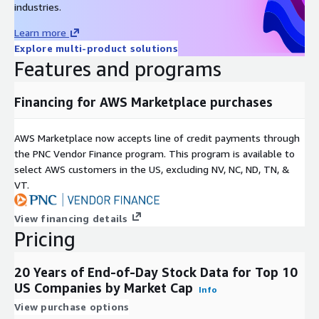
industries.
Examples include but are not limited to:
Learn more
Description
Value
Explore multi-product solutions
Data Start Date
2000-01-01
Features and programs
Data End Date
2020-09-01
Time Period
20+ years
Financing for AWS Marketplace purchases
timestamp, open, high, low, close, volume,
Key Fields
adjusted close, dividend payout, split ratio
AWS Marketplace now accepts line of credit payments through
Number of
the PNC Vendor Finance program. This program is available to
companies/brands
10
select AWS customers in the US, excluding NV, NC, ND, TN, &
covered
VT.
Key Data Points
View financing details
Pricing
Examples of key data points include:
Open: as-traded opening price for the day
20 Years of End-of-Day Stock Data for Top 10
High: as-traded high price for the day
US Companies by Market Cap
Info
Low: as-traded low price for the day
View purchase options