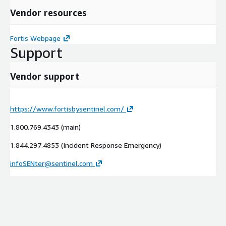
Vendor resources
Fortis Webpage
Support
Vendor support
https://www.fortisbysentinel.com/
1.800.769.4343 (main)
1.844.297.4853 (Incident Response Emergency)
infoSENter@sentinel.com