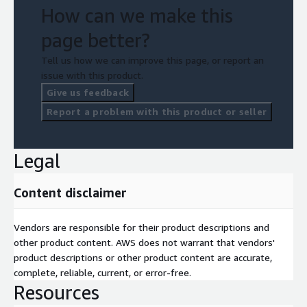
How can we make this
page better?
Tell us how we can improve this page, or report an
issue with this product.
Give us feedback
Report a problem with this product or seller
Legal
Content disclaimer
Vendors are responsible for their product descriptions and
other product content. AWS does not warrant that vendors'
product descriptions or other product content are accurate,
complete, reliable, current, or error-free.
Resources