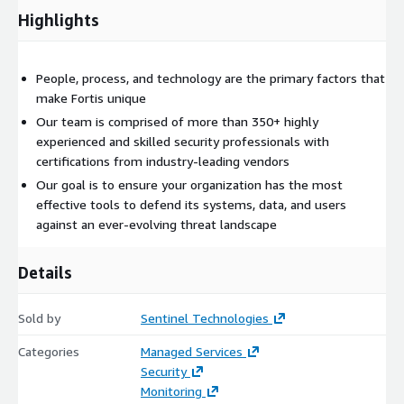
IaaS
Highlights
SaaS
Benefits
People, process, and technology are the primary factors that
Stay on top of the latest cybersecurity trends and the
make Fortis unique
evolving threat landscape
Our team is comprised of more than 350+ highly
Focus more on other tasks and initiatives while taking
experienced and skilled security professionals with
advantage of the Fortis team of certified security experts
certifications from industry-leading vendors
Satisfy strict compliance and regulatory requirements for all
Our goal is to ensure your organization has the most
types of industry standards
effective tools to defend its systems, data, and users
Minimize Time to Detect with 24x7x365 reviews of your
against an ever-evolving threat landscape
security events and logs
Reduce Time to Respond with improved alerting carefully
Details
sourced through automation, AI, and expert analysis
Gain a better understanding of the specific tactics and
Sold by
Sentinel Technologies
strategies attackers are using in attempts to infiltrate your
organization
Categories
Managed Services
Security
An AWS Level 1 MSSP Competency Partner
Monitoring