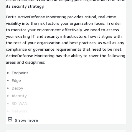
its security strategy.
Fortis ActiveDefense Monitoring provides critical, real-time
visibility into the risk factors your organization faces. In order
to monitor your environment effectively, we need to assess
your existing IT and security infrastructure, how it aligns with
the rest of your organization and best practices, as well as any
compliance or governance requirements that need to be met.
ActiveDefense Monitoring has the ability to cover the following
areas and disciplines:
Endpoint
Edge
Decoy
Identity
SD-WAN
Network
Workload
Show more
Cloud