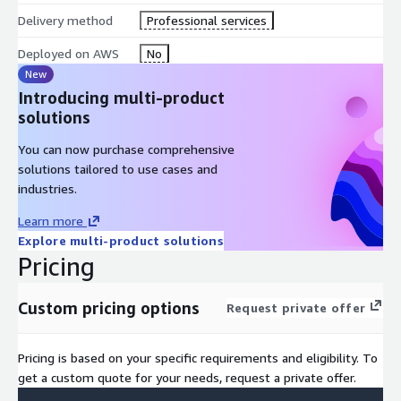
Delivery method
Professional services
Deployed on AWS
No
New
Introducing multi-product
solutions
You can now purchase comprehensive
solutions tailored to use cases and
industries.
Learn more
Explore multi-product solutions
Pricing
Custom pricing options
Request private offer
Pricing is based on your specific requirements and eligibility. To
get a custom quote for your needs, request a private offer.