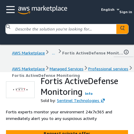
English
Sign in
AWS Marketplace
...
Fortis ActiveDefense Monitoring
AWS Marketplace
Managed Services
Professional services
Fortis ActiveDefense Monitoring
Fortis ActiveDefense
Monitoring
Info
Sold by:
Sentinel Technologies
Fortis experts monitor your environment 24x7x365 and
immediately alert you to any suspicious activity
Request private offer