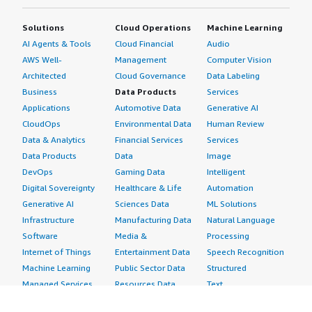
Solutions
Cloud Operations
Machine Learning
AI Agents & Tools
Cloud Financial
Audio
AWS Well-
Management
Computer Vision
Architected
Cloud Governance
Data Labeling
Business
Data Products
Services
Applications
Automotive Data
Generative AI
CloudOps
Environmental Data
Human Review
Data & Analytics
Financial Services
Services
Data Products
Data
Image
DevOps
Gaming Data
Intelligent
Digital Sovereignty
Healthcare & Life
Automation
Generative AI
Sciences Data
ML Solutions
Infrastructure
Manufacturing Data
Natural Language
Software
Media &
Processing
Internet of Things
Entertainment Data
Speech Recognition
Machine Learning
Public Sector Data
Structured
Managed Services
Resources Data
Text
Providers
Retail, Location &
Video