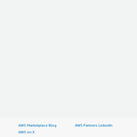
AWS Marketplace Blog
AWS Partners LinkedIn
AWS on X