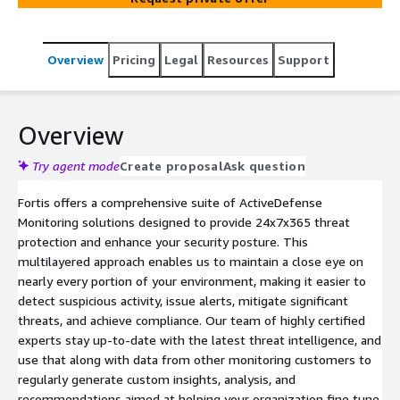
Overview
Pricing
Legal
Resources
Support
Overview
Try agent mode
Create proposal
Ask question
Fortis offers a comprehensive suite of ActiveDefense
Monitoring solutions designed to provide 24x7x365 threat
protection and enhance your security posture. This
multilayered approach enables us to maintain a close eye on
nearly every portion of your environment, making it easier to
detect suspicious activity, issue alerts, mitigate significant
threats, and achieve compliance. Our team of highly certified
experts stay up-to-date with the latest threat intelligence, and
use that along with data from other monitoring customers to
regularly generate custom insights, analysis, and
recommendations aimed at helping your organization fine tune