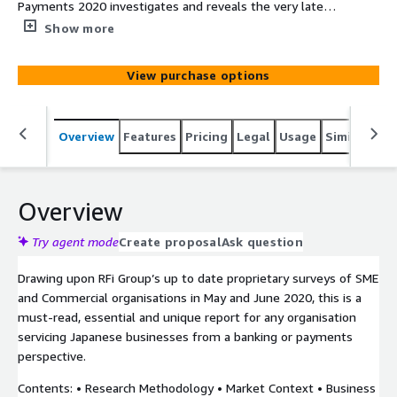
Payments 2020 investigates and reveals the very latest
in business customer reactions to current financial
Show more
conditions affecting them and the impact on their
business banking and payments relationships. The report
View purchase options
provides financial institutions with unique data driven
insights into how to most effectively design their
strategy and meet their customers’ needs in the next
Overview
Features
Pricing
Legal
Usage
Similar pro
12-24 months.
Overview
Try agent mode
Create proposal
Ask question
Drawing upon RFi Group’s up to date proprietary surveys of SME
and Commercial organisations in May and June 2020, this is a
must-read, essential and unique report for any organisation
servicing Japanese businesses from a banking or payments
perspective.
Contents: • Research Methodology • Market Context • Business