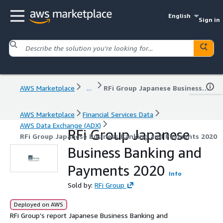
English
Sign in
AWS Marketplace
...
RFi Group Japanese Business Banking and Payments 2020
AWS Marketplace
Financial Services Data
AWS Data Exchange (ADX)
RFi Group Japanese
RFi Group Japanese Business Banking and Payments 2020
Business Banking and
Payments 2020
Info
Sold by:
RFi Group
Deployed on AWS
RFi Group’s report Japanese Business Banking and