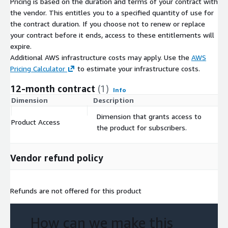
Pricing is based on the duration and terms of your contract with
the vendor. This entitles you to a specified quantity of use for
the contract duration. If you choose not to renew or replace
your contract before it ends, access to these entitlements will
expire.
Additional AWS infrastructure costs may apply. Use the
AWS
Pricing Calculator
to estimate your infrastructure costs.
12-month contract
(1)
Info
Dimension
Description
C
Dimension that grants access to
Product Access
$
the product for subscribers.
Vendor refund policy
Refunds are not offered for this product
How can we make this