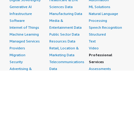
Generative AI
Sciences Data
ML Solutions
Infrastructure
Manufacturing Data
Natural Language
Software
Media &
Processing
Internet of Things
Entertainment Data
Speech Recognition
Machine Learning
Public Sector Data
Structured
Managed Services
Resources Data
Text
Providers
Retail, Location &
Video
Migration
Marketing Data
Professional
Security
Telecommunications
Services
Advertising &
Data
Assessments
Marketing
DevOps
Implementation
Energy
Agile Lifecycle
Managed Services
Engineering,
Management
Premium Support
Construction & Real
Application
Training
Estate
Development
Resources
Financial Services
Application Servers
All resources
Healthcare
Application Stacks
Developer tools &
Industrial
Continuous
tutorials
Life Sciences
Integration and
Blog