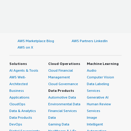
AWS Marketplace Blog
AWS Partners LinkedIn
AWS on X
Solutions
Cloud Operations
Machine Learning
AI Agents & Tools
Cloud Financial
Audio
AWS Well-
Management
Computer Vision
Architected
Cloud Governance
Data Labeling
Business
Data Products
Services
Applications
Automotive Data
Generative AI
CloudOps
Environmental Data
Human Review
Data & Analytics
Financial Services
Services
Data Products
Data
Image
DevOps
Gaming Data
Intelligent
Digital Sovereignty
Healthcare & Life
Automation