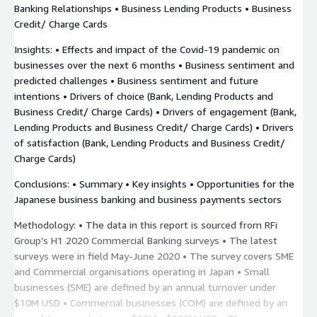
Banking Relationships • Business Lending Products • Business
Credit/ Charge Cards
Insights: • Effects and impact of the Covid-19 pandemic on
businesses over the next 6 months • Business sentiment and
predicted challenges • Business sentiment and future
intentions • Drivers of choice (Bank, Lending Products and
Business Credit/ Charge Cards) • Drivers of engagement (Bank,
Lending Products and Business Credit/ Charge Cards) • Drivers
of satisfaction (Bank, Lending Products and Business Credit/
Charge Cards)
Conclusions: • Summary • Key insights • Opportunities for the
Japanese business banking and business payments sectors
Methodology: • The data in this report is sourced from RFi
Group’s H1 2020 Commercial Banking surveys • The latest
surveys were in field May-June 2020 • The survey covers SME
and Commercial organisations operating in Japan • Small
businesses (SME) are defined by an annual turnover under
$10M USD • Commercial businesses (COM) are defined by an