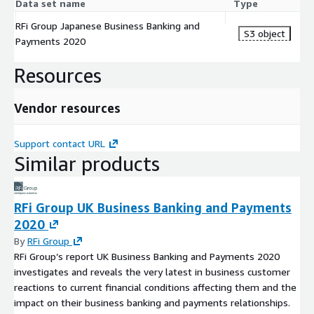
Data set name
Type
RFi Group Japanese Business Banking and
S3 object
Payments 2020
Resources
Vendor resources
Support contact URL
Similar products
RFi Group UK Business Banking and Payments
2020
By
RFi Group
RFi Group’s report UK Business Banking and Payments 2020
investigates and reveals the very latest in business customer
reactions to current financial conditions affecting them and the
impact on their business banking and payments relationships.