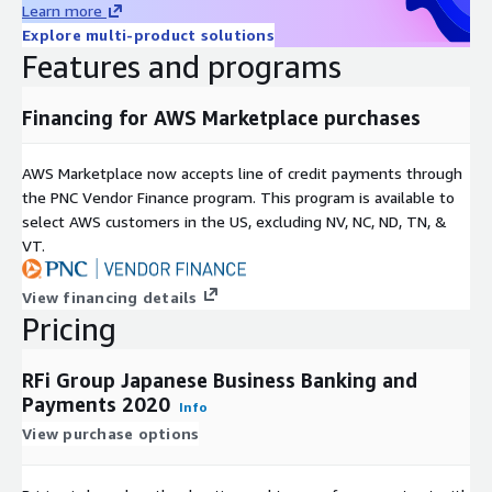
Learn more
We combine global intelligence and local knowledge to provide
Explore multi-product solutions
insightful, valuable and actionable recommendations, with a
Features and programs
core focus on the provision of exceptional client service.
Financing for AWS Marketplace purchases
Covering 48 key global markets, with regional offices in
Toronto, London, Singapore and Sydney RFi Group consistently
provides clients with tailored advice and insights relevant to
AWS Marketplace now accepts line of credit payments through
their specific market and business needs.
the PNC Vendor Finance program. This program is available to
select AWS customers in the US, excluding NV, NC, ND, TN, &
VT.
View financing details
Pricing
RFi Group Japanese Business Banking and
Payments 2020
Info
View purchase options