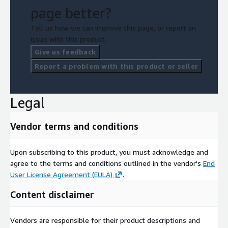
page better?
Tell us how we can improve this page, or report an
issue with this product.
Give us feedback
Report a problem with this product or seller
Legal
Vendor terms and conditions
Upon subscribing to this product, you must acknowledge and
agree to the terms and conditions outlined in the vendor's
End
User License Agreement (EULA)
.
Content disclaimer
Vendors are responsible for their product descriptions and