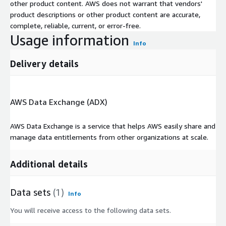
other product content. AWS does not warrant that vendors'
product descriptions or other product content are accurate,
complete, reliable, current, or error-free.
Usage information
Info
Delivery details
AWS Data Exchange (ADX)
AWS Data Exchange is a service that helps AWS easily share and
manage data entitlements from other organizations at scale.
Additional details
Data sets
(1)
Info
You will receive access to the following data sets.