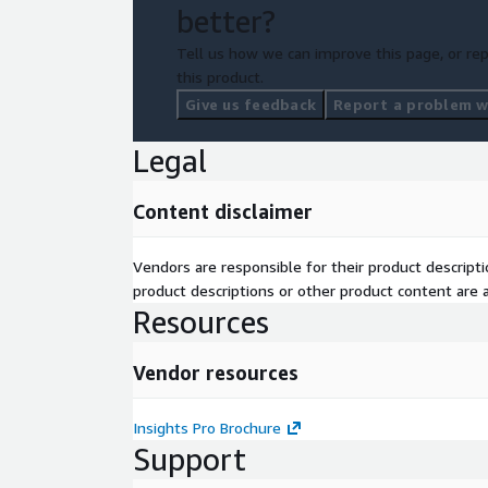
better?
Tell us how we can improve this page, or rep
this product.
Give us feedback
Report a problem wi
Legal
Content disclaimer
Vendors are responsible for their product descrip
product descriptions or other product content are ac
Resources
Vendor resources
Insights Pro Brochure
Support