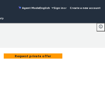
Agent Mode
English
Sign in
or
Create a new account
elp
Request private offer