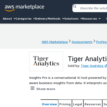
About
Categories
Delivery Methods
Solutions
Resources
AWS Marketplace
Assessments
Profess
AWS Marketplace
Assessments
Profess
Tiger Analyti
Sold by:
Tiger Analytics
Insights Pro is a conversational AI tool powered 
aware business insights from data. It interprets u
multiple data tables and performs data analysis, 
Show more
identifies the right metrics for specific user perso
handle requests ranging from basic data exploration
Overview
Pricing
Legal
Resources
S