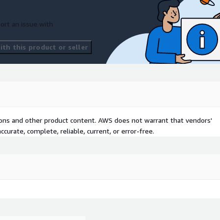
ort an issue with
th this product or seller
tions and other product content. AWS does not warrant that vendors'
curate, complete, reliable, current, or error-free.