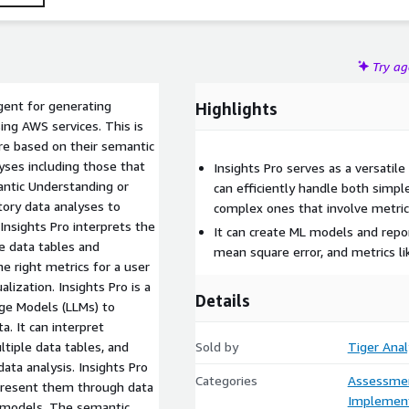
Try a
gent for generating
Highlights
ing AWS services. This is
e based on their semantic
ses including those that
Insights Pro serves as a versatile 
ntic Understanding or
can efficiently handle both simpl
ory data analyses to
complex ones that involve metric 
Insights Pro interprets the
It can create ML models and repo
e data tables and
mean square error, and metrics lik
he right metrics for a user
ization. Insights Pro is a
Details
age Models (LLMs) to
. It can interpret
tiple data tables, and
Sold by
Tiger Anal
ata analysis. Insights Pro
Categories
Assessme
 present them through data
Implement
L models. The semantic