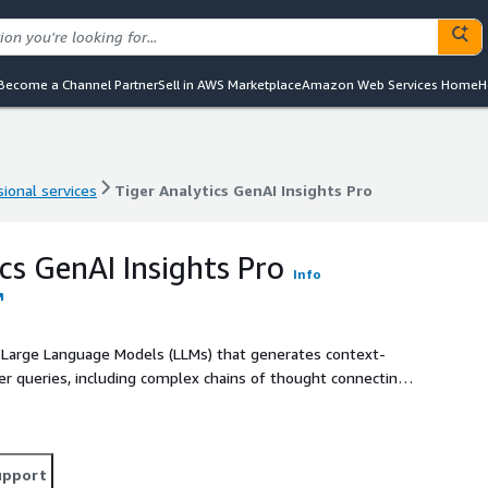
Become a Channel Partner
Sell in AWS Marketplace
Amazon Web Services Home
H
ional services
Tiger Analytics GenAI Insights Pro
ional services
Tiger Analytics GenAI Insights Pro
cs GenAI Insights Pro
Info
by Large Language Models (LLMs) that generates context-
ser queries, including complex chains of thought connecting
even using advanced machine learning models. The tool
nas and visualizes them appropriately. Insights Pro can
 to sophisticated visualizations and analyses.
upport