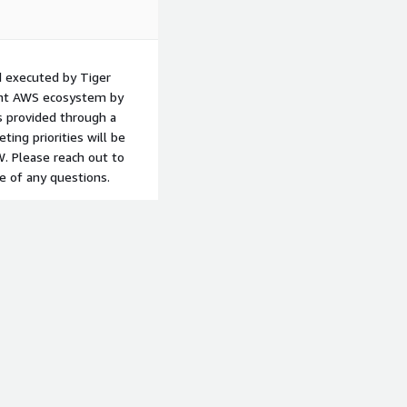
 executed by Tiger
ient AWS ecosystem by
s provided through a
ting priorities will be
W. Please reach out to
e of any questions.