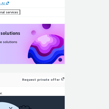
 AI
nal services
 solutions
e solutions
Request private offer
r.