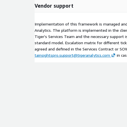
Vendor support
Implementation of this framework is managed and
Analytics. The platform is implemented in the cl
Tiger's Services Team and the necessary support i
standard model. Escalation matrix for different ticke
agreed and defined in the Services Contract or SO
tainsightspro.support@tigeranalytics.com
in cas