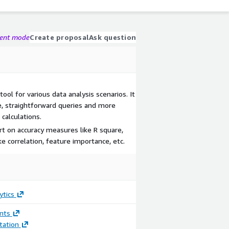
gent mode
Create proposal
Ask question
tool for various data analysis scenarios. It
e, straightforward queries and more
calculations.
rt on accuracy measures like R square,
e correlation, feature importance, etc.
ytics
nts
ation