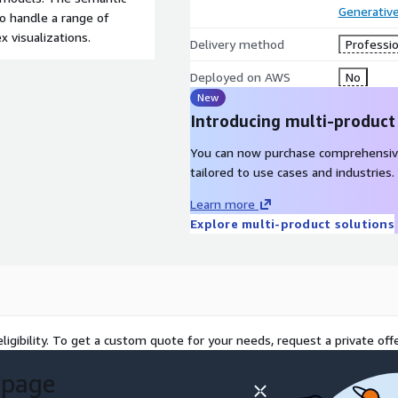
Generative
to handle a range of
 visualizations.
Delivery method
Professio
Deployed on AWS
No
New
Introducing multi-product
You can now purchase comprehensiv
tailored to use cases and industries.
Learn more
Explore multi-product solutions
ligibility. To get a custom quote for your needs, request a private offe
 page