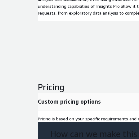
understanding capabilities of Insights Pro allow it 
requests, from exploratory data analysis to complex
Pricing
Custom pricing options
Pricing is based on your specific requirements and e
How can we make this