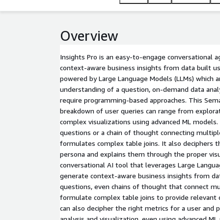
Overview
Insights Pro is an easy-to-engage conversational a
context-aware business insights from data built us
powered by Large Language Models (LLMs) which ar
understanding of a question, on-demand data analy
require programming-based approaches. This Sema
breakdown of user queries can range from explorat
complex visualizations using advanced ML models. 
questions or a chain of thought connecting multipl
formulates complex table joins. It also deciphers t
persona and explains them through the proper visual
conversational AI tool that leverages Large Langu
generate context-aware business insights from data
questions, even chains of thought that connect mul
formulate complex table joins to provide relevant d
can also decipher the right metrics for a user and
analysis and visualization, even using advanced M