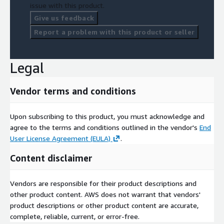
issue with this product.
Give us feedback
Report a problem with this product or seller
Legal
Vendor terms and conditions
Upon subscribing to this product, you must acknowledge and
agree to the terms and conditions outlined in the vendor's
End
User License Agreement (EULA)
.
Content disclaimer
Vendors are responsible for their product descriptions and
other product content. AWS does not warrant that vendors'
product descriptions or other product content are accurate,
complete, reliable, current, or error-free.