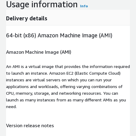
Usage information
Info
Delivery details
64-bit (x86) Amazon Machine Image (AMI)
Amazon Machine Image (AMI)
An AMI is a virtual image that provides the information required
to launch an instance. Amazon EC2 (Elastic Compute Cloud)
instances are virtual servers on which you can run your
applications and workloads, offering varying combinations of
CPU, memory, storage, and networking resources. You can
launch as many instances from as many different AMIs as you
need.
Version release notes