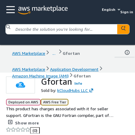
English
Sign in
AWS Marketplace
...
Gfortan
AWS Marketplace
Application Development
Amazon Machine Image (AMI)
Gfortan
Gfortan
Info
Sold by:
kCloudHubs LLC
Deployed on AWS
AWS Free Tier
This product has charges associated with it for seller
support. GFortran is the GNU Fortran compiler, part of
the GCC suite, supporting modern Fortran standards and
Show more
offering high performance, portability, and open source
(0)