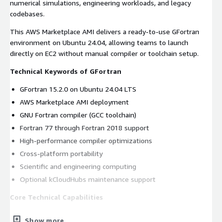
numerical simulations, engineering workloads, and legacy
codebases.
This AWS Marketplace AMI delivers a ready-to-use GFortran
environment on Ubuntu 24.04, allowing teams to launch
directly on EC2 without manual compiler or toolchain setup.
Technical Keywords of GFortran
GFortran 15.2.0 on Ubuntu 24.04 LTS
AWS Marketplace AMI deployment
GNU Fortran compiler (GCC toolchain)
Fortran 77 through Fortran 2018 support
High-performance compiler optimizations
Cross-platform portability
Scientific and engineering computing
Optional kCloudHubs maintenance support
Core Technical Capabilities
Fortran Standards Compatibility
Show more