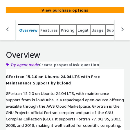
flexibility for scientific and numerical computing.
View purchase options
Overview
Features
Pricing
Legal
Usage
Support
S
Overview
Try agent mode
Create proposal
Ask question
GFortran 15.2.0 on Ubuntu 24.04 LTS with Free
Maintenance Support by kCloud
GFortran 15.2.0 on Ubuntu 24.04 LTS, with maintenance
support from kCloudHubs, is a repackaged open-source offering
available through the AWS Cloud Marketplace. GFortran is the
GNU Projects official Fortran compiler and part of the GNU
Compiler Collection (GCC). It supports Fortran 77, 90, 95, 2003,
2008, and 2018, making it well suited for scientific computing,