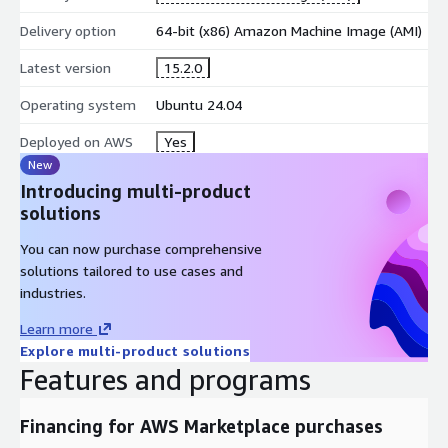
consistent compiler environment across instances
Delivery option
64-bit (x86) Amazon Machine Image (AMI)
fast setup for development and production builds
Latest version
15.2.0
Scalable Compute for HPC Workloads
Operating system
Ubuntu 24.04
scale compute capacity on demand
run large simulations without local hardware limits
Deployed on AWS
Yes
resize instances based on CPU and memory needs
New
Introducing multi-product
AWS Operations Integration
solutions
VPC and Security Groups for access control
You can now purchase comprehensive
EBS volumes for source code and build artifacts
solutions tailored to use cases and
automation scripts for repeatable builds
industries.
Billing and Support
Learn more
Explore multi-product solutions
consolidated AWS billing via Marketplace
Features and programs
simplified cost tracking and procurement
optional kCloudHubs support for updates and
Financing for AWS Marketplace purchases
troubleshooting