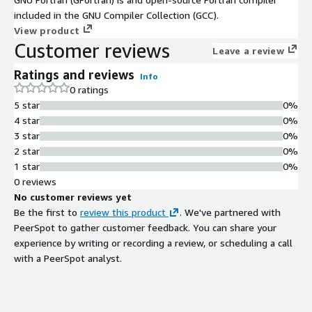
included in the GNU Compiler Collection (GCC).
View product
Customer reviews
Leave a review
Ratings and reviews
Info
0 ratings
5 star
0%
4 star
0%
3 star
0%
2 star
0%
1 star
0%
0 reviews
No customer reviews yet
Be the first to
review this product
. We've partnered with
PeerSpot to gather customer feedback. You can share your
experience by writing or recording a review, or scheduling a call
with a PeerSpot analyst.