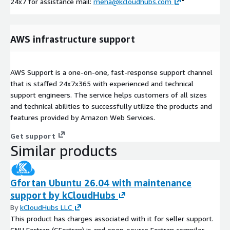
24x7 for assistance mail:
meha@kcloudhubs.com
"
AWS infrastructure support
AWS Support is a one-on-one, fast-response support channel
that is staffed 24x7x365 with experienced and technical
support engineers. The service helps customers of all sizes
and technical abilities to successfully utilize the products and
features provided by Amazon Web Services.
Get support
Similar products
Gfortan Ubuntu 26.04 with maintenance
support by kCloudHubs
By
kCloudHubs LLC
This product has charges associated with it for seller support.
GNU Fortran (GFortran) is and open-source Fortran compiler