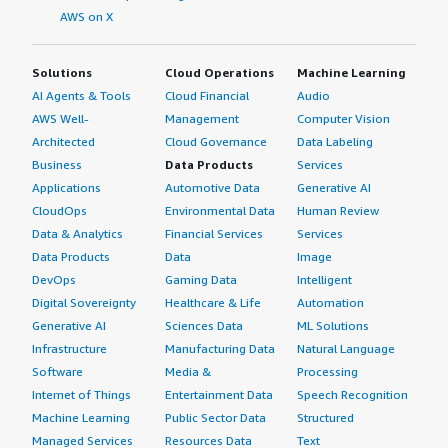
AWS on X
Solutions
Cloud Operations
Machine Learning
AI Agents & Tools
Cloud Financial
Audio
AWS Well-
Management
Computer Vision
Architected
Cloud Governance
Data Labeling
Business
Data Products
Services
Applications
Automotive Data
Generative AI
CloudOps
Environmental Data
Human Review
Data & Analytics
Financial Services
Services
Data Products
Data
Image
DevOps
Gaming Data
Intelligent
Digital Sovereignty
Healthcare & Life
Automation
Generative AI
Sciences Data
ML Solutions
Infrastructure
Manufacturing Data
Natural Language
Software
Media &
Processing
Internet of Things
Entertainment Data
Speech Recognition
Machine Learning
Public Sector Data
Structured
Managed Services
Resources Data
Text