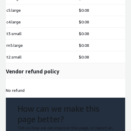
c5.large
$0.08
c4.large
$0.08
t3.small
$0.08
m5.large
$0.08
t2.small
$0.08
Vendor refund policy
No refund
How can we make this
page better?
Tell us how we can improve this page, or report an