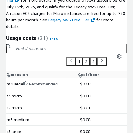
Tier
for more details. If you created an AWS account before
July 15th, 2025, and qualify for the Legacy AWS Free Tier,
Amazon EC2 charges for Micro instances are free for up to 750
hours per month. See
Legacy AWS Free Tier
for more
details.
Usage costs
(21)
Info
1
2
3
Dimension
Cost/hour
m4.large
Recommended
$0.08
t3.micro
$0.08
t2.micro
$0.01
m3.medium
$0.08
c3.large
$0.08