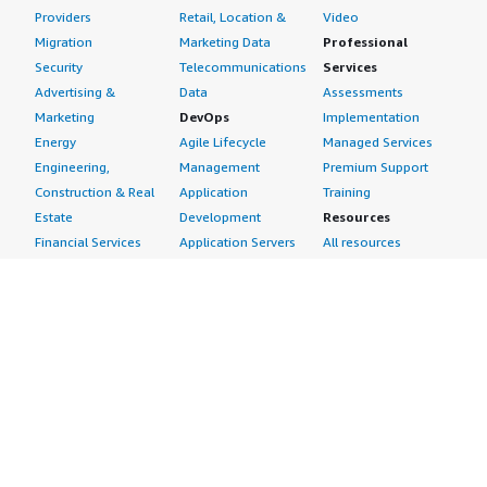
Providers
Retail, Location &
Video
Migration
Marketing Data
Professional
Security
Telecommunications
Services
Advertising &
Data
Assessments
Marketing
DevOps
Implementation
Energy
Agile Lifecycle
Managed Services
Engineering,
Management
Premium Support
Construction & Real
Application
Training
Estate
Development
Resources
Financial Services
Application Servers
All resources
Healthcare
Application Stacks
Developer tools &
Industrial
Continuous
tutorials
Life Sciences
Integration and
Blog
Media &
Continuous Delivery
Events & webinars
Entertainment
Infrastructure as
Analyst reports
Nonprofit
Code
Customer success
Public Health
Issue & Bug Tracking
stories
Public Sector
Log Analysis
Buyer guide
Retail
Monitoring
Frequently asked