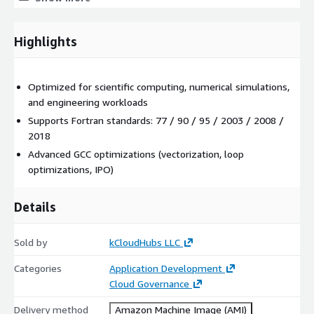
supports legacy Fortran (77/90/95)
includes modern language features (2003/2008/2018)
Highlights
enables structured and efficient numerical programming
High-Performance Optimisation
Optimized for scientific computing, numerical simulations,
vectorization and loop unrolling
and engineering workloads
interprocedural optimization (IPO)
Supports Fortran standards: 77 / 90 / 95 / 2003 / 2008 /
2018
architecture-aware compilation options
Advanced GCC optimizations (vectorization, loop
Portability and Build Compatibility
optimizations, IPO)
runs on Linux, macOS, and Windows toolchains
Details
compatible with common build systems and libraries
supports portable scientific workflows
Sold by
kCloudHubs LLC
AWS Marketplace-Optimised Advantages
Categories
Application Development
AMI-Based EC2 Deployment
Cloud Governance
GFortran pre-installed on Ubuntu 24.04 LTS
Delivery method
Amazon Machine Image (AMI)