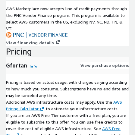
AWS Marketplace now accepts line of credit payments through
the PNC Vendor Finance program. This program is available to
select AWS customers in the US, excluding NV, NC, ND, TN, &
VT.
View financing details
Pricing
Gfortan
View purchase options
Info
Pricing is based on actual usage, with charges varying according
to how much you consume. Subscriptions have no end date and
may be canceled any time.
Additional AWS infrastructure costs may apply. Use the
AWS
Pricing Calculator
to estimate your infrastructure costs.
If you are an AWS Free Tier customer with a free plan, you are
eligible to subscribe to this offer. You can use free credits to
cover the cost of eligible AWS infrastructure. See
AWS Free