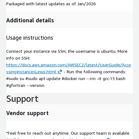
Packaged with latest updates as of Jan/2026
Additional details
Usage instructions
Connect your instance via SSH, the username is ubuntu. More
info on SSH:
https://docs.aws.amazon.com/AWSEC2/latest/UserGuide/Acce
ssingInstancesLinux.html
- Run the following commands:
#sudo su #sudo apt update #docker run --rm -it gcc:15 bash
#gfortran --version
Support
Vendor support
"Feel free to reach out anytime. Our support team is available