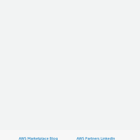
AWS Marketplace Blog
AWS Partners LinkedIn