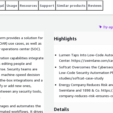
Lumen, Softcat, and Toshiba become business
gal
Usage
Resources
Support
Similar products
Reviews
exibility of the Swimlane to harness institutional
and decisions into all business workflows.
Try a
rm provides a solution for
Highlights
OAR) use cases, as well as
 operations center (SOC).
Lumen Taps Into Low-Code Autom
ation capabilities integrate
Center. https://swimlane.com/c
s editing people and
Softcat Overcomes the Cybersecu
onse. Security teams are
Low-Code Security Automation P
h machine-speed decision
studies/softcat-case-study
the-box integrations and a
Energy Company Reduces Risk an
fy or add new ones,
Swimlane and 1898 & Co. https:
etween any security tools,
company-reduces-risk-ensures-c
.
nages and automates the
Details
omated workflows. It drives