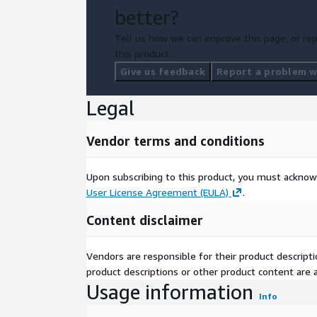
better?
Tell us how we can improve this page, or rep
this product.
Give us feedback
Report a problem wi
Legal
Vendor terms and conditions
Upon subscribing to this product, you must acknow
User License Agreement (EULA)
.
Content disclaimer
Vendors are responsible for their product descrip
product descriptions or other product content are ac
Usage information
Info