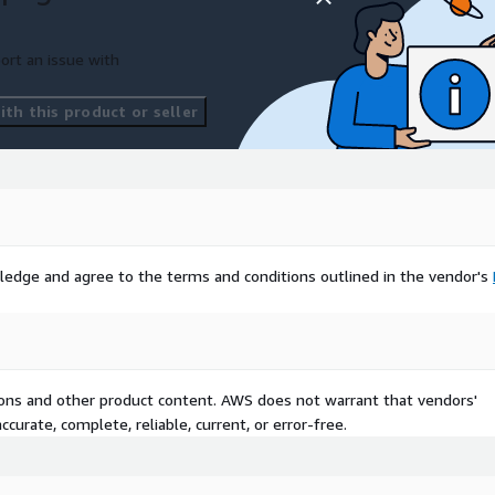
ort an issue with
th this product or seller
ledge and agree to the terms and conditions outlined in the vendor's
tions and other product content. AWS does not warrant that vendors'
curate, complete, reliable, current, or error-free.