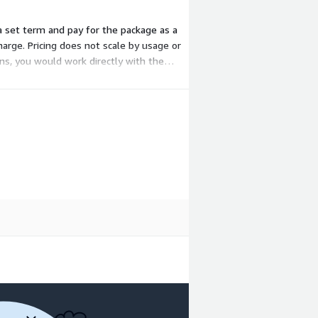
 a set term and pay for the package as a
harge. Pricing does not scale by usage or
ons, you would work directly with the