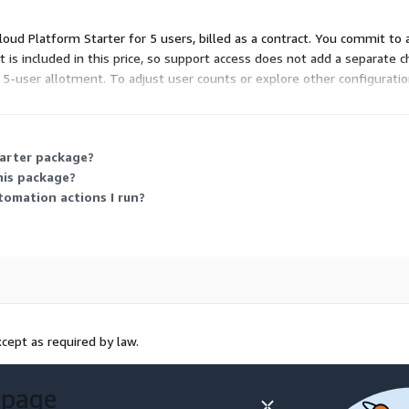
 Cloud Platform Starter for 5 users, billed as a contract. You commit to
t is included in this price, so support access does not add a separate c
d 5-user allotment. To adjust user counts or explore other configurati
tarter package?
his package?
omation actions I run?
cept as required by law.
 page