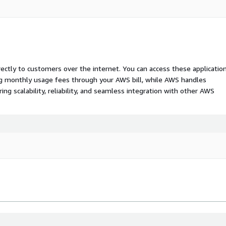
rectly to customers over the internet. You can access these applicatio
ing monthly usage fees through your AWS bill, while AWS handles
 scalability, reliability, and seamless integration with other AWS