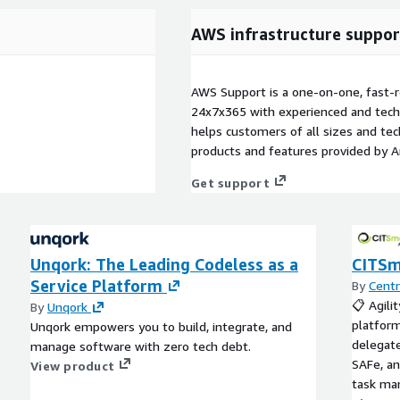
AWS infrastructure suppor
AWS Support is a one-on-one, fast-r
24x7x365 with experienced and techn
helps customers of all sizes and techn
products and features provided by 
Get support
Unqork: The Leading Codeless as a
CITSm
Service Platform
By
Centr
📋 Agili
By
Unqork
platform
Unqork empowers you to build, integrate, and
delegate
manage software with zero tech debt.
SAFe, an
View product
task man