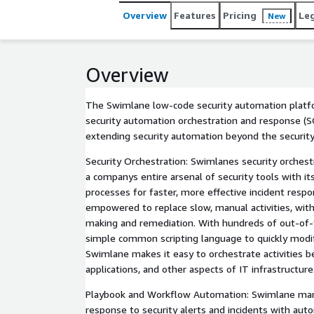
that leverage low-code security automation, like 
Overview
Features
Pricing
Le
New
transformation enablers. They use the power and fl
knowledge so that they infused security processes 
Overview
The Swimlane low-code security automation platfo
security automation orchestration and response (S
extending security automation beyond the security
Security Orchestration: Swimlanes security orchestr
a companys entire arsenal of security tools with it
processes for faster, more effective incident resp
empowered to replace slow, manual activities, wit
making and remediation. With hundreds of out-of-
simple common scripting language to quickly modi
Swimlane makes it easy to orchestrate activities b
applications, and other aspects of IT infrastructure
Playbook and Workflow Automation: Swimlane ma
response to security alerts and incidents with aut