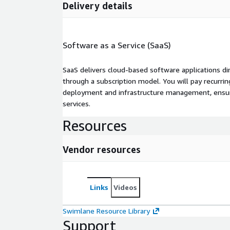
Delivery details
Software as a Service (SaaS)
SaaS delivers cloud-based software applications di
through a subscription model. You will pay recurr
deployment and infrastructure management, ensuring
services.
Resources
Vendor resources
Links
Videos
Swimlane Resource Library
Support