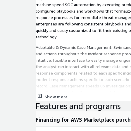
machine speed SOC automation by executing prede
configured playbooks and workflows that formalize
response processes for immediate threat managem
enterprises are following consistent playbooks an
quickly and easily customized to fit their existing 
technology.
Adaptable & Dynamic Case Management: Swimlane tr
and actions throughout the incident response proc
intuitive, flexible interface to easily manage ongoi
the analyst can interact with all relevant data and c
response components related to each specific inci
incident response actions specific to each scenario 
record. Case management speeds up investigations
compliance, and makes it easy to remediate more se
Show more
Swimlane can be managed based on defined process
Features and programs
results.
SOC Dashboards and Reporting: Swimlanes extens
Financing for AWS Marketplace purch
reports deliver a system of record that combines
data into a single user-centric view. This means th