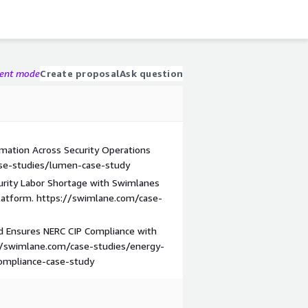
gent mode
Create proposal
Ask question
ation Across Security Operations
ase-studies/lumen-case-study
rity Labor Shortage with Swimlanes
latform. https://swimlane.com/case-
d Ensures NERC CIP Compliance with
//swimlane.com/case-studies/energy-
ompliance-case-study