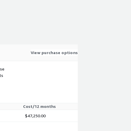
View purchase options
use
ts
Cost/12 months
$47,250.00