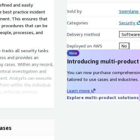
fined and easily
Sold by
Swimlane
 best practice incident
ent. This ensures that
Categories
Security
d procedures that can be
people, processes, and
Delivery method
Software 
Deployed on AWS
No
acks all security tasks
New
ess and provides an
Introducing multi-product
ng cases. Within any record,
ritical investigation and
You can now purchase comprehensiv
dent. Analysts can execute
tailored to use cases and industries.
from within the individual
Learn more
, enforces process
Explore multi-product solutions
curity alerts. Cases in
es to deliver consistent
ive SOC dashboards and
ases
 both human and machine
at security leaders have