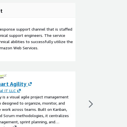
t
esponse support channel that is staffed
ical support engineers. The service
ical abilities to successfully utilize the
Amazon Web Services.
art Agility
Managed Detect
(MDR) - Smartt
al IT LLC
ty is a visual agile project management
By
Smarttech247
 designed to organize, monitor, and
Smarttech247’s Vision
 work across teams. Built on Kanban,
24x7 AI-enabled and 
d Scrum methodologies, it centralizes
proactive Threat Hunt
agement, sprint planning, and
Analysis, Incident Re