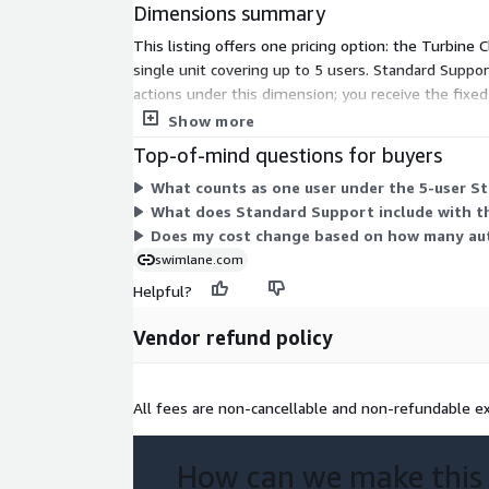
Dimensions summary
This listing offers one pricing option: the Turbine
single unit covering up to 5 users. Standard Suppor
actions under this dimension; you receive the fixe
vendor outside this listing.
Show more
Top-of-mind questions for buyers
What counts as one user under the 5-user S
What does Standard Support include with t
Does my cost change based on how many aut
swimlane.com
Helpful?
Vendor refund policy
All fees are non-cancellable and non-refundable ex
How can we make this