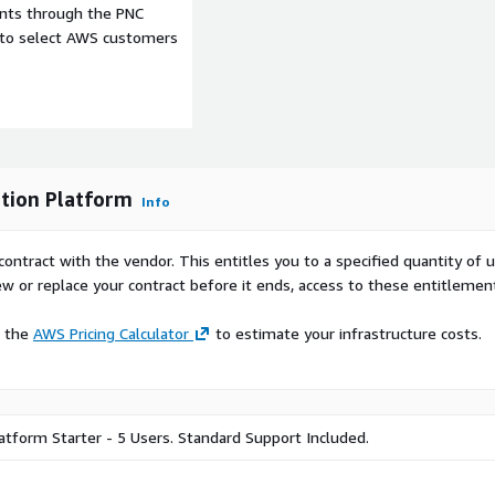
ents through the PNC
r organizations security
e to select AWS customers
hts into the specific
 morale through powerful
ualization analytics.
lization capabilities to
ng cases in process, alert
tion Platform
Info
contract with the vendor. This entitles you to a specified quantity of 
ew or replace your contract before it ends, access to these entitlemen
e the
AWS Pricing Calculator
to estimate your infrastructure costs.
atform Starter - 5 Users. Standard Support Included.