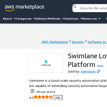
About
Categories
Delivery Methods
Solutions
Resources
AWS Marketplace
Security
Software as 
AWS Marketplace
Security
Software as 
Swimlane Lo
Platform
Info
Sold by:
Swimlane
Swimlane is a cloud-scale security automation pl
are capable of extending security automation beyon
visibility and actionable intelligence through a s
Show more
single view. The platforms low-code architecture 
4.5
(45)
scheduled security processes become continuous. As
improve SecOps metrics, reduce staff burnout and improve 