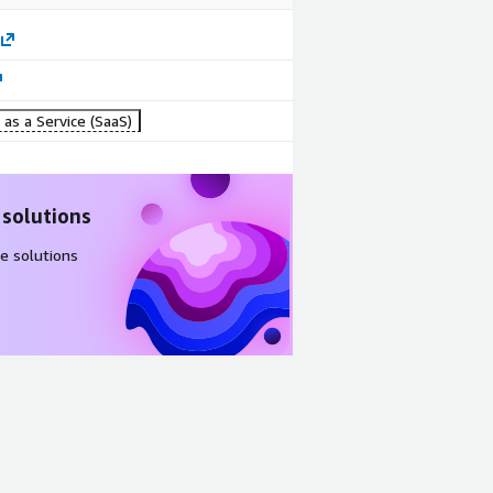
as a Service (SaaS)
 solutions
e solutions