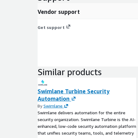
Vendor support
Get support
Similar products
Swimlane Turbine Security
Automation
By
Swimlane
Swimlane delivers automation for the entire
security organization. Swimlane Turbine is the AI-
enhanced, low-code security automation platform
that unifies security teams, tools, and telemetry