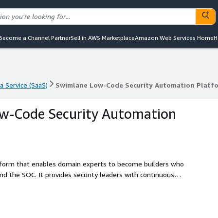
Become a Channel Partner
Sell in AWS Marketplace
Amazon Web Services Home
H
a Service (SaaS)
Swimlane Low-Code Security Automation Platf
a Service (SaaS)
Swimlane Low-Code Security Automation Platf
w-Code Security Automation
atform that enables domain experts to become builders who
d the SOC. It provides security leaders with continuous
ystem of record that combines machine and human data in a
brings humans into the loop of automation so that
 a result, customers reduce likelihood of a breach,
ROI of all security investments Security teams