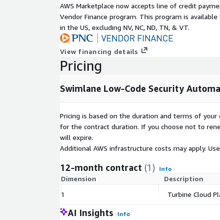
AWS Marketplace now accepts line of credit paym
greater visibility into the efficacy and value of thei
Vendor Finance program. This program is availabl
operations investment. The platform provides insig
in the US, excluding NV, NC, ND, TN, & VT.
variables that impact productivity, efficiency, and
and easily configured dashboards, reporting, and vis
Security teams can use low-code reporting and visua
View financing details
report on virtually any relevant SOC metric, includi
Pricing
levels, threat intelligence, and more.
Swimlane Low-Code Security Automa
Pricing is based on the duration and terms of your 
for the contract duration. If you choose not to ren
will expire.
Additional AWS infrastructure costs may apply. Us
12-month contract
(1)
Info
Dimension
Description
1
Turbine Cloud Pl
AI Insights
Info