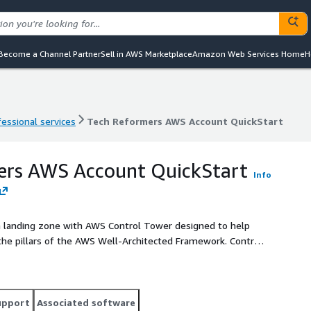
Become a Channel Partner
Sell in AWS Marketplace
Amazon Web Services Home
H
fessional services
Tech Reformers AWS Account QuickStart
fessional services
Tech Reformers AWS Account QuickStart
ers AWS Account QuickStart
Info
 landing zone with AWS Control Tower designed to help
the pillars of the AWS Well-Architected Framework. Control
st practices for security and cost management. This service
mers who want an architecture built on best practices for
upport
Associated software