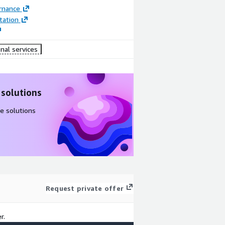
rnance
ation
nal services
 solutions
e solutions
Request private offer
r.