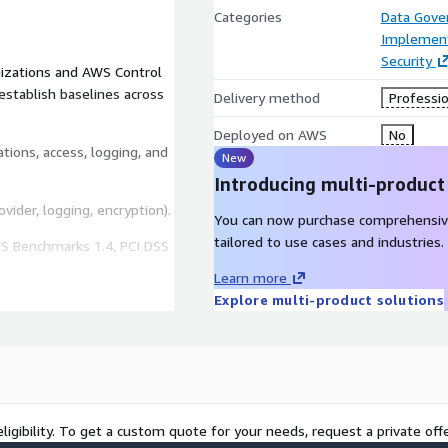
Categories
Data Gove
Implement
Security
izations and AWS Control
establish baselines across
Delivery method
Professio
Deployed on AWS
No
ations, access, logging, and
New
Introducing multi-product
vider, logging, encryption).
You can now purchase comprehensiv
tailored to use cases and industries.
WS Benchmarks 1.4, PCI DSS
Learn more
Explore multi-product solutions
AWS environment.
 definitions, subnets,
essing strategy for the
ligibility. To get a custom quote for your needs, request a private offe