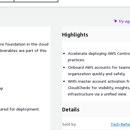
Try a
Highlights
re foundation in the cloud
verables are part of this
Accelerate deploying AWS Contro
practices.
Onboard AWS accounts for teams a
organization quickly and safely.
With master account activation f
CloudCheckr for visibility, insigh
op
infrastructure via a unified view.
Details
uired for deployment.
Sold by
Tech Refo