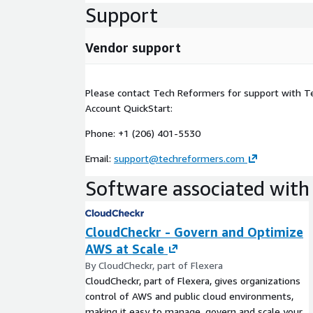
Support
• Configure CloudCheckr for centralized billing an
Architected Framework pillars.
Vendor support
• Develop final as-built documentation.
Please contact Tech Reformers for support with 
Account QuickStart:
Phone: +1 (206) 401-5530
Email:
support@techreformers.com
Software associated with 
CloudCheckr - Govern and Optimize
AWS at Scale
By CloudCheckr, part of Flexera
CloudCheckr, part of Flexera, gives organizations
control of AWS and public cloud environments,
making it easy to manage, govern and scale your