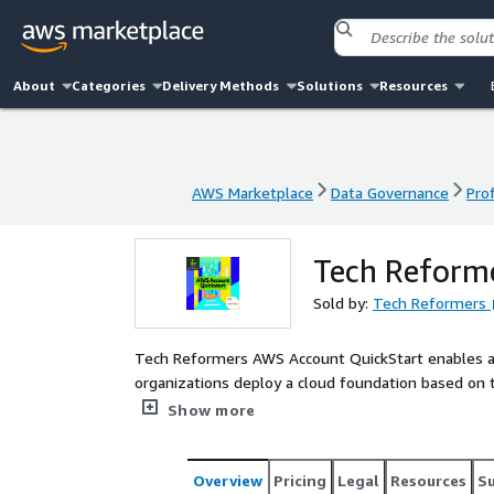
About
Categories
Delivery Methods
Solutions
Resources
AWS Marketplace
Data Governance
Pro
AWS Marketplace
Data Governance
Pro
Tech Reform
Sold by:
Tech Reformers
Tech Reformers AWS Account QuickStart enables a
organizations deploy a cloud foundation based on 
Tower creates a multi-account architecture with be
Show more
is appropriate for both new and existing AWS custo
security and cost management.
Overview
Pricing
Legal
Resources
S