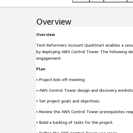
Overview
Overview
Tech Reformers Account QuickStart enables a secu
by deploying AWS Control Tower. The following deli
engagement:
Plan
• Project kick-off meeting
• AWS Control Tower design and discovery worksh
• Set project goals and objectives.
• Review the AWS Control Tower prerequisites req
• Build a backlog of tasks for the project.
• Define the AWS Control Tower use cases.