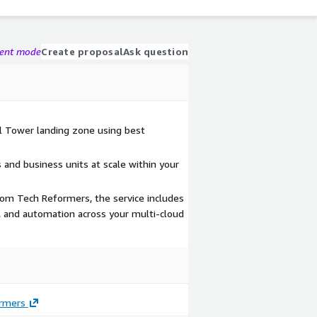
gent mode
Create proposal
Ask question
l Tower landing zone using best
nd business units at scale within your
rom Tech Reformers, the service includes
ts, and automation across your multi-cloud
rmers