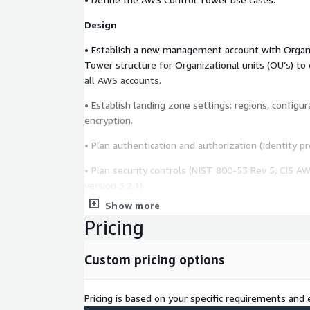
Design
• Establish a new management account with Organ
Tower structure for Organizational units (OU’s) to 
all AWS accounts.
• Establish landing zone settings: regions, configur
encryption.
• Plan authentication and authorization (Identity pro
• Plan security controls (NIST 800-53 Rev 5, CIS A
version 3.2.1).
Show more
• Design a model single-account and single-VPC 
Pricing
• Design AWS networking components including VPC
security groups, and transit gateways. Plan IP addr
Custom pricing options
organization.
• Plan tagging strategy.
Pricing is based on your specific requirements and e