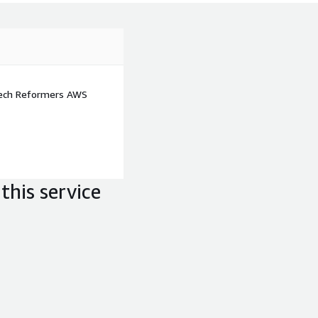
d monitoring of AWS Well-
Tech Reformers AWS
this service