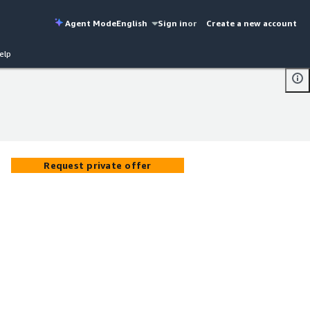
Agent Mode
English
Sign in
or
Create a new account
elp
Request private offer