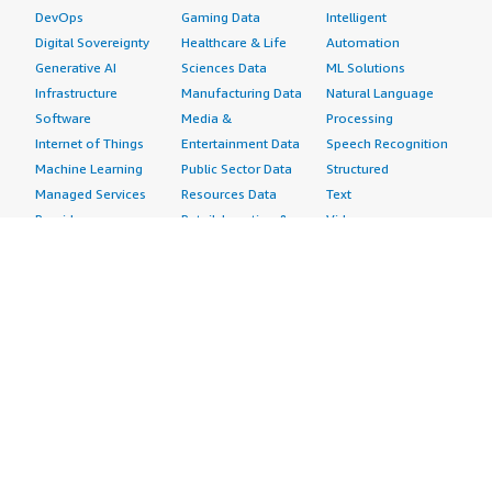
DevOps
Gaming Data
Intelligent
Digital Sovereignty
Healthcare & Life
Automation
Generative AI
Sciences Data
ML Solutions
Infrastructure
Manufacturing Data
Natural Language
Software
Media &
Processing
Internet of Things
Entertainment Data
Speech Recognition
Machine Learning
Public Sector Data
Structured
Managed Services
Resources Data
Text
Providers
Retail, Location &
Video
Migration
Marketing Data
Professional
Security
Telecommunications
Services
Advertising &
Data
Assessments
Marketing
DevOps
Implementation
Energy
Agile Lifecycle
Managed Services
Engineering,
Management
Premium Support
Construction & Real
Application
Training
Estate
Development
Resources
Financial Services
Application Servers
All resources
Healthcare
Application Stacks
Developer tools &