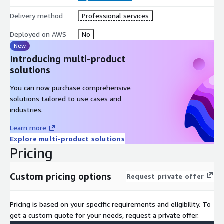
Identity and access management systems
Delivery method
Professional services
Security operations platforms
Endpoint protection and monitoring tools
Deployed on AWS
No
New
The platform:
Introducing multi-product
solutions
Detects cardholder data exposure and payment security
threats
You can now purchase comprehensive
Identifies unauthorized access attempts and suspicious
solutions tailored to use cases and
activity
industries.
Correlates cyber incidents with payment and customer
Learn more
transaction environments
Explore multi-product solutions
Initiates PCI incident response and investigation workflows
Pricing
automatically
Isolates compromised endpoints and affected environments
Custom pricing options
when policy conditions are met
Request private offer
Triggers PCI compliance notification and response processes
Enforces compliance policy gates for containment actions
Pricing is based on your specific requirements and eligibility. To
Maintains full policy traceability and audit logs for all actions
get a custom quote for your needs, request a private offer.