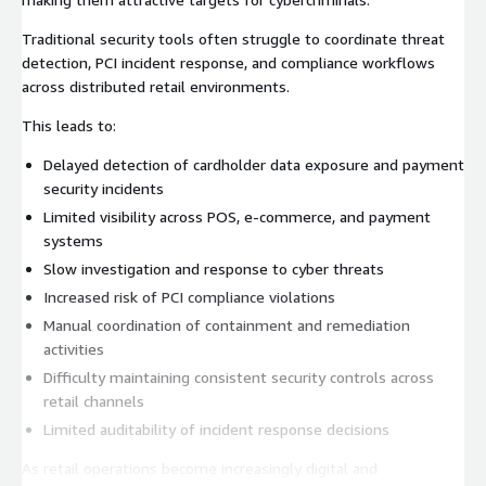
Traditional security tools often struggle to coordinate threat
detection, PCI incident response, and compliance workflows
across distributed retail environments.
This leads to:
Delayed detection of cardholder data exposure and payment
security incidents
Limited visibility across POS, e-commerce, and payment
systems
Slow investigation and response to cyber threats
Increased risk of PCI compliance violations
Manual coordination of containment and remediation
activities
Difficulty maintaining consistent security controls across
retail channels
Limited auditability of incident response decisions
As retail operations become increasingly digital and