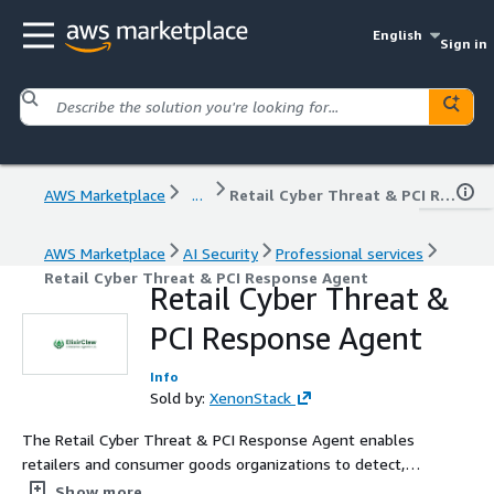
English
Sign in
AWS Marketplace
...
Retail Cyber Threat & PCI Response Agent
AWS Marketplace
AI Security
Professional services
Retail Cyber Threat & PCI Response Agent
Retail Cyber Threat &
PCI Response Agent
Info
Sold by:
XenonStack
The Retail Cyber Threat & PCI Response Agent enables
retailers and consumer goods organizations to detect,
investigate, and respond to cyber threats across POS
Show more