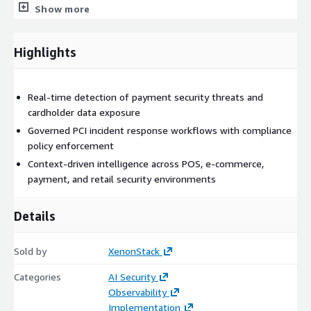
omnichannel, organizations require security operations capable
Show more
of rapidly identifying threats while maintaining compliance and
operational continuity.
Highlights
Our Solution: Retail Cyber Threat & PCI Response Agent
(ElixirClaw)
Real-time detection of payment security threats and
ElixirClaw (Agentic OS) provides a governed autonomous
cardholder data exposure
execution layer for cybersecurity operations across retail
environments.
Governed PCI incident response workflows with compliance
policy enforcement
The platform continuously monitors payment systems, POS
Context-driven intelligence across POS, e-commerce,
terminals, e-commerce platforms, customer-facing
payment, and retail security environments
applications, endpoint activity, and security telemetry to
identify threats and orchestrate response workflows in real
Details
time.
It integrates with:
Sold by
XenonStack
POS and payment systems
Categories
AI Security
E-commerce platforms
Observability
PCI monitoring solutions
Implementation