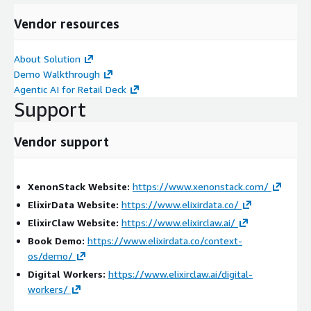
Improves coordination between security and compliance
Vendor resources
teams
Strengthens PCI DSS security posture
About Solution
Provides full auditability and traceability of all actions
Demo Walkthrough
Professional Services Scope:
Agentic AI for Retail Deck
Support
We provide end-to-end services including:
Assessment & Discovery
Vendor support
Analysis of retail security operations and payment
environments
XenonStack Website:
https://www.xenonstack.com/
Evaluation of POS systems, e-commerce platforms, and
ElixirData Website:
https://www.elixirdata.co/
PCI monitoring processes
ElixirClaw Website:
https://www.elixirclaw.ai/
Identification of gaps in visibility, response workflows,
Book Demo:
https://www.elixirdata.co/context-
and compliance controls
os/demo/
Implementation & Integration
Digital Workers:
https://www.elixirclaw.ai/digital-
workers/
Deployment of ElixirClaw on AWS