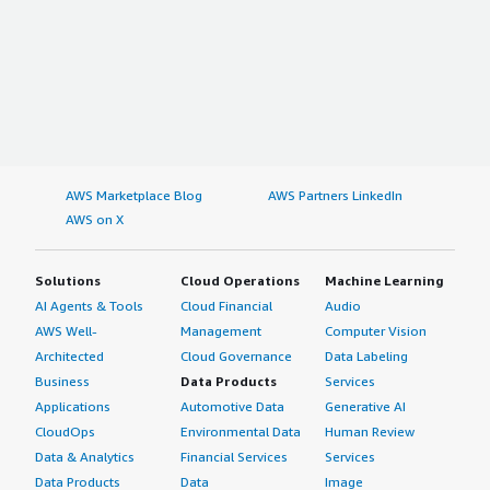
AWS Marketplace Blog
AWS Partners LinkedIn
AWS on X
Solutions
Cloud Operations
Machine Learning
AI Agents & Tools
Cloud Financial
Audio
AWS Well-
Management
Computer Vision
Architected
Cloud Governance
Data Labeling
Business
Data Products
Services
Applications
Automotive Data
Generative AI
CloudOps
Environmental Data
Human Review
Data & Analytics
Financial Services
Services
Data Products
Data
Image