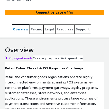
systems, e-commerce platforms, payment
infrastructure, and customer-facing applications. Built on
Request private offer
ElixirClaw (Agentic OS) and deployed on AWS-native
infrastructure including Amazon EKS, Amazon MSK, AWS
Lambda, and Amazon CloudWatch, the platform
Overview
Pricing
Legal
Resources
Support
continuously monitors payment environments,
transaction systems, endpoint activity, and security
telemetry to identify cardholder data exposure,
unauthorized access, and cyber threats. The platform
Overview
orchestrates governed PCI incident response workflows
while enforcing compliance policy gates for all
Try agent mode
Create proposal
Ask question
containment and remediation actions.
Retail Cyber Threat & PCI Response Challenge:
Retail and consumer goods organizations operate highly
interconnected environments spanning POS systems, e-
commerce platforms, payment gateways, loyalty programs,
customer databases, store networks, and enterprise
applications. These environments process large volumes of
payment transactions and sensitive customer information,
making them attractive targets for cybercriminals.