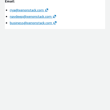
Email:
Integration with payment systems, retail platforms,
security tools, and compliance environments
riya@xenonstack.com
Configuration of PCI incident response workflows and
navdeep@xenonstack.com
governance policies
business@xenonstack.com
Setup of policy gates for containment and remediation
actions
Managed Services
Continuous security monitoring and optimization
Incident response workflow tuning and policy refinement
Performance tracking and operational improvements
Cost optimization and scalability management
Ideal Customers:
Retail Organizations
Consumer Goods Companies
Omnichannel Retailers
E-Commerce Platforms