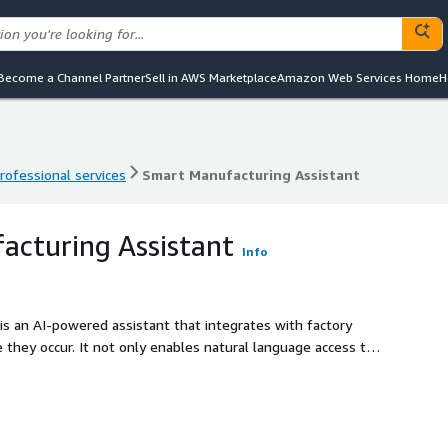
Become a Channel Partner
Sell in AWS Marketplace
Amazon Web Services Home
H
rofessional services
Smart Manufacturing Assistant
rofessional services
Smart Manufacturing Assistant
acturing Assistant
Info
s an AI-powered assistant that integrates with factory
 they occur. It not only enables natural language access to
also guides operators with step-by-step interventions to
nd minimizing unplanned downtime