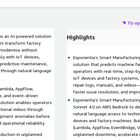
Try a
is an AI-powered solution
Highlights
to transform factory
 modernise without
ly with IoT devices,
Exponentia’s Smart Manufacturing
predictive maintenance,
solution that predicts machine f
t through natural language
operators with real-time, step-by
IoT devices and factory systems, 
repair logs, manuals, and video
Lambda, AppFlow,
faster issue resolution, and impr
e, and event-driven
Exponentia’s Smart Manufacturin
olution enables operators
Sonnet 4.0 on AWS Bedrock to de
uctional videos through
natural language access to techni
quipment anomalies before
devices and factory machines. Bui
perational reliability.
(Lambda, AppFlow, EventBridge, I
duction in unplanned
unplanned downtime, accelerate 