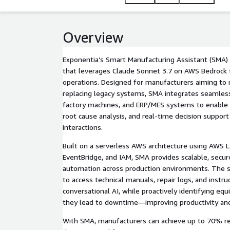
Overview
Exponentia’s Smart Manufacturing Assistant (SMA) 
that leverages Claude Sonnet 3.7 on AWS Bedrock 
operations. Designed for manufacturers aiming to
replacing legacy systems, SMA integrates seamless
factory machines, and ERP/MES systems to enable 
root cause analysis, and real-time decision suppor
interactions.
Built on a serverless AWS architecture using AWS 
EventBridge, and IAM, SMA provides scalable, secur
automation across production environments. The s
to access technical manuals, repair logs, and instr
conversational AI, while proactively identifying e
they lead to downtime—improving productivity and o
With SMA, manufacturers can achieve up to 70% re