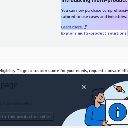
Introducing multi-product
You can now purchase comprehensiv
tailored to use cases and industries.
Learn more
Explore multi-product solutions
ligibility. To get a custom quote for your needs, request a private offe
 page
ort an issue with
th this product or seller