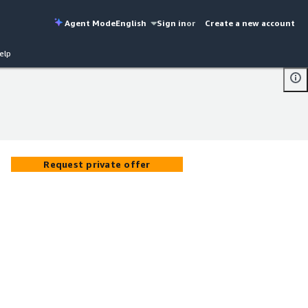
Agent Mode
English
Sign in
or
Create a new account
elp
Request private offer