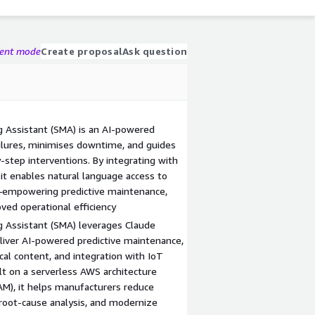
gent mode
Create proposal
Ask question
 Assistant (SMA) is an AI-powered
ailures, minimises downtime, and guides
-step interventions. By integrating with
it enables natural language access to
s—empowering predictive maintenance,
oved operational efficiency
g Assistant (SMA) leverages Claude
liver AI-powered predictive maintenance,
cal content, and integration with IoT
lt on a serverless AWS architecture
AM), it helps manufacturers reduce
root-cause analysis, and modernize