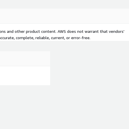
tions and other product content. AWS does not warrant that vendors'
curate, complete, reliable, current, or error-free.