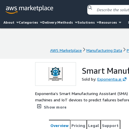
About
Categories
Delivery Methods
Solutions
Resources
AWS Marketplace
Manufacturing Data
P
AWS Marketplace
Manufacturing Data
P
Smart Manuf
Sold by:
Exponentia.ai
Exponentia’s Smart Manufacturing Assistant (SMA) i
machines and IoT devices to predict failures before
technical documents, repair logs, and videos, but 
Show more
resolve issues—driving predictive maintenance a
Overview
Pricing
Legal
Support