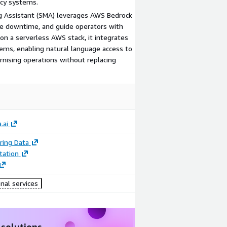
acy systems.
g Assistant (SMA) leverages AWS Bedrock
uce downtime, and guide operators with
 on a serverless AWS stack, it integrates
tems, enabling natural language access to
nising operations without replacing
.ai
ring Data
ation
nal services