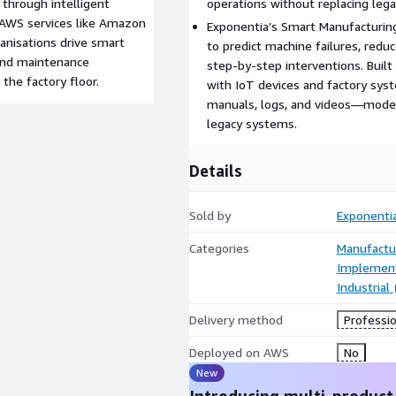
through intelligent
operations without replacing leg
h AWS services like Amazon
Exponentia’s Smart Manufacturin
anisations drive smart
to predict machine failures, red
and maintenance
step-by-step interventions. Built
the factory floor.
with IoT devices and factory sys
manuals, logs, and videos—moder
legacy systems.
Details
Sold by
Exponentia
Categories
Manufactu
Implement
Industrial
Delivery method
Professio
Deployed on AWS
No
New