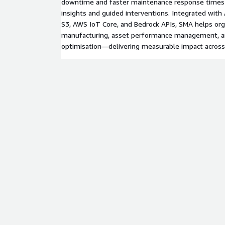
downtime and faster maintenance response times 
insights and guided interventions. Integrated wit
S3, AWS IoT Core, and Bedrock APIs, SMA helps org
manufacturing, asset performance management, 
optimisation—delivering measurable impact across 