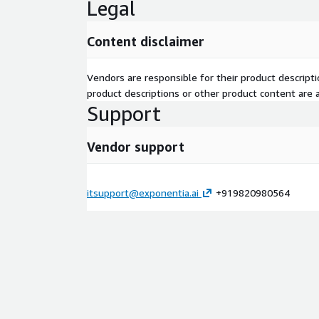
Legal
Content disclaimer
Vendors are responsible for their product descrip
product descriptions or other product content are ac
Support
Vendor support
itsupport@exponentia.ai
+919820980564