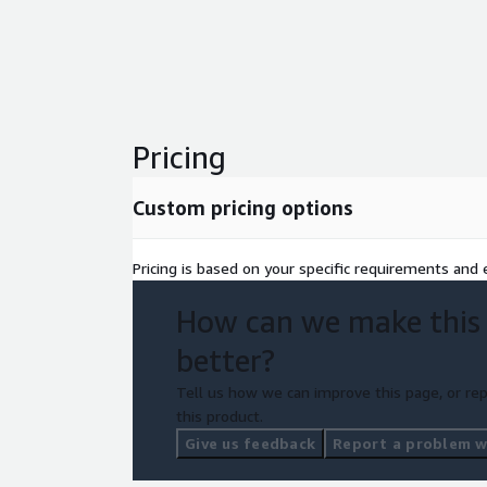
Pricing
Custom pricing options
Pricing is based on your specific requirements and e
How can we make this
better?
Tell us how we can improve this page, or rep
this product.
Give us feedback
Report a problem wi