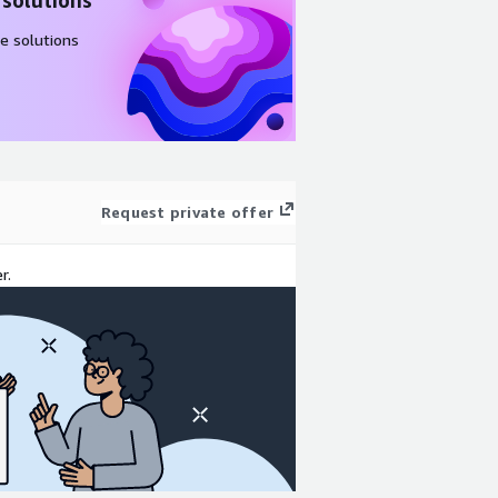
 solutions
e solutions
Request private offer
r.