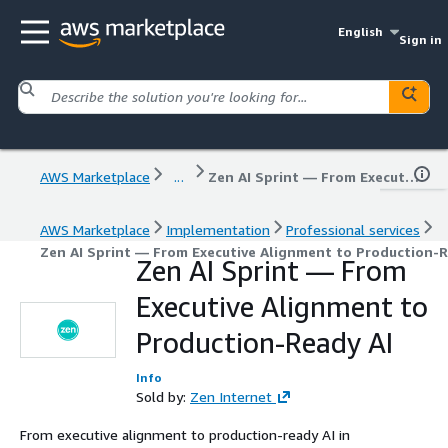
English
Sign in
AWS Marketplace
...
Zen AI Sprint — From Executive Alignment to Production-Ready AI
AWS Marketplace
Implementation
Professional services
Zen AI Sprint — From Executive Alignment to Production-R
Zen AI Sprint — From
Executive Alignment to
Production-Ready AI
Info
Sold by:
Zen Internet
From executive alignment to production-ready AI in