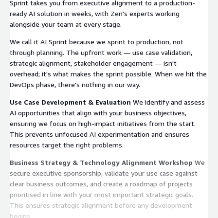
Sprint takes you from executive alignment to a production-
ready AI solution in weeks, with Zen's experts working
alongside your team at every stage.
We call it AI Sprint because we sprint to production, not
through planning. The upfront work — use case validation,
strategic alignment, stakeholder engagement — isn't
overhead; it's what makes the sprint possible. When we hit the
DevOps phase, there's nothing in our way.
Use Case Development & Evaluation
We identify and assess
AI opportunities that align with your business objectives,
ensuring we focus on high-impact initiatives from the start.
This prevents unfocused AI experimentation and ensures
resources target the right problems.
Business Strategy & Technology Alignment Workshop
We
secure executive sponsorship, validate your use case against
clear business outcomes, and create a roadmap of projects
prioritised in line with your most important strategic goals.
This ensures strategic alignment before any development
begins.