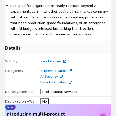
deployment, we run an AI Production Ready checklist based on
Designed for organisations ready to move beyond AI
the Well-Architected Framework AI Lens, ensuring your
experimentation — whether you're a mid-market company
solution meets enterprise standards for security, reliability, and
with citizen developers who've built working prototypes
operational excellence.
that need production-grade foundations, or an enterprise
with AI budgets released but lacking the direction,
Executive Closure & Continuous Capability
We close the
measurement, and structure needed for success.
loop with your executive sponsor through a structured
transition session, confirming the original business case has
Details
been realised. We then loop back to identify and develop the
next use case, building continuous AI capability across your
organisation.
Sold by
Zen Internet
Benefits
Categories
Implementation
AI Security
Data Integration
AI Sprint transforms strategic intent into operational reality. By
combining executive alignment, expert architecture design, and
Delivery method
Professional services
rapid proof-of-concept development, you move from ambition
to production-ready AI capability with confidence.
Deployed on AWS
No
New
Reduce risk and wasted investment
Validation at each stage
Introducing multi-product
prevents unfocused AI experimentation and costly missteps,