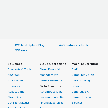
AWS Marketplace Blog
AWS Partners LinkedIn
AWS on X
Solutions
Cloud Operations
Machine Learning
AI Agents & Tools
Cloud Financial
Audio
AWS Well-
Management
Computer Vision
Architected
Cloud Governance
Data Labeling
Business
Data Products
Services
Applications
Automotive Data
Generative AI
CloudOps
Environmental Data
Human Review
Data & Analytics
Financial Services
Services