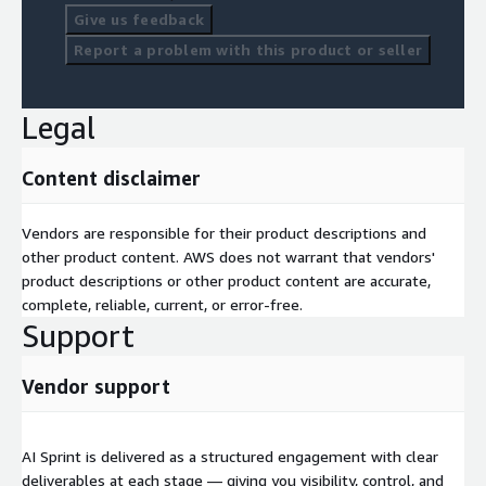
Give us feedback
building sustained AI capability across your organisation rather
than a one-off project.
Report a problem with this product or seller
Legal
Content disclaimer
Vendors are responsible for their product descriptions and
other product content. AWS does not warrant that vendors'
product descriptions or other product content are accurate,
complete, reliable, current, or error-free.
Support
Vendor support
AI Sprint is delivered as a structured engagement with clear
deliverables at each stage — giving you visibility, control, and