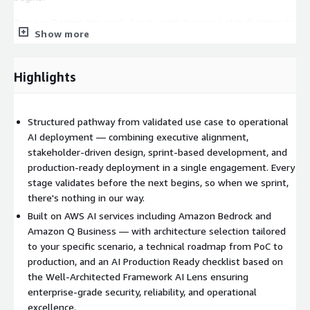
Service Design
We work closely with business stakeholders to
Show more
understand your data, processes, and workflows. This
collaborative discovery ensures the solution is grounded in
operational reality before we move to technical building —
Highlights
identifying foundational gaps early and mitigating data and
security challenges as part of the architecture design.
Structured pathway from validated use case to operational
AWS AI Services Architecture Selection
We design the right
AI deployment — combining executive alignment,
AWS AI services architecture for your specific scenario, selecting
stakeholder-driven design, sprint-based development, and
services like Amazon Bedrock or Amazon Q Business with clear
production-ready deployment in a single engagement. Every
rationale, and creating a technical roadmap that takes you from
stage validates before the next begins, so when we sprint,
PoC through to production.
there's nothing in our way.
Sprint-Based DevOps PoC
Through a focused sprint-based
Built on AWS AI services including Amazon Bedrock and
DevOps engagement, we deliver a working prototype that
Amazon Q Business — with architecture selection tailored
demonstrates feasibility and business value — testing
to your specific scenario, a technical roadmap from PoC to
assumptions rapidly and refining functionality based on
production, and an AI Production Ready checklist based on
feedback to generate early wins that build user buy-in and
the Well-Architected Framework AI Lens ensuring
organisational momentum.
enterprise-grade security, reliability, and operational
excellence.
AI Production Ready Checklist
Before production