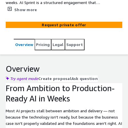
weeks. AI Sprint is a structured engagement that
validates your use case, secures sponsorship, and
Show more
delivers a working AI solution on AWS — built on
Amazon Bedrock and the Well-Architected Framework AI
Request private offer
Lens.
Overview
Pricing
Legal
Support
Overview
Try agent mode
Create proposal
Ask question
From Ambition to Production-
Ready AI in Weeks
Most AI projects stall between ambition and delivery — not
because the technology isn't ready, but because the business
case isn't properly validated and the foundations aren't right. AI