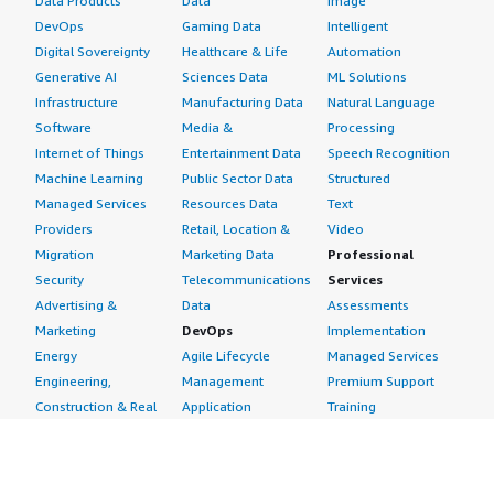
Data Products
Data
Image
DevOps
Gaming Data
Intelligent
Digital Sovereignty
Healthcare & Life
Automation
Generative AI
Sciences Data
ML Solutions
Infrastructure
Manufacturing Data
Natural Language
Software
Media &
Processing
Internet of Things
Entertainment Data
Speech Recognition
Machine Learning
Public Sector Data
Structured
Managed Services
Resources Data
Text
Providers
Retail, Location &
Video
Migration
Marketing Data
Professional
Security
Telecommunications
Services
Advertising &
Data
Assessments
Marketing
DevOps
Implementation
Energy
Agile Lifecycle
Managed Services
Engineering,
Management
Premium Support
Construction & Real
Application
Training
Estate
Development
Resources
Financial Services
Application Servers
All resources
Healthcare
Application Stacks
Developer tools &