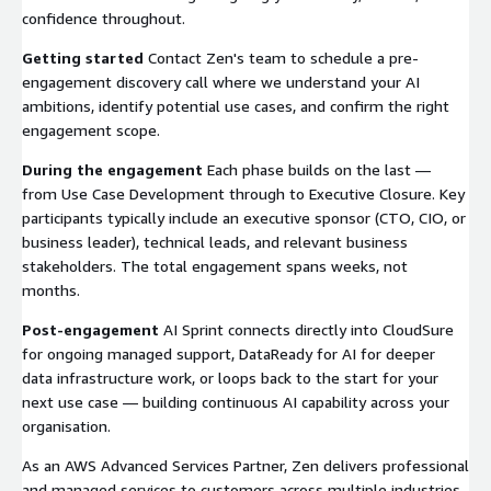
confidence throughout.
Getting started
Contact Zen's team to schedule a pre-
engagement discovery call where we understand your AI
ambitions, identify potential use cases, and confirm the right
engagement scope.
During the engagement
Each phase builds on the last —
from Use Case Development through to Executive Closure. Key
participants typically include an executive sponsor (CTO, CIO, or
business leader), technical leads, and relevant business
stakeholders. The total engagement spans weeks, not
months.
Post-engagement
AI Sprint connects directly into CloudSure
for ongoing managed support, DataReady for AI for deeper
data infrastructure work, or loops back to the start for your
next use case — building continuous AI capability across your
organisation.
As an AWS Advanced Services Partner, Zen delivers professional
and managed services to customers across multiple industries.