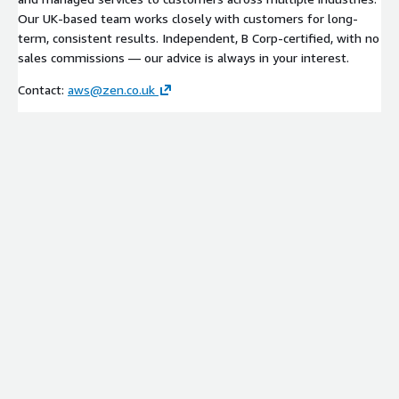
Our UK-based team works closely with customers for long-
term, consistent results. Independent, B Corp-certified, with no
sales commissions — our advice is always in your interest.
Contact:
aws@zen.co.uk