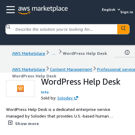
English
Sign in
AWS Marketplace
...
WordPress Help Desk
AWS Marketplace
Content Management
Professional servic
WordPress Help Desk
WordPress Help Desk
Info
Sold by:
Solodev
WordPress Help Desk is a dedicated enterprise service
managed by Solodev that provides U.S.-based human
support for WordPress Pro through an easy-to-use
Show more
online ticketing system.