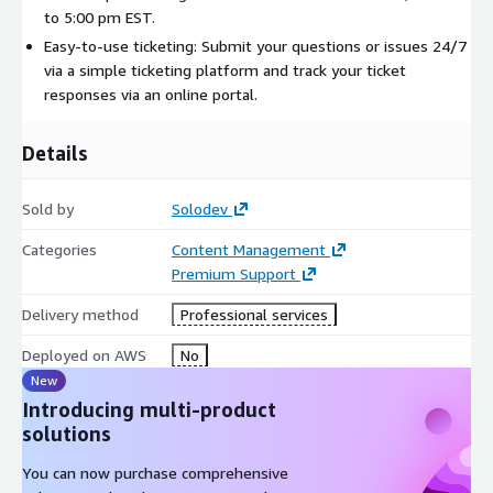
to 5:00 pm EST.
Easy-to-use ticketing: Submit your questions or issues 24/7
via a simple ticketing platform and track your ticket
responses via an online portal.
Details
Sold by
Solodev
Categories
Content Management
Premium Support
Delivery method
Professional services
Deployed on AWS
No
New
Introducing multi-product
solutions
You can now purchase comprehensive