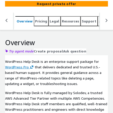
Request private offer
Overview
Pricing
Legal
Resources
Support
Associa
Overview
Try agent mode
Create proposal
Ask question
WordPress Help Desk is an enterprise support package for
WordPress Pro
that delivers dedicated and trusted U.S.-
based human support. It provides general guidance across a
range of WordPress-related topics like deleting a page,
updating a widget, or troubleshooting issues.
WordPress Help Desk is fully managed by Solodev, a trusted
AWS Advanced Tier Partner with multiple AWS Competencies.
WordPress Help Desk staff members are qualified, well-trained
WordPress practitioners and engineers with direct knowledge