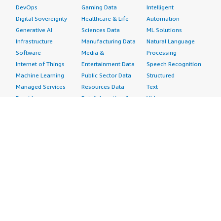
DevOps
Gaming Data
Intelligent
Digital Sovereignty
Healthcare & Life
Automation
Generative AI
Sciences Data
ML Solutions
Infrastructure
Manufacturing Data
Natural Language
Software
Media &
Processing
Internet of Things
Entertainment Data
Speech Recognition
Machine Learning
Public Sector Data
Structured
Managed Services
Resources Data
Text
Providers
Retail, Location &
Video
Migration
Marketing Data
Professional
Security
Telecommunications
Services
Advertising &
Data
Assessments
Marketing
DevOps
Implementation
Energy
Agile Lifecycle
Managed Services
Engineering,
Management
Premium Support
Construction & Real
Application
Training
Estate
Development
Resources
Financial Services
Application Servers
All resources
Healthcare
Application Stacks
Developer tools &