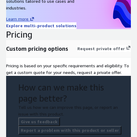
solutions tailored to use cases and
industries.
Learn more
Explore multi-product solutions
Pricing
Custom pricing options
Request private offer
Pricing is based on your specific requirements and eligibility. To
get a custom quote for your needs, request a private offer.
How can we make this
page better?
Tell us how we can improve this page, or report an
issue with this product.
Give us feedback
Report a problem with this product or seller