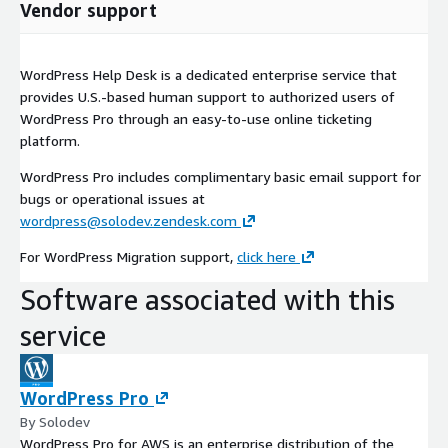
Vendor support
WordPress Help Desk is a dedicated enterprise service that
provides U.S.-based human support to authorized users of
WordPress Pro through an easy-to-use online ticketing
platform.
WordPress Pro includes complimentary basic email support for
bugs or operational issues at
wordpress@solodev.zendesk.com
For WordPress Migration support,
click here
Software associated with this
service
WordPress Pro
By Solodev
WordPress Pro for AWS is an enterprise distribution of the