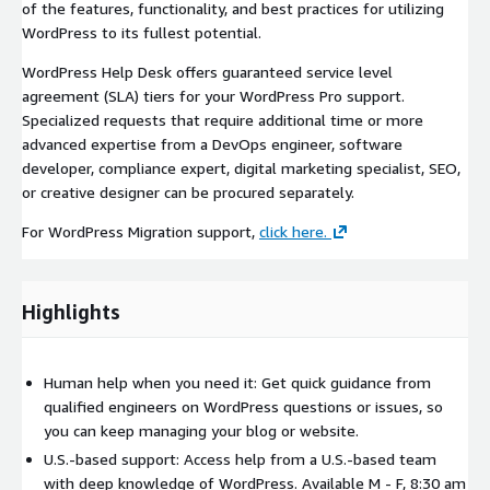
of the features, functionality, and best practices for utilizing
WordPress to its fullest potential.
WordPress Help Desk offers guaranteed service level
agreement (SLA) tiers for your WordPress Pro support.
Specialized requests that require additional time or more
advanced expertise from a DevOps engineer, software
developer, compliance expert, digital marketing specialist, SEO,
or creative designer can be procured separately.
For WordPress Migration support,
click here.
Highlights
Human help when you need it: Get quick guidance from
qualified engineers on WordPress questions or issues, so
you can keep managing your blog or website.
U.S.-based support: Access help from a U.S.-based team
with deep knowledge of WordPress. Available M - F, 8:30 am