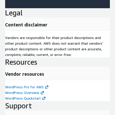
Legal
Content disclaimer
Vendors are responsible for their product descriptions and
other product content. AWS does not warrant that vendors'
product descriptions or other product content are accurate,
complete, reliable, current, or error-free.
Resources
Vendor resources
WordPress Pro for AWS
WordPress Overview
WordPress Quickstart
Support