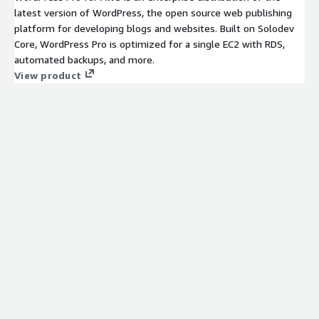
latest version of WordPress, the open source web publishing
platform for developing blogs and websites. Built on Solodev
Core, WordPress Pro is optimized for a single EC2 with RDS,
automated backups, and more.
View product