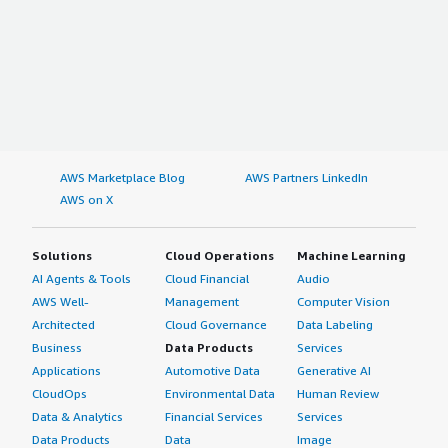
AWS Marketplace Blog
AWS Partners LinkedIn
AWS on X
Solutions
Cloud Operations
Machine Learning
AI Agents & Tools
Cloud Financial
Audio
AWS Well-
Management
Computer Vision
Architected
Cloud Governance
Data Labeling
Business
Data Products
Services
Applications
Automotive Data
Generative AI
CloudOps
Environmental Data
Human Review
Data & Analytics
Financial Services
Services
Data Products
Data
Image