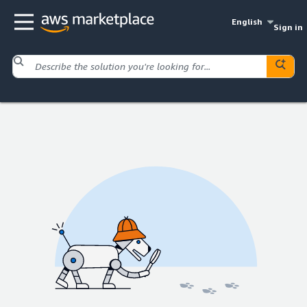
English
Sign in