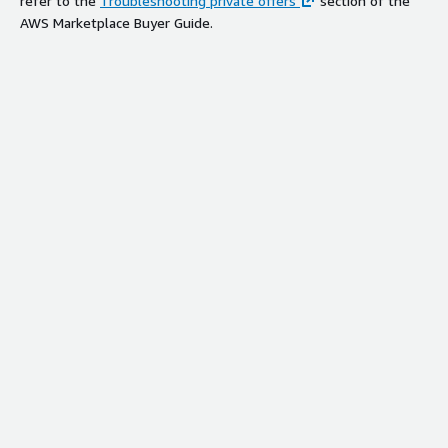
refer to the
Troubleshooting private offers
section of the
AWS Marketplace Buyer Guide.