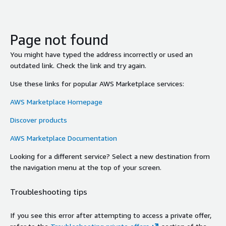
Page not found
You might have typed the address incorrectly or used an
outdated link. Check the link and try again.
Use these links for popular AWS Marketplace services:
AWS Marketplace Homepage
Discover products
AWS Marketplace Documentation
Looking for a different service? Select a new destination from
the navigation menu at the top of your screen.
Troubleshooting tips
If you see this error after attempting to access a private offer,