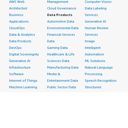
AWS Well-
Management
Computer Vision
Architected
Cloud Governance
Data Labeling
Business
Data Products
Services
Applications
Automotive Data
Generative AI
CloudOps
Environmental Data
Human Review
Data & Analytics
Financial Services
Services
Data Products
Data
Image
DevOps
Gaming Data
Intelligent
Digital Sovereignty
Healthcare & Life
Automation
Generative AI
Sciences Data
ML Solutions
Infrastructure
Manufacturing Data
Natural Language
Software
Media &
Processing
Internet of Things
Entertainment Data
Speech Recognition
Machine Learning
Public Sector Data
Structured
Managed Services
Resources Data
Text
Providers
Retail, Location &
Video
Migration
Marketing Data
Professional
Security
Telecommunications
Services
Advertising &
Data
Assessments
Marketing
DevOps
Implementation