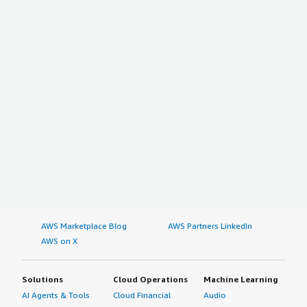
AWS Marketplace Blog
AWS Partners LinkedIn
AWS on X
Solutions
Cloud Operations
Machine Learning
AI Agents & Tools
Cloud Financial
Audio