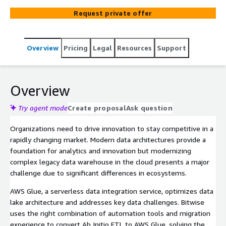
AWS Glue with a complete end-to-end migration
Request private offer
solution.
Overview
Pricing
Legal
Resources
Support
Overview
Try agent mode
Create proposal
Ask question
Organizations need to drive innovation to stay competitive in a
rapidly changing market. Modern data architectures provide a
foundation for analytics and innovation but modernizing
complex legacy data warehouse in the cloud presents a major
challenge due to significant differences in ecosystems.
AWS Glue, a serverless data integration service, optimizes data
lake architecture and addresses key data challenges. Bitwise
uses the right combination of automation tools and migration
experience to convert Ab Initio ETL to AWS Glue, solving the