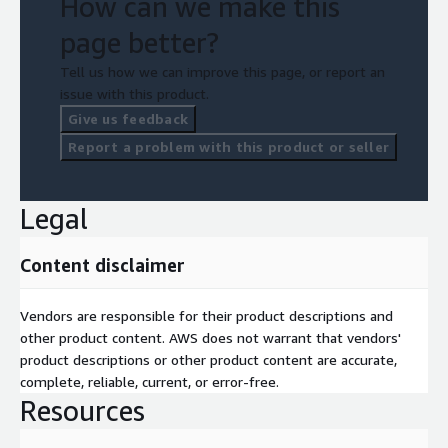
How can we make this
page better?
Tell us how we can improve this page, or report an
issue with this product.
Give us feedback
Report a problem with this product or seller
Legal
Content disclaimer
Vendors are responsible for their product descriptions and
other product content. AWS does not warrant that vendors'
product descriptions or other product content are accurate,
complete, reliable, current, or error-free.
Resources