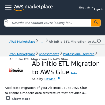
English
Sign in
AWS Marketplace
...
Ab Initio ETL Migration to AWS Glue
AWS Marketplace
Assessments
Professional services
Ab Initio ETL Migration to AWS Glue
Ab Initio ETL Migration
to AWS Glue
Info
Sold by:
Bitwise
Accelerate migration of your Ab Initio ETL to AWS Glue
to enable a modern data architecture that provides a
foundation for analytics and innovation. Bitwise uses
Show more
automation in each phase of converting Ab Initio ETL to