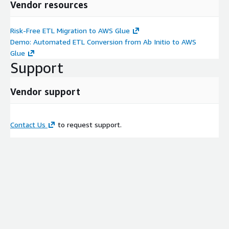
Vendor resources
Risk-Free ETL Migration to AWS Glue
Demo: Automated ETL Conversion from Ab Initio to AWS
Glue
Support
Vendor support
Contact Us
to request support.