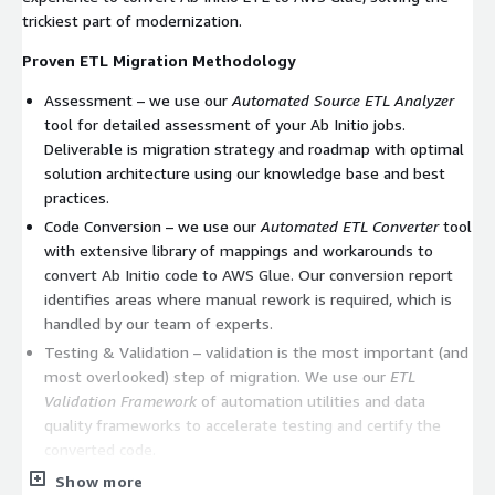
trickiest part of modernization.
Proven ETL Migration Methodology
Assessment – we use our
Automated Source ETL Analyzer
tool for detailed assessment of your Ab Initio jobs.
Deliverable is migration strategy and roadmap with optimal
solution architecture using our knowledge base and best
practices.
Code Conversion – we use our
Automated ETL Converter
tool
with extensive library of mappings and workarounds to
convert Ab Initio code to AWS Glue. Our conversion report
identifies areas where manual rework is required, which is
handled by our team of experts.
Testing & Validation – validation is the most important (and
most overlooked) step of migration. We use our
ETL
Validation Framework
of automation utilities and data
quality frameworks to accelerate testing and certify the
converted code.
Show more
Our model is to offer risk-free services engagement to convert