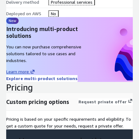
Delivery method
Professional services
Deployed on AWS
No
New
Introducing multi-product
solutions
You can now purchase comprehensive
solutions tailored to use cases and
industries.
Learn more
Explore multi-product solutions
Pricing
Custom pricing options
Request private offer
Pricing is based on your specific requirements and eligibility. To
get a custom quote for your needs, request a private offer.