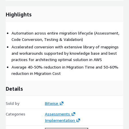
the Ab Initio jobs with fixed time and cost using our
automation tools to accelerate the conversion and our expert
Highlights
team to ensure code is optimized for the new environment.
We take on a scope of work defined by number and complexity
Automation across entire migration lifecycle (Assessment,
of ETLs to be migrated and deliver fully converted, unit tested
Code Conversion, Testing & Validation)
code for production implementation and testing.
Accelerated conversion with extensive library of mappings
and workarounds supported by knowledge base and best
practices for architecting optimal solution in AWS
Average 40-50% reduction in Migration Time and 50-60%
reduction in Migration Cost
Details
Sold by
Bitwise
Categories
Assessments
Implementation