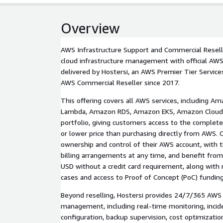
Overview
AWS Infrastructure Support and Commercial Resell
cloud infrastructure management with official AWS
delivered by Hostersi, an AWS Premier Tier Services
AWS Commercial Reseller since 2017.
This offering covers all AWS services, including 
Lambda, Amazon RDS, Amazon EKS, Amazon CloudF
portfolio, giving customers access to the complet
or lower price than purchasing directly from AWS. 
ownership and control of their AWS account, with th
billing arrangements at any time, and benefit from 
USD without a credit card requirement, along with
cases and access to Proof of Concept (PoC) funding
Beyond reselling, Hostersi provides 24/7/365 AWS 
management, including real-time monitoring, incid
configuration, backup supervision, cost optimizatio