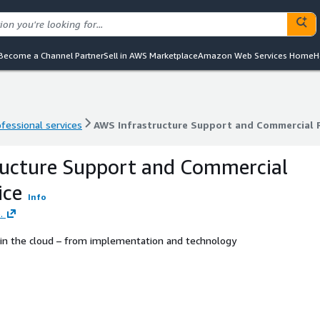
Become a Channel Partner
Sell in AWS Marketplace
Amazon Web Services Home
H
ofessional services
AWS Infrastructure Support and Commercial R
ofessional services
AWS Infrastructure Support and Commercial R
ructure Support and Commercial
ice
Info
.
n the cloud – from implementation and technology