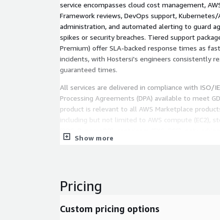
service encompasses cloud cost management, AWS
Framework reviews, DevOps support, Kubernetes
administration, and automated alerting to guard ag
spikes or security breaches. Tiered support packag
Premium) offer SLA-backed response times as fast a
incidents, with Hostersi's engineers consistently 
guaranteed times.
All services are delivered in compliance with ISO/
Processing Agreements (DPA) available to meet G
product is relevant to all AWS Marketplace product
including but not limited to AWS compute (EC2), st
(RDS, DynamoDB), containers (EKS, ECS), networking
Show more
53), and serverless (Lambda). Key capabilities inclu
management, AWS billing optimization, FinOps, 24/
response, cloud cost optimization, AWS reseller, A
administration, DevOps, Kubernetes, GDPR complian
Pricing
multi-cloud support.
Custom pricing options