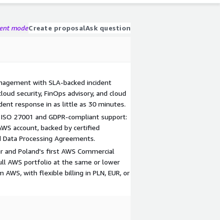
gent mode
Create proposal
Ask question
nagement with SLA-backed incident
loud security, FinOps advisory, and cloud
ident response in as little as 30 minutes.
 ISO 27001 and GDPR-compliant support:
AWS account, backed by certified
nd Data Processing Agreements.
r and Poland's first AWS Commercial
ull AWS portfolio at the same or lower
m AWS, with flexible billing in PLN, EUR, or