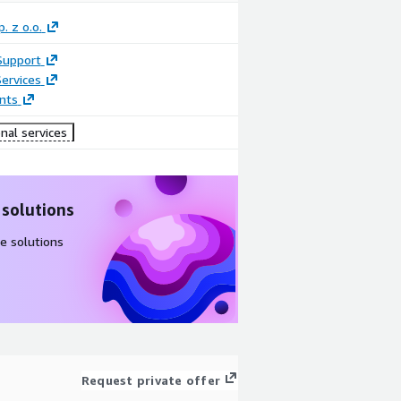
. z o.o.
Support
ervices
nts
nal services
 solutions
e solutions
Request private offer