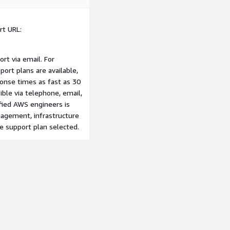
t URL:
ort via email. For
port plans are available,
onse times as fast as 30
sible via telephone, email,
fied AWS engineers is
anagement, infrastructure
e support plan selected.