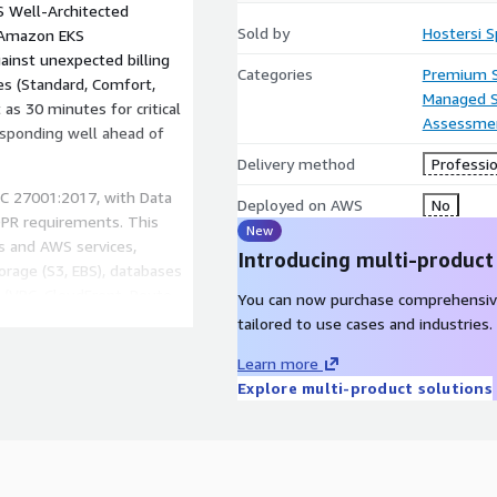
 Well-Architected
Sold by
Hostersi Sp
/Amazon EKS
ainst unexpected billing
Categories
Premium 
es (Standard, Comfort,
Managed S
s 30 minutes for critical
Assessme
responding well ahead of
Delivery method
Professio
IEC 27001:2017, with Data
Deployed on AWS
No
DPR requirements. This
New
s and AWS services,
Introducing multi-product
orage (S3, EBS), databases
 (VPC, CloudFront, Route
You can now purchase comprehensiv
de: cloud infrastructure
tailored to use cases and industries.
7 monitoring, incident
Learn more
WS Premier Partner, server
Explore multi-product solutions
ce, cloud security, and