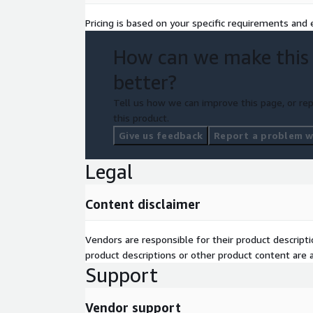
Pricing is based on your specific requirements and e
How can we make this
better?
Tell us how we can improve this page, or rep
this product.
Give us feedback
Report a problem wi
Legal
Content disclaimer
Vendors are responsible for their product descrip
product descriptions or other product content are ac
Support
Vendor support