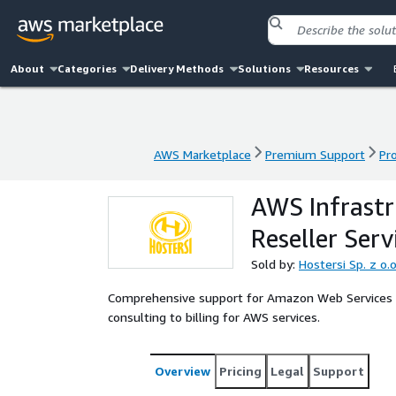
About
Categories
Delivery Methods
Solutions
Resources
AWS Marketplace
Premium Support
Pr
AWS Marketplace
Premium Support
Pr
AWS Infrast
Reseller Serv
Sold by:
Hostersi Sp. z o.o
Comprehensive support for Amazon Web Services i
consulting to billing for AWS services.
Overview
Pricing
Legal
Support