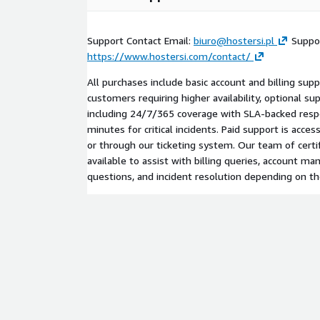
Support Contact Email:
biuro@hostersi.pl
Suppor
https://www.hostersi.com/contact/
All purchases include basic account and billing supp
customers requiring higher availability, optional sup
including 24/7/365 coverage with SLA-backed resp
minutes for critical incidents. Paid support is acces
or through our ticketing system. Our team of certi
available to assist with billing queries, account m
questions, and incident resolution depending on th