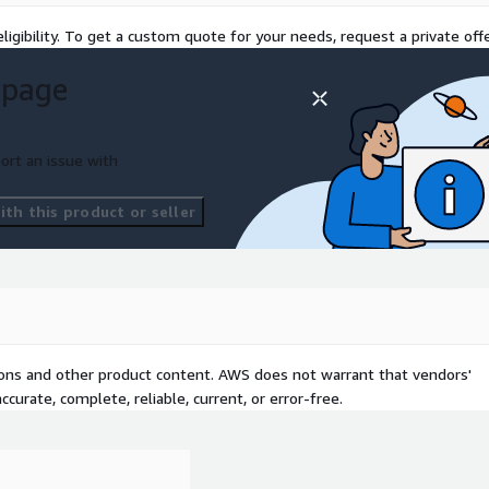
ligibility. To get a custom quote for your needs, request a private offe
 page
ort an issue with
th this product or seller
tions and other product content. AWS does not warrant that vendors'
curate, complete, reliable, current, or error-free.