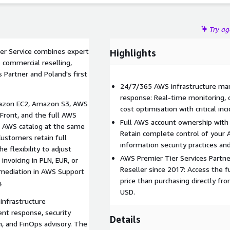
Try a
er Service combines expert
Highlights
 commercial reselling,
 Partner and Poland's first
24/7/365 AWS infrastructure ma
response: Real-time monitoring, c
Amazon EC2, Amazon S3, AWS
cost optimisation with critical inc
ront, and the full AWS
Full AWS account ownership with
e AWS catalog at the same
Retain complete control of your 
Customers retain full
information security practices a
e flexibility to adjust
AWS Premier Tier Services Partne
invoicing in PLN, EUR, or
Reseller since 2017: Access the f
 mediation in AWS Support
price than purchasing directly fro
.
USD.
infrastructure
ent response, security
Details
n, and FinOps advisory. The