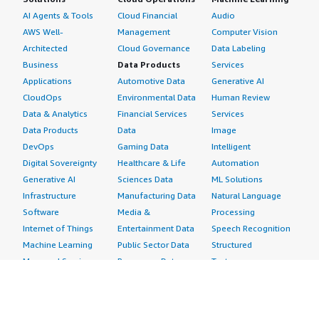
AI Agents & Tools
Cloud Financial
Audio
AWS Well-
Management
Computer Vision
Architected
Cloud Governance
Data Labeling
Business
Data Products
Services
Applications
Automotive Data
Generative AI
CloudOps
Environmental Data
Human Review
Data & Analytics
Financial Services
Services
Data Products
Data
Image
DevOps
Gaming Data
Intelligent
Digital Sovereignty
Healthcare & Life
Automation
Generative AI
Sciences Data
ML Solutions
Infrastructure
Manufacturing Data
Natural Language
Software
Media &
Processing
Internet of Things
Entertainment Data
Speech Recognition
Machine Learning
Public Sector Data
Structured
Managed Services
Resources Data
Text
Providers
Retail, Location &
Video
Migration
Marketing Data
Professional
Security
Telecommunications
Services