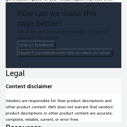
How can we make this
page better?
Tell us how we can improve this page, or report an
issue with this product.
Give us feedback
Report a problem with this product or seller
Legal
Content disclaimer
Vendors are responsible for their product descriptions and
other product content. AWS does not warrant that vendors'
product descriptions or other product content are accurate,
complete, reliable, current, or error-free.