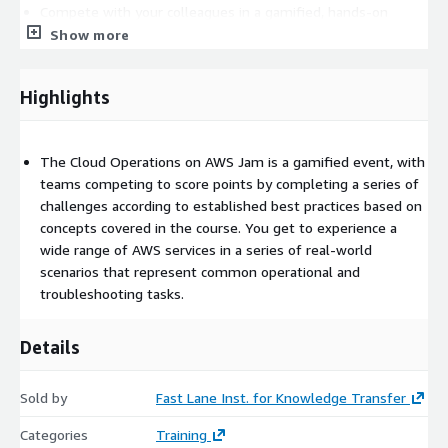
Compete with your colleagues in a gamified, hands-on
learning experience
Show more
Apply your learning from the course on various AWS services
Highlights
The Cloud Operations on AWS Jam is a gamified event, with
teams competing to score points by completing a series of
challenges according to established best practices based on
concepts covered in the course. You get to experience a
wide range of AWS services in a series of real-world
scenarios that represent common operational and
troubleshooting tasks.
Details
Sold by
Fast Lane Inst. for Knowledge Transfer
Categories
Training