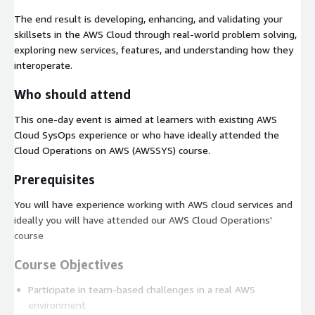
The end result is developing, enhancing, and validating your
skillsets in the AWS Cloud through real-world problem solving,
exploring new services, features, and understanding how they
interoperate.
Who should attend
This one-day event is aimed at learners with existing AWS
Cloud SysOps experience or who have ideally attended the
Cloud Operations on AWS (AWSSYS) course.
Prerequisites
You will have experience working with AWS cloud services and
ideally you will have attended our AWS Cloud Operations'
course
Course Objectives
Participate in team-based challenges in a real AWS
environment