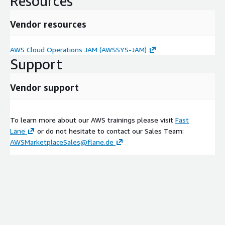
Resources
Vendor resources
AWS Cloud Operations JAM (AWSSYS-JAM)
Support
Vendor support
To learn more about our AWS trainings please visit
Fast
Lane
or do not hesitate to contact our Sales Team:
AWSMarketplaceSales@flane.de