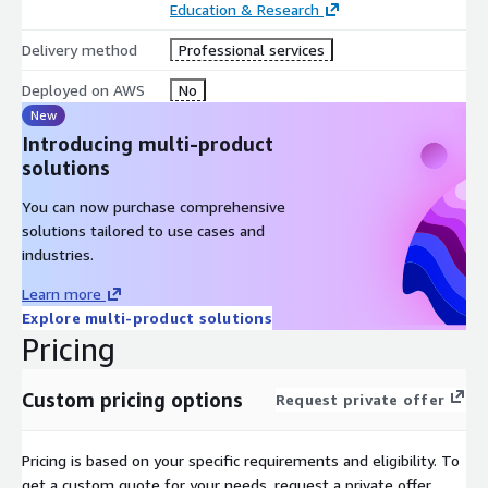
Education & Research
Delivery method
Professional services
Deployed on AWS
No
New
Introducing multi-product
solutions
You can now purchase comprehensive
solutions tailored to use cases and
industries.
Learn more
Explore multi-product solutions
Pricing
Custom pricing options
Request private offer
Pricing is based on your specific requirements and eligibility. To
get a custom quote for your needs, request a private offer.