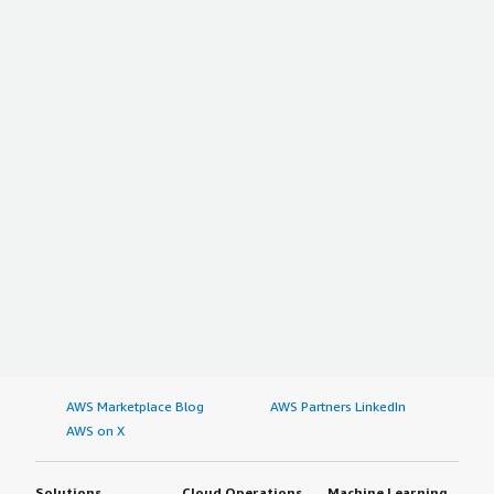
AWS Marketplace Blog
AWS Partners LinkedIn
AWS on X
Solutions
Cloud Operations
Machine Learning