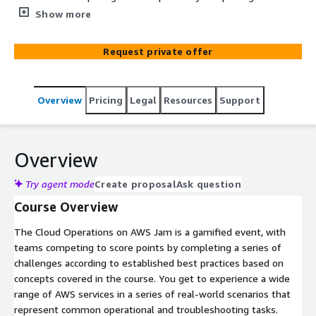
series of challenges according to established best
Show more
practices based on concepts covered in the course. You
get to experience a wide range of AWS services in a
Request private offer
series of real-world scenarios that represent common
operational and troubleshooting tasks.
Overview
Pricing
Legal
Resources
Support
Overview
Try agent mode
Create proposal
Ask question
Course Overview
The Cloud Operations on AWS Jam is a gamified event, with
teams competing to score points by completing a series of
challenges according to established best practices based on
concepts covered in the course. You get to experience a wide
range of AWS services in a series of real-world scenarios that
represent common operational and troubleshooting tasks.