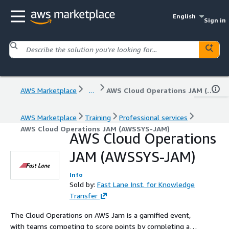
English
Sign in
AWS Marketplace
...
AWS Cloud Operations JAM (AWSSYS-JAM)
AWS Marketplace
Training
Professional services
AWS Cloud Operations JAM (AWSSYS-JAM)
AWS Cloud Operations
JAM (AWSSYS-JAM)
Info
Sold by:
Fast Lane Inst. for Knowledge
Transfer
The Cloud Operations on AWS Jam is a gamified event,
with teams competing to score points by completing a