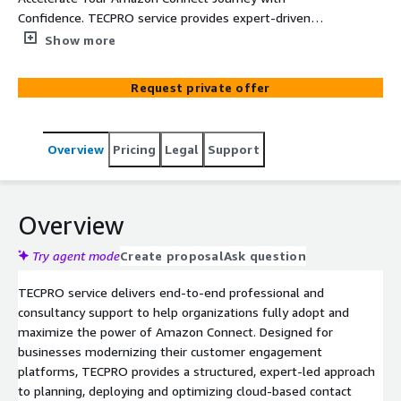
Confidence. TECPRO service provides expert-driven
Amazon Connect enablement, helping organizations
Show more
rapidly design, deploy, and optimize secure, scalable,
cloud-based contact center solutions aligned with AWS
Request private offer
best practices.
Overview
Pricing
Legal
Support
Overview
Try agent mode
Create proposal
Ask question
TECPRO service delivers end-to-end professional and
consultancy support to help organizations fully adopt and
maximize the power of Amazon Connect. Designed for
businesses modernizing their customer engagement
platforms, TECPRO provides a structured, expert-led approach
to planning, deploying and optimizing cloud-based contact