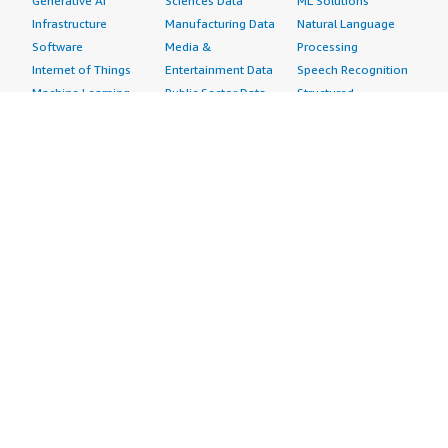
Generative AI
Sciences Data
ML Solutions
Infrastructure
Manufacturing Data
Natural Language
Software
Media &
Processing
Internet of Things
Entertainment Data
Speech Recognition
Machine Learning
Public Sector Data
Structured
Managed Services
Resources Data
Text
Providers
Retail, Location &
Video
Migration
Marketing Data
Professional
Security
Telecommunications
Services
Advertising &
Data
Assessments
Marketing
DevOps
Implementation
Energy
Agile Lifecycle
Managed Services
Engineering,
Management
Premium Support
Construction & Real
Application
Training
Estate
Development
Resources
Financial Services
Application Servers
All resources
Healthcare
Application Stacks
Developer tools &
Industrial
Continuous
tutorials
Life Sciences
Integration and
Blog
Media &
Continuous Delivery
Events & webinars