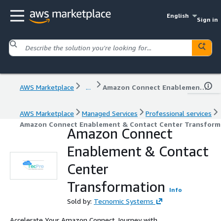
English
Sign in
AWS Marketplace
...
Amazon Connect Enablement & Contact Center Transformation
AWS Marketplace
Managed Services
Professional services
Amazon Connect Enablement & Contact Center Transform
Amazon Connect
Enablement & Contact
Center
Transformation
Info
Sold by:
Tecnomic Systems
Accelerate Your Amazon Connect Journey with