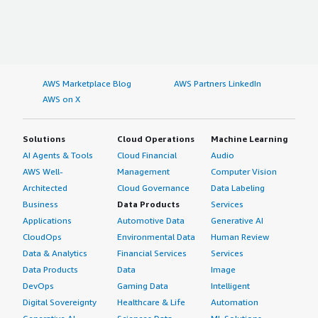
AWS Marketplace Blog
AWS Partners LinkedIn
AWS on X
Solutions
Cloud Operations
Machine Learning
AI Agents & Tools
Cloud Financial
Audio
AWS Well-
Management
Computer Vision
Architected
Cloud Governance
Data Labeling
Business
Data Products
Services
Applications
Automotive Data
Generative AI
CloudOps
Environmental Data
Human Review
Data & Analytics
Financial Services
Services
Data Products
Data
Image
DevOps
Gaming Data
Intelligent
Digital Sovereignty
Healthcare & Life
Automation