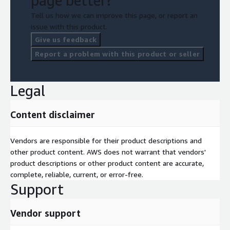
page better?
Tell us how we can improve this page, or report an
issue with this product.
Give us feedback
Report a problem with this product or seller
Legal
Content disclaimer
Vendors are responsible for their product descriptions and
other product content. AWS does not warrant that vendors'
product descriptions or other product content are accurate,
complete, reliable, current, or error-free.
Support
Vendor support