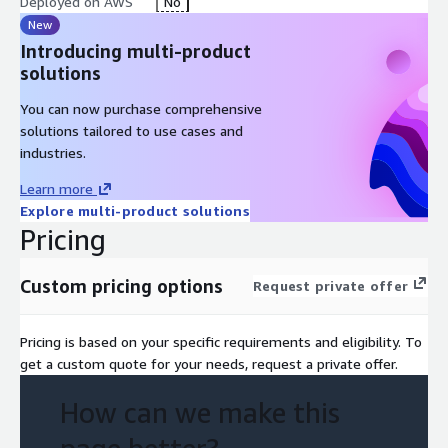
Deployed on AWS
No
New
Introducing multi-product
solutions
You can now purchase comprehensive
solutions tailored to use cases and
industries.
Learn more
Explore multi-product solutions
Pricing
Custom pricing options
Request private offer
Pricing is based on your specific requirements and eligibility. To
get a custom quote for your needs, request a private offer.
How can we make this