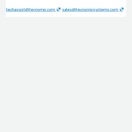
techassist@tecnomic.com
sales@tecnomicsystems.com