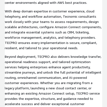
center environments aligned with AWS best practices.
With deep domain expertise in customer experience, cloud
telephony, and workflow automation, Tecnomic consultants
work closely with your teams to assess requirements, design
scalable architectures, configure Amazon Connect components,
and integrate essential systems such as CRM, ticketing,
workforce management, analytics, and telephony providers.
TECPRO ensures every implementation is secure, compliant,
resilient, and tailored to your operational needs.
Beyond deployment, TECPRO also delivers knowledge transfer,
operational readiness support, and tailored optimization
services helping enterprises enhance agent productivity,
streamline journeys, and unlock the full potential of intelligent
routing, omnichannel communication, and AI-powered
customer experiences. Whether you are migrating from a
legacy platform, launching a new cloud contact center, or
enhancing an existing Amazon Connect setup, TECPRO service
provides the expertise, structure, and guidance needed to
accelerate success and deliver exceptional customer