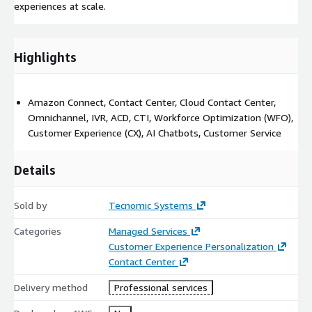
experiences at scale.
Highlights
Amazon Connect, Contact Center, Cloud Contact Center,
Omnichannel, IVR, ACD, CTI, Workforce Optimization (WFO),
Customer Experience (CX), AI Chatbots, Customer Service
Details
Sold by
Tecnomic Systems
Categories
Managed Services
Customer Experience Personalization
Contact Center
Delivery method
Professional services