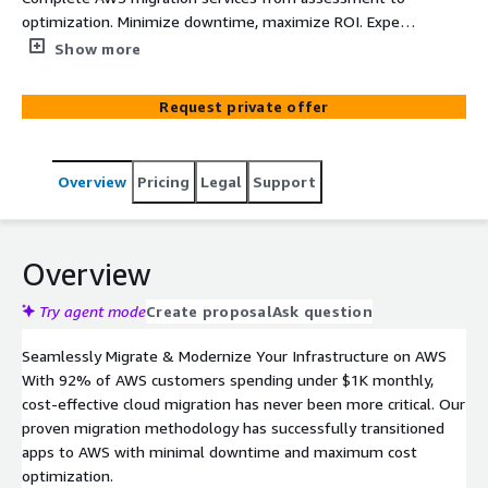
optimization. Minimize downtime, maximize ROI. Expert
migration of applications, data, and infrastructure.
Show more
Request private offer
Overview
Pricing
Legal
Support
Overview
Try agent mode
Create proposal
Ask question
Seamlessly Migrate & Modernize Your Infrastructure on AWS
With 92% of AWS customers spending under $1K monthly,
cost-effective cloud migration has never been more critical. Our
proven migration methodology has successfully transitioned
apps to AWS with minimal downtime and maximum cost
optimization.