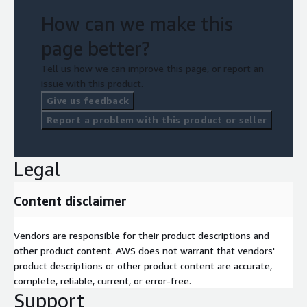
How can we make this
page better?
Tell us how we can improve this page, or report an
issue with this product.
Give us feedback
Report a problem with this product or seller
Legal
Content disclaimer
Vendors are responsible for their product descriptions and
other product content. AWS does not warrant that vendors'
product descriptions or other product content are accurate,
complete, reliable, current, or error-free.
Support