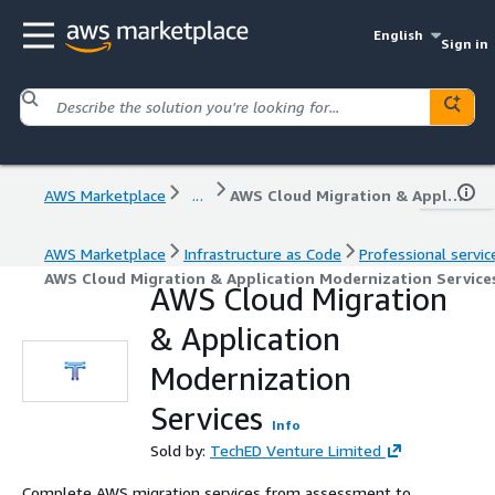
English
Sign in
AWS Marketplace
...
AWS Cloud Migration & Application Modernization Services
AWS Marketplace
Infrastructure as Code
Professional servic
AWS Cloud Migration & Application Modernization Service
AWS Cloud Migration
& Application
Modernization
Services
Info
Sold by:
TechED Venture Limited
Complete AWS migration services from assessment to