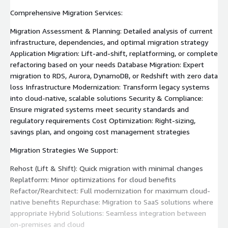
Comprehensive Migration Services:
Migration Assessment & Planning: Detailed analysis of current
infrastructure, dependencies, and optimal migration strategy
Application Migration: Lift-and-shift, replatforming, or complete
refactoring based on your needs Database Migration: Expert
migration to RDS, Aurora, DynamoDB, or Redshift with zero data
loss Infrastructure Modernization: Transform legacy systems
into cloud-native, scalable solutions Security & Compliance:
Ensure migrated systems meet security standards and
regulatory requirements Cost Optimization: Right-sizing,
savings plan, and ongoing cost management strategies
Migration Strategies We Support:
Rehost (Lift & Shift): Quick migration with minimal changes
Replatform: Minor optimizations for cloud benefits
Refactor/Rearchitect: Full modernization for maximum cloud-
native benefits Repurchase: Migration to SaaS solutions where
appropriate Hybrid Solutions: Seamless integration between
on-premises and cloud