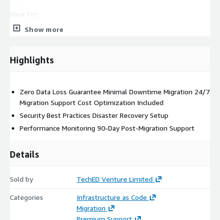
Ideal For:
Show more
Small to medium businesses ready for cloud transformation
Organizations with legacy systems requiring modernization
Companies seeking to reduce infrastructure costs Businesses
Highlights
needing improved scalability and reliability Organizations with
compliance and security requirements
Zero Data Loss Guarantee Minimal Downtime Migration 24/7
Migration Support Cost Optimization Included
Security Best Practices Disaster Recovery Setup
Performance Monitoring 90-Day Post-Migration Support
Details
Sold by
TechED Venture Limited
Categories
Infrastructure as Code
Migration
Premium Support