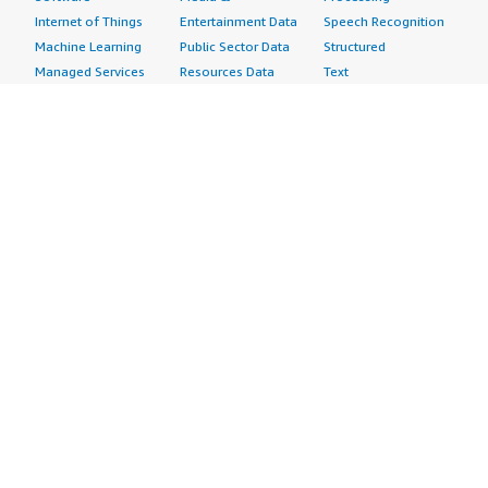
Internet of Things
Entertainment Data
Speech Recognition
Machine Learning
Public Sector Data
Structured
Managed Services
Resources Data
Text
Providers
Retail, Location &
Video
Migration
Marketing Data
Professional
Security
Telecommunications
Services
Advertising &
Data
Assessments
Marketing
DevOps
Implementation
Energy
Agile Lifecycle
Managed Services
Engineering,
Management
Premium Support
Construction & Real
Application
Training
Estate
Development
Resources
Financial Services
Application Servers
All resources
Healthcare
Application Stacks
Developer tools &
Industrial
Continuous
tutorials
Life Sciences
Integration and
Blog
Media &
Continuous Delivery
Events & webinars
Entertainment
Infrastructure as
Analyst reports
Nonprofit
Code
Customer success