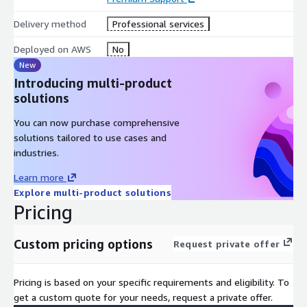
Delivery method
Professional services
Deployed on AWS
No
New
Introducing multi-product
solutions
You can now purchase comprehensive
solutions tailored to use cases and
industries.
Learn more
Explore multi-product solutions
Pricing
Custom pricing options
Request private offer
Pricing is based on your specific requirements and eligibility. To
get a custom quote for your needs, request a private offer.