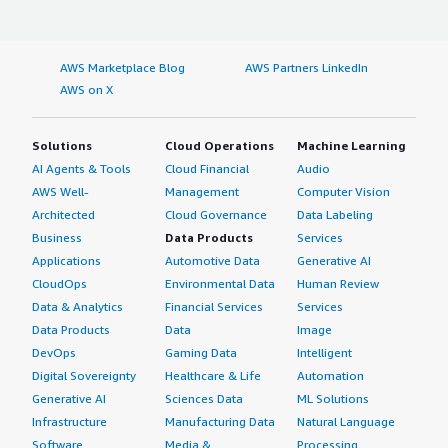
AWS Marketplace Blog
AWS Partners LinkedIn
AWS on X
Solutions
Cloud Operations
Machine Learning
AI Agents & Tools
Cloud Financial
Audio
AWS Well-
Management
Computer Vision
Architected
Cloud Governance
Data Labeling
Business
Data Products
Services
Applications
Automotive Data
Generative AI
CloudOps
Environmental Data
Human Review
Data & Analytics
Financial Services
Services
Data Products
Data
Image
DevOps
Gaming Data
Intelligent
Digital Sovereignty
Healthcare & Life
Automation
Generative AI
Sciences Data
ML Solutions
Infrastructure
Manufacturing Data
Natural Language
Software
Media &
Processing