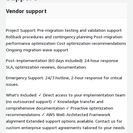
Vendor support
Project Support: Pre-migration testing and validation support
Rollback procedures and contingency planning Post-migration
performance optimization Cost optimization recommendations
Ongoing migration wave support
Post-Implementation (60 days included): 24-hour response
SLA, optimization reviews, documentation.
Emergency Support: 24/7 hotline, 2-hour response for critical
issues.
What's Included: ✓ Direct access to your implementation team
(no outsourced support) ✓ Knowledge transfer and
comprehensive documentation ✓ Proactive optimization
recommendations ✓ AWS Well-Architected Framework
alignment Extended support options available. Contact us for
custom enterprise support agreements tailored to your needs.