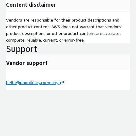
Content disclaimer
AWS networking infrastructure, coordinate with your
telecom providers or data center operators to establish
cross-connects, and configure routing across AWS Transit
Vendors are responsible for their product descriptions and
Gateway.
other product content. AWS does not warrant that vendors'
product descriptions or other product content are accurate,
complete, reliable, current, or error-free.
Phase 4: Testing & Validation
We conduct rigorous
Support
failover, throughput, and latency testing to ensure the
network meets performance SLAs and seamlessly handles
unexpected outages.
Vendor support
Phase 5: Handover & Documentation
You receive
hello@unordinary.company
complete As-Built documentation, operational runbooks,
and a dashboard configured in Amazon CloudWatch for your
operations team.