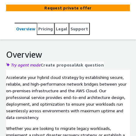
Request private offer
Overview
Pricing
Legal
Support
Overview
Try agent mode
Create proposal
Ask question
Accelerate your hybrid cloud strategy by establishing secure,
reliable, and high-performance network bridges between your
on-premises infrastructure and the AWS Cloud. Our
professional service provides end-to-end architecture design,
deployment, and optimization to ensure your workloads run
seamlessly across environments with maximum uptime and
data consistency.
Whether you are looking to migrate legacy workloads,
implement a robust disaster recovery strategy, or establish a