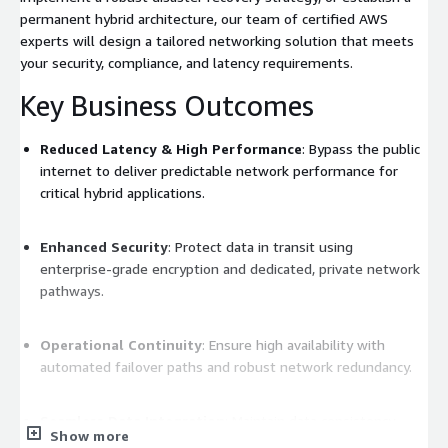
permanent hybrid architecture, our team of certified AWS
experts will design a tailored networking solution that meets
your security, compliance, and latency requirements.
Key Business Outcomes
Reduced Latency & High Performance
: Bypass the public
internet to deliver predictable network performance for
critical hybrid applications.
Enhanced Security
: Protect data in transit using
enterprise-grade encryption and dedicated, private network
pathways.
Operational Continuity
: Ensure high availability with
automated failover paths and robust network redundancy.
Seamless Data Integration
: Maintain data consistency
Show more
across on-premises storage and cloud environments with