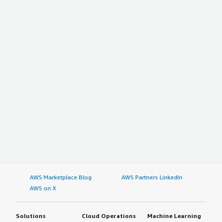
AWS Marketplace Blog
AWS Partners LinkedIn
AWS on X
Solutions
Cloud Operations
Machine Learning