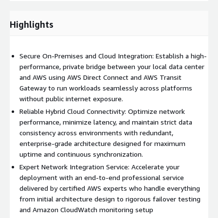
automated synchronization.
Highlights
AWS Services Integrated in This
Service
Secure On-Premises and Cloud Integration: Establish a high-
performance, private bridge between your local data center
To build a resilient and scalable hybrid network, our solution
and AWS using AWS Direct Connect and AWS Transit
directly leverages and configures the following AWS services:
Gateway to run workloads seamlessly across platforms
AWS Direct Connect
: We establish dedicated, private
without public internet exposure.
physical network connections from your data center, office,
Reliable Hybrid Cloud Connectivity: Optimize network
or co-location facility directly to AWS. This minimizes
performance, minimize latency, and maintain strict data
network costs, increases bandwidth throughput, and
consistency across environments with redundant,
provides a more consistent network experience than
enterprise-grade architecture designed for maximum
internet-based connections.
uptime and continuous synchronization.
Expert Network Integration Service: Accelerate your
AWS Site-to-Site VPN
: For immediate deployment, smaller
deployment with an end-to-end professional service
remote offices, or cost-effective redundancy paths, we
delivered by certified AWS experts who handle everything
configure secure IPsec VPN tunnels to connect your on-
from initial architecture design to rigorous failover testing
premises appliances to your cloud environment.
and Amazon CloudWatch monitoring setup