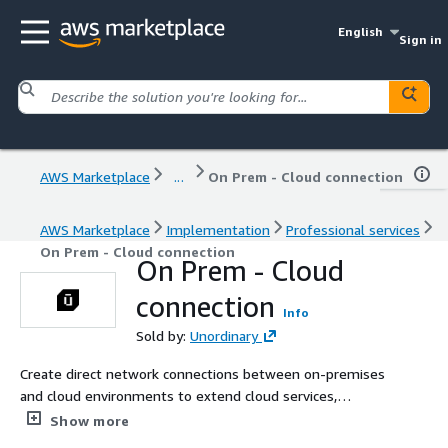
English
Sign in
AWS Marketplace
...
On Prem - Cloud connection
AWS Marketplace
Implementation
Professional services
On Prem - Cloud connection
On Prem - Cloud
connection
Info
Sold by:
Unordinary
Create direct network connections between on-premises
and cloud environments to extend cloud services,
integrate storage, run workloads seamlessly across
Show more
platforms, and maintain data consistency.