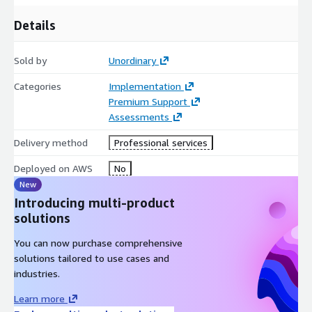
AWS Transit Gateway
: We centralize your network
Details
management by connecting your on-premises networks to a
central gateway that easily scales across multiple Amazon
Sold by
Unordinary
VPCs (Virtual Private Clouds), eliminating complex peering
relationships.
Categories
Implementation
Premium Support
Assessments
AWS Storage Gateway
: To integrate your on-premises file
systems and block storage seamlessly with the cloud, we
Delivery method
Professional services
deploy storage gateways (File, Volume, or Tape) to maintain
local performance while caching or backing up data to
Deployed on AWS
No
Amazon S3.
New
Introducing multi-product
solutions
Amazon Route 53 Resolver
: We implement hybrid DNS
architectures using Route 53 Inbound and Outbound
You can now purchase comprehensive
Endpoints, allowing seamless name resolution between
solutions tailored to use cases and
your local data center servers and AWS resources.
industries.
Learn more
Amazon CloudWatch & AWS CloudTrail
: We set up real-