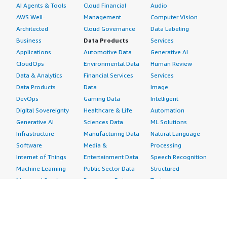
AI Agents & Tools
Cloud Financial
Audio
AWS Well-
Management
Computer Vision
Architected
Cloud Governance
Data Labeling
Business
Data Products
Services
Applications
Automotive Data
Generative AI
CloudOps
Environmental Data
Human Review
Data & Analytics
Financial Services
Services
Data Products
Data
Image
DevOps
Gaming Data
Intelligent
Digital Sovereignty
Healthcare & Life
Automation
Generative AI
Sciences Data
ML Solutions
Infrastructure
Manufacturing Data
Natural Language
Software
Media &
Processing
Internet of Things
Entertainment Data
Speech Recognition
Machine Learning
Public Sector Data
Structured
Managed Services
Resources Data
Text
Providers
Retail, Location &
Video
Migration
Marketing Data
Professional
Security
Telecommunications
Services
Advertising &
Data
Assessments