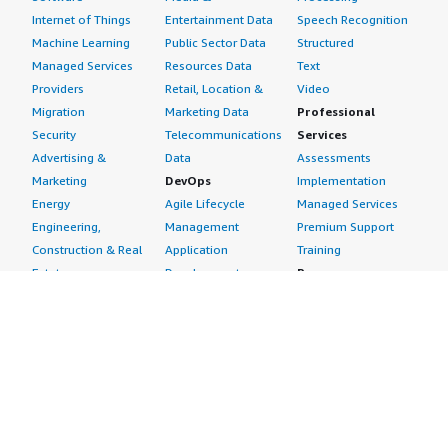
Internet of Things
Entertainment Data
Speech Recognition
Machine Learning
Public Sector Data
Structured
Managed Services
Resources Data
Text
Providers
Retail, Location &
Video
Migration
Marketing Data
Professional
Security
Telecommunications
Services
Advertising &
Data
Assessments
Marketing
DevOps
Implementation
Energy
Agile Lifecycle
Managed Services
Engineering,
Management
Premium Support
Construction & Real
Application
Training
Estate
Development
Resources
Financial Services
Application Servers
All resources
Healthcare
Application Stacks
Developer tools &
Industrial
Continuous
tutorials
Life Sciences
Integration and
Blog
Media &
Continuous Delivery
Events & webinars
Entertainment
Infrastructure as
Analyst reports
Nonprofit
Code
Customer success