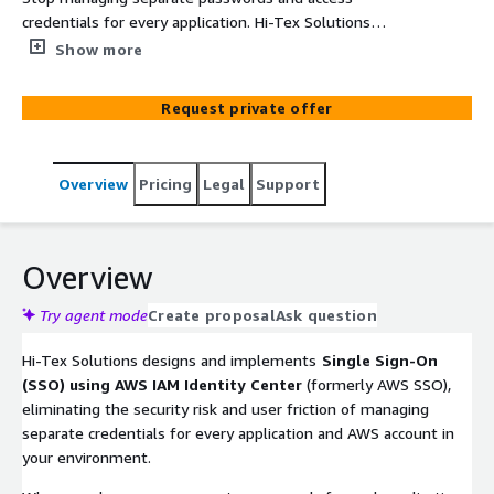
credentials for every application. Hi-Tex Solutions
configures AWS IAM Identity Center (formerly AWS SSO)
Show more
so your team signs in once and gets seamless, secure
access to all their AWS accounts and applications — with
Request private offer
centralized access control your IT team can manage in
one place.
Overview
Pricing
Legal
Support
Overview
Try agent mode
Create proposal
Ask question
Hi-Tex Solutions designs and implements
Single Sign-On
(SSO) using AWS IAM Identity Center
(formerly AWS SSO),
eliminating the security risk and user friction of managing
separate credentials for every application and AWS account in
your environment.