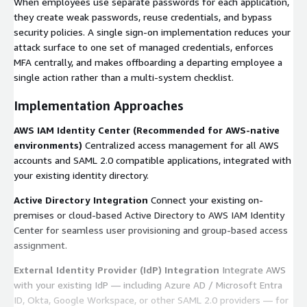
When employees use separate passwords for each application,
they create weak passwords, reuse credentials, and bypass
security policies. A single sign-on implementation reduces your
attack surface to one set of managed credentials, enforces
MFA centrally, and makes offboarding a departing employee a
single action rather than a multi-system checklist.
Implementation Approaches
AWS IAM Identity Center (Recommended for AWS-native
environments)
Centralized access management for all AWS
accounts and SAML 2.0 compatible applications, integrated with
your existing identity directory.
Active Directory Integration
Connect your existing on-
premises or cloud-based Active Directory to AWS IAM Identity
Center for seamless user provisioning and group-based access
assignment.
External Identity Provider (IdP) Integration
Integrate AWS
with your existing IdP — including Azure AD / Microsoft Entra
ID, Okta, Google Workspace, or other SAML 2.0 providers — for