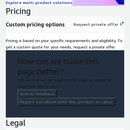
Explore multi-product solutions
Pricing
Custom pricing options
Request private offer
Pricing is based on your specific requirements and eligibility. To
get a custom quote for your needs, request a private offer.
How can we make this
page better?
Tell us how we can improve this page, or report an
issue with this product.
Give us feedback
Report a problem with this product or seller
Legal