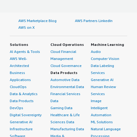
AWS Marketplace Blog
AWS Partners LinkedIn
AWS on X
Solutions
Cloud Operations
Machine Learning
AI Agents & Tools
Cloud Financial
Audio
AWS Well-
Management
Computer Vision
Architected
Cloud Governance
Data Labeling
Business
Data Products
Services
Applications
Automotive Data
Generative AI
CloudOps
Environmental Data
Human Review
Data & Analytics
Financial Services
Services
Data Products
Data
Image
DevOps
Gaming Data
Intelligent
Digital Sovereignty
Healthcare & Life
Automation
Generative AI
Sciences Data
ML Solutions
Infrastructure
Manufacturing Data
Natural Language
Software
Media &
Processing