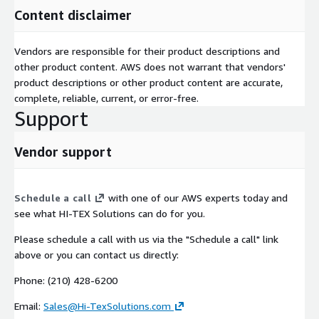
Content disclaimer
Vendors are responsible for their product descriptions and
other product content. AWS does not warrant that vendors'
product descriptions or other product content are accurate,
complete, reliable, current, or error-free.
Support
Vendor support
Schedule a call
with one of our AWS experts today and
see what HI-TEX Solutions can do for you.
Please schedule a call with us via the "Schedule a call" link
above or you can contact us directly:
Phone: (210) 428-6200
Email:
Sales@Hi-TexSolutions.com