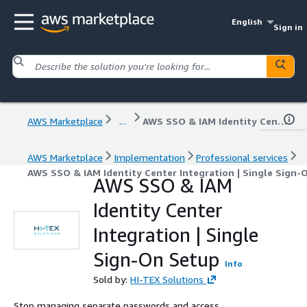
English
Sign in
AWS Marketplace
...
AWS SSO & IAM Identity Center Integration | Single Sign-On Setup
AWS Marketplace
Implementation
Professional services
AWS SSO & IAM Identity Center Integration | Single Sign-
AWS SSO & IAM
Identity Center
Integration | Single
Sign-On Setup
Info
Sold by:
HI-TEX Solutions
Stop managing separate passwords and access