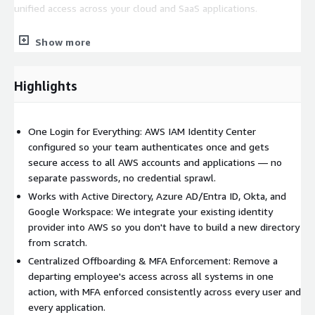
unified access across your cloud and SaaS applications.
What's Included
Show more
Identity source assessment and provider selection
recommendation
Highlights
AWS IAM Identity Center configuration and application
assignments
Directory integration and user/group provisioning setup
One Login for Everything: AWS IAM Identity Center
configured so your team authenticates once and gets
MFA policy configuration and enforcement
secure access to all AWS accounts and applications — no
Permission sets designed around your role and access
separate passwords, no credential sprawl.
requirements
Works with Active Directory, Azure AD/Entra ID, Okta, and
Testing and user acceptance validation
Google Workspace: We integrate your existing identity
Documentation of your access architecture for compliance
provider into AWS so you don't have to build a new directory
and audit purposes
from scratch.
Centralized Offboarding & MFA Enforcement: Remove a
Benefits
departing employee's access across all systems in one
One login for everything
: Users authenticate once and
action, with MFA enforced consistently across every user and
access all assigned AWS accounts and applications
every application.