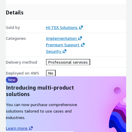
Centralized offboarding
: Remove access across all
systems immediately from a single console
Details
MFA enforcement
: Apply consistent multi-factor
authentication policies across all users
Sold by
HI-TEX Solutions
Audit trail
: Complete access logs for compliance reporting
Categories
Implementation
Most SSO implementations complete within
1–3 weeks
Premium Support
depending on environment complexity and identity provider.
Security
Contact us for a scoping call.
Delivery method
Professional services
Deployed on AWS
No
New
Introducing multi-product
solutions
You can now purchase comprehensive
solutions tailored to use cases and
industries.
Learn more