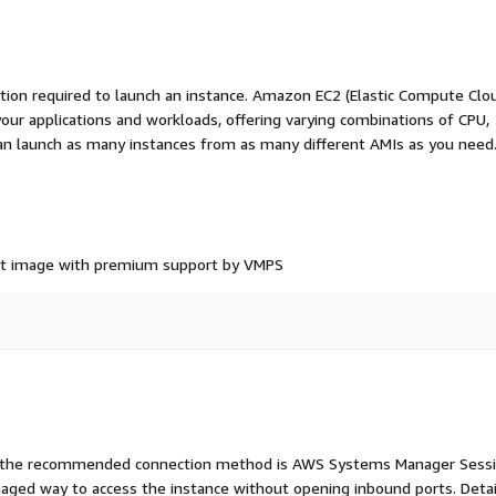
ation required to launch an instance. Amazon EC2 (Elastic Compute Clo
your applications and workloads, offering varying combinations of CPU,
an launch as many instances from as many different AMIs as you need
ant image with premium support by VMPS
e, the recommended connection method is AWS Systems Manager Sess
aged way to access the instance without opening inbound ports. Deta