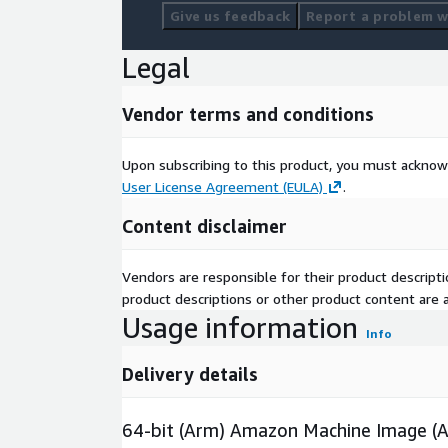
Give us feedback
Report a problem wi
Legal
Vendor terms and conditions
Upon subscribing to this product, you must acknow
User License Agreement (EULA)
.
Content disclaimer
Vendors are responsible for their product descrip
product descriptions or other product content are ac
Usage information
Info
Delivery details
64-bit (Arm) Amazon Machine Image (