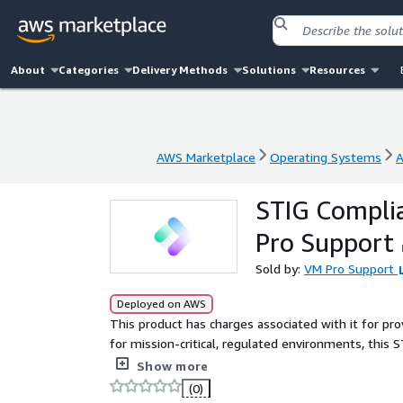
About
Categories
Delivery Methods
Solutions
Resources
AWS Marketplace
Operating Systems
A
AWS Marketplace
Operating Systems
A
STIG Compli
Pro Support
Sold by:
VM Pro Support
Deployed on AWS
This product has charges associated with it for pr
for mission-critical, regulated environments, this
security baseline trusted across government, defens
Show more
(0)