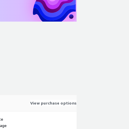
View purchase options
te
sage