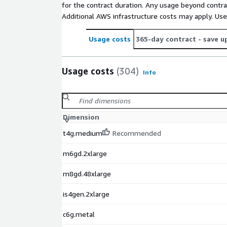
for the contract duration. Any usage beyond contrac
Additional AWS infrastructure costs may apply. Us
Usage costs
365-day contract
- save u
Usage costs
(304)
Info
Dimension
t4g.medium
Recommended
m6gd.2xlarge
m8gd.48xlarge
is4gen.2xlarge
c6g.metal