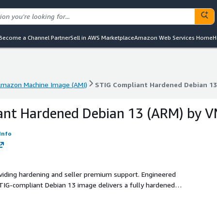
Become a Channel Partner
Sell in AWS Marketplace
Amazon Web Services Home
H
mazon Machine Image (AMI)
STIG Compliant Hardened Debian 13
mazon Machine Image (AMI)
STIG Compliant Hardened Debian 13
ant Hardened Debian 13 (ARM) by 
Info
oviding hardening and seller premium support. Engineered
 STIG-compliant Debian 13 image delivers a fully hardened
e, healthcare, and financial sectors.