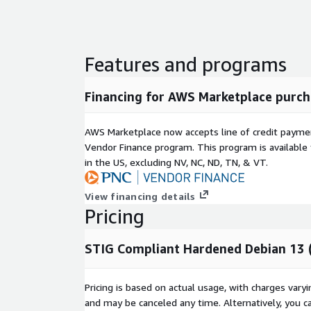
Features and programs
Financing for AWS Marketplace purch
AWS Marketplace now accepts line of credit paym
Vendor Finance program. This program is availabl
in the US, excluding NV, NC, ND, TN, & VT.
View financing details
Pricing
STIG Compliant Hardened Debian 13 
Pricing is based on actual usage, with charges va
and may be canceled any time. Alternatively, you ca