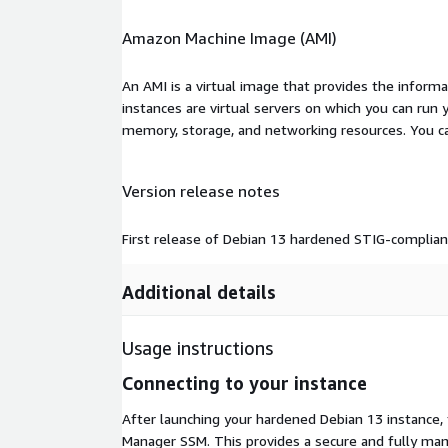
Amazon Machine Image (AMI)
An AMI is a virtual image that provides the inform
instances are virtual servers on which you can run 
memory, storage, and networking resources. You c
Version release notes
First release of Debian 13 hardened STIG-compli
Additional details
Usage instructions
Connecting to your instance
After launching your hardened Debian 13 instanc
Manager SSM. This provides a secure and fully man