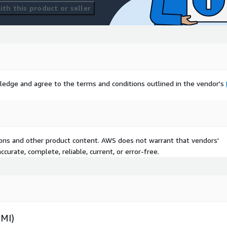
th this product or seller
ledge and agree to the terms and conditions outlined in the vendor's
tions and other product content. AWS does not warrant that vendors'
curate, complete, reliable, current, or error-free.
AMI)