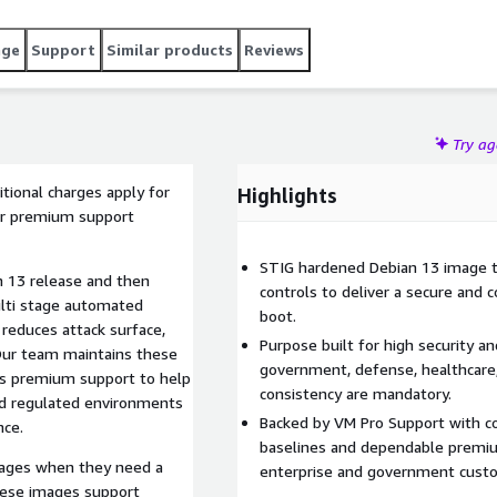
age
Support
Similar products
Reviews
Try a
tional charges apply for
Highlights
ler premium support
STIG hardened Debian 13 image th
n 13 release and then
controls to deliver a secure and 
lti stage automated
boot.
 reduces attack surface,
Purpose built for high security a
 Our team maintains these
government, defense, healthcare,
es premium support to help
consistency are mandatory.
nd regulated environments
Backed by VM Pro Support with c
nce.
baselines and dependable premi
mages when they need a
enterprise and government cust
hese images support