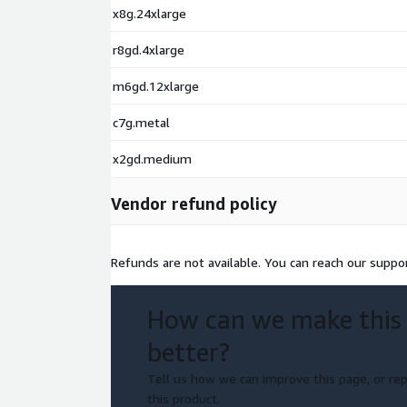
x8g.24xlarge
r8gd.4xlarge
m6gd.12xlarge
c7g.metal
x2gd.medium
Vendor refund policy
Refunds are not available. You can reach our suppo
How can we make this
better?
Tell us how we can improve this page, or rep
this product.