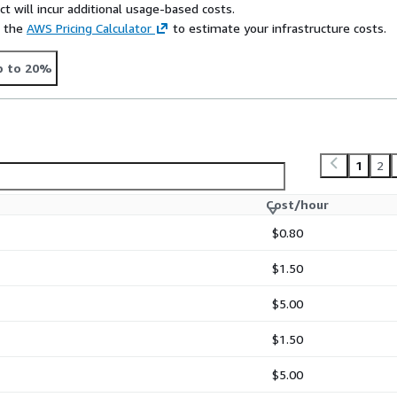
t will incur additional usage-based costs.
e the
AWS Pricing Calculator
to estimate your infrastructure costs.
p to 20%
1
2
Cost/hour
$0.80
$1.50
$5.00
$1.50
$5.00