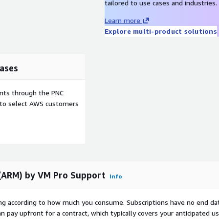
tailored to use cases and industries.
Learn more
Explore multi-product solutions
ases
ents through the PNC
e to select AWS customers
(ARM) by VM Pro Support
Info
rying according to how much you consume. Subscriptions have no end da
n pay upfront for a contract, which typically covers your anticipated u