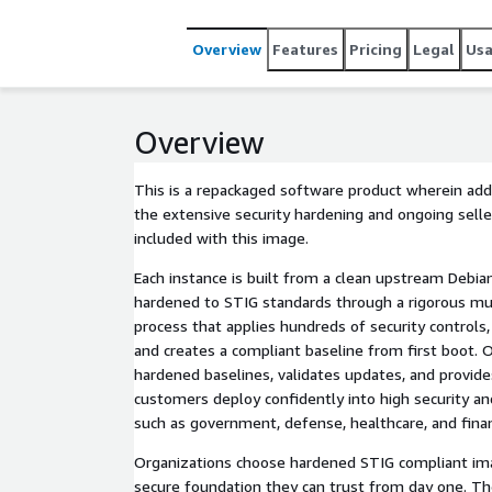
Overview
Features
Pricing
Legal
Us
Overview
This is a repackaged software product wherein addi
the extensive security hardening and ongoing sel
included with this image.
Each instance is built from a clean upstream Debia
hardened to STIG standards through a rigorous mu
process that applies hundreds of security controls,
and creates a compliant baseline from first boot.
hardened baselines, validates updates, and provid
customers deploy confidently into high security a
such as government, defense, healthcare, and fina
Organizations choose hardened STIG compliant i
secure foundation they can trust from day one. T