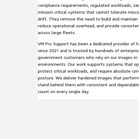
compliance requirements, regulated workloads, zero
mission critical systems that cannot tolerate misco
drift. They remove the need to build and maintain
reduce operational overhead, and provide consisten
across large fleets.
VM Pro Support has been a dedicated provider of h
since 2021 and is trusted by hundreds of enterpris
government customers who rely on our images in t
environments. Our work supports systems that ope
protect critical workloads, and require absolute con
posture. We deliver hardened images that perform 
stand behind them with consistent and dependabl
count on every single day.