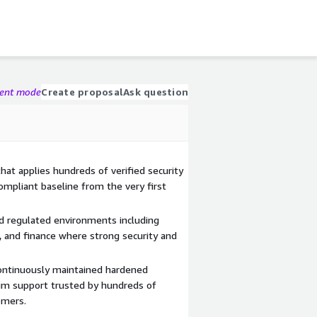
gent mode
Create proposal
Ask question
at applies hundreds of verified security
compliant baseline from the very first
nd regulated environments including
 and finance where strong security and
ontinuously maintained hardened
um support trusted by hundreds of
omers.