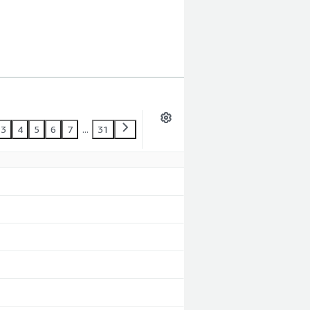
3
4
5
6
7
...
31