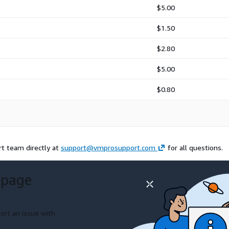
$5.00
$1.50
$2.80
$5.00
$0.80
rt team directly at
support@vmprosupport.com
for all questions.
 page
ort an issue with