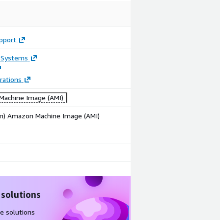
pport
 Systems
rations
achine Image (AMI)
rm) Amazon Machine Image (AMI)
 solutions
e solutions