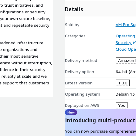
 trust initiatives, and
Details
nfigurations or security
 your own secure baseline,
Sold by
VM Pro Su
t and repeatable security
Categories
Operating
Security
ardened infrastructure
Cloud Ope
e organizations and
heir most sensitive
Delivery method
Amazon M
rate without interruption,
fidence in their security
Delivery option
64-bit (A
reliably at scale and we
e support that customers
Latest version
1.0.0
Operating system
Debian 13
Deployed on AWS
Yes
New
Introducing multi-product
You can now purchase comprehensiv