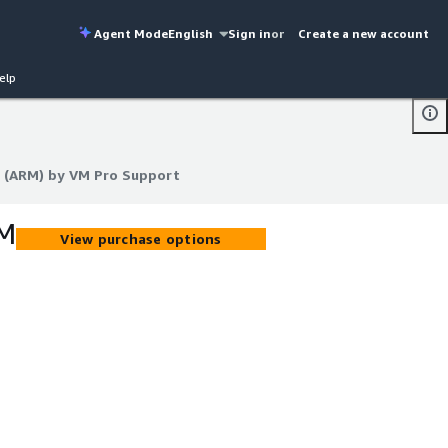
Agent Mode
English
Sign in
or
Create a new account
elp
 (ARM) by VM Pro Support
 (ARM) by VM Pro Support
VM
View purchase options