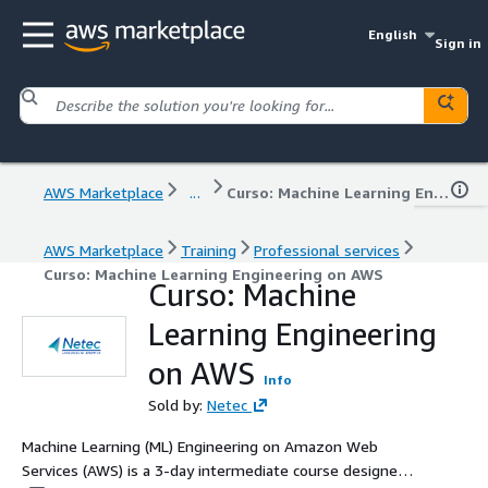
English
Sign in
AWS Marketplace
...
Curso: Machine Learning Engineering on AWS
AWS Marketplace
Training
Professional services
Curso: Machine Learning Engineering on AWS
Curso: Machine
Learning Engineering
on AWS
Info
Sold by:
Netec
Machine Learning (ML) Engineering on Amazon Web
Services (AWS) is a 3-day intermediate course designed