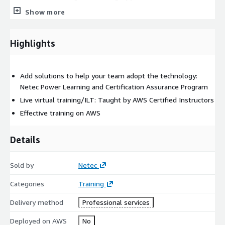
Show more
Module 6: Training Machine Learning (ML) Models
Module 7: Evaluating and Tuning Machine Learning (ML)
Highlights
models
Module 8: Model Deployment Strategies
Add solutions to help your team adopt the technology:
Module 9: Securing AWS Machine Learning (ML) Resources
Netec Power Learning and Certification Assurance Program
Module 10: Machine Learning Operations (MLOps) and
Live virtual training/ILT: Taught by AWS Certified Instructors
Automated Deployment
Effective training on AWS
Module 11: Monitoring Model Performance and Data
Quality
Details
Module 12: Course Wrap-up
Sold by
Netec
Categories
Training
Delivery method
Professional services
Deployed on AWS
No