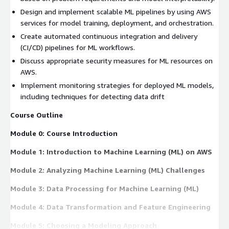
Design and implement scalable ML pipelines by using AWS
services for model training, deployment, and orchestration.
Create automated continuous integration and delivery
(CI/CD) pipelines for ML workflows.
Discuss appropriate security measures for ML resources on
AWS.
Implement monitoring strategies for deployed ML models,
including techniques for detecting data drift
Course Outline
Module 0: Course Introduction
Module 1: Introduction to Machine Learning (ML) on AWS
Module 2: Analyzing Machine Learning (ML) Challenges
Module 3: Data Processing for Machine Learning (ML)
Module 4: Data Transformation and Feature Engineering
Module 5: Choosing a Modeling Approach