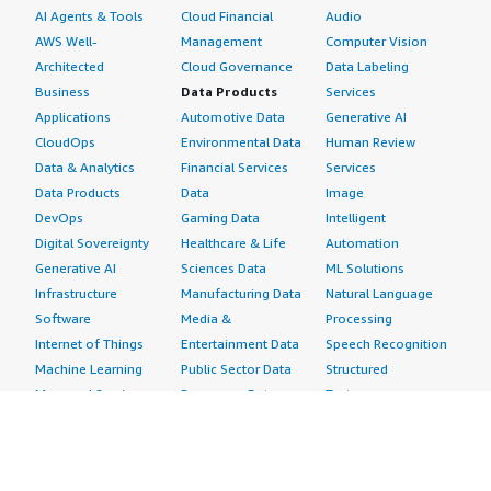
AI Agents & Tools
Cloud Financial
Audio
AWS Well-
Management
Computer Vision
Architected
Cloud Governance
Data Labeling
Business
Data Products
Services
Applications
Automotive Data
Generative AI
CloudOps
Environmental Data
Human Review
Data & Analytics
Financial Services
Services
Data Products
Data
Image
DevOps
Gaming Data
Intelligent
Digital Sovereignty
Healthcare & Life
Automation
Generative AI
Sciences Data
ML Solutions
Infrastructure
Manufacturing Data
Natural Language
Software
Media &
Processing
Internet of Things
Entertainment Data
Speech Recognition
Machine Learning
Public Sector Data
Structured
Managed Services
Resources Data
Text
Providers
Retail, Location &
Video
Migration
Marketing Data
Professional
Security
Telecommunications
Services