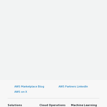
AWS Marketplace Blog
AWS Partners LinkedIn
AWS on X
Solutions
Cloud Operations
Machine Learning