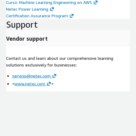
Curso: Machine Learning Engineering on AWS
Netec Power Learning
Certification Assurance Program
Support
Vendor support
Contact us and learn about our comprehensive learning
solutions exclusively for businesses:
servicio@netec.com
<
www.netec.com
>