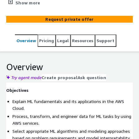
for ML professionals on your team who seek to learn
Show more
machine learning engineering on AWS. Participants will
learn to build, deploy, orchestrate, and operationalize ML
Request private offer
solutions at scale through a balanced combination of
theory, practical labs, and activities. They will gain
practical experience using AWS services such as Amazon
Overview
Pricing
Legal
Resources
Support
SageMaker AI and analytics tools such as Amazon EMR to
develop robust, scalable, and production-ready machine
learning applications.
Overview
Try agent mode
Create proposal
Ask question
Objectives
Explain ML fundamentals and its applications in the AWS
Cloud.
Process, transform, and engineer data for ML tasks by using
AWS services.
Select appropriate ML algorithms and modeling approaches
based on problem requirements and model interpretability.