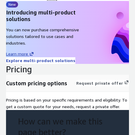
New
Introducing multi-product
solutions
You can now purchase comprehensive
solutions tailored to use cases and
industries.
Learn more
Explore multi-product solutions
Pricing
Custom pricing options
Request private offer
Pricing is based on your specific requirements and eligibility. To
get a custom quote for your needs, request a private offer.
How can we make this
page better?