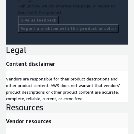
Tell us how we can improve this page, or report an
issue with this product.
Give us feedback
Report a problem with this product or seller
Legal
Content disclaimer
Vendors are responsible for their product descriptions and
other product content. AWS does not warrant that vendors'
product descriptions or other product content are accurate,
complete, reliable, current, or error-free.
Resources
Vendor resources