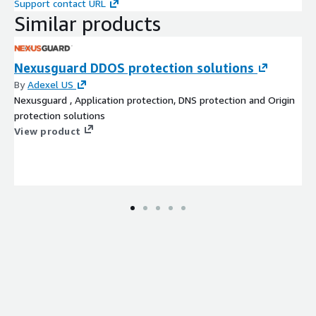
Support contact URL
Similar products
Nexusguard DDOS protection solutions
By
Adexel US
Nexusguard , Application protection, DNS protection and Origin
protection solutions
View product