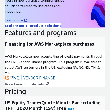
You can now purchase comprehensive
solutions tailored to use cases and
industries.
Learn more
Explore multi-product solutions
Features and programs
Financing for AWS Marketplace purchases
AWS Marketplace now accepts line of credit payments through
the PNC Vendor Finance program. This program is available to
select AWS customers in the US, excluding NV, NC, ND, TN, &
VT.
View financing details
Pricing
US Equity Trade+Quote Minute Bar excluding
TRF | 2020 Month (CSV) Free
Info