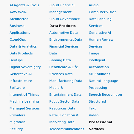
AI Agents & Tools
Cloud Financial
Audio
AWS Well-
Management
Computer Vision
Architected
Cloud Governance
Data Labeling
Business
Data Products
Services
Applications
Automotive Data
Generative AI
CloudOps
Environmental Data
Human Review
Data & Analytics
Financial Services
Services
Data Products
Data
Image
DevOps
Gaming Data
Intelligent
Digital Sovereignty
Healthcare & Life
Automation
Generative AI
Sciences Data
ML Solutions
Infrastructure
Manufacturing Data
Natural Language
Software
Media &
Processing
Internet of Things
Entertainment Data
Speech Recognition
Machine Learning
Public Sector Data
Structured
Managed Services
Resources Data
Text
Providers
Retail, Location &
Video
Migration
Marketing Data
Professional
Security
Telecommunications
Services