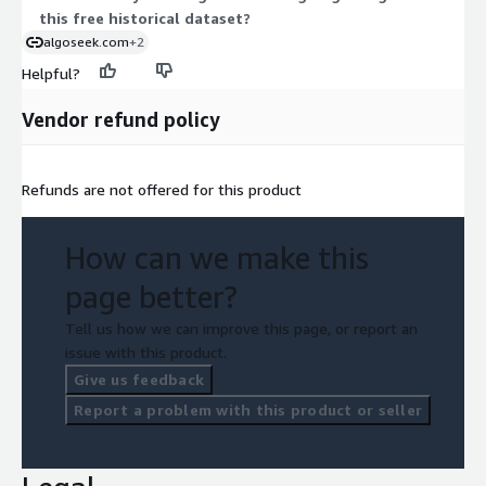
this free historical dataset?
algoseek.com
+2
Helpful?
Vendor refund policy
Refunds are not offered for this product
How can we make this
page better?
Tell us how we can improve this page, or report an
issue with this product.
Give us feedback
Report a problem with this product or seller