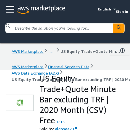
English
Sign in
AWS Marketplace
...
US Equity Trade+Quote Minute Bar excluding TRF | 2020 Month (CSV) Free
AWS Marketplace
Financial Services Data
AWS Data Exchange (ADX)
US Equity
US Equity Trade+Quote Minute Bar excluding TRF | 2020 M
Trade+Quote Minute
Bar excluding TRF |
2020 Month (CSV)
Free
Info
Sold by:
algoseek