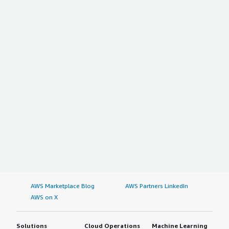
AWS Marketplace Blog
AWS Partners LinkedIn
AWS on X
Solutions
Cloud Operations
Machine Learning