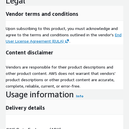
Legal
Vendor terms and conditions
Upon subscribing to this product, you must acknowledge and
agree to the terms and conditions outlined in the vendor's
End
User License Agreement (EULA)
.
Content disclaimer
Vendors are responsible for their product descriptions and
other product content. AWS does not warrant that vendors'
product descriptions or other product content are accurate,
complete, reliable, current, or error-free.
Usage information
Info
Delivery details