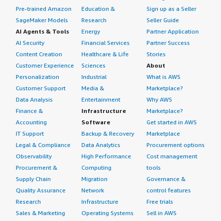
Pre-trained Amazon
Education &
Sign up as a Seller
SageMaker Models
Research
Seller Guide
AI Agents & Tools
Energy
Partner Application
AI Security
Financial Services
Partner Success
Content Creation
Healthcare & Life
Stories
Customer Experience
Sciences
About
Personalization
Industrial
What is AWS
Customer Support
Media &
Marketplace?
Data Analysis
Entertainment
Why AWS
Finance &
Infrastructure
Marketplace?
Accounting
Software
Get started in AWS
IT Support
Backup & Recovery
Marketplace
Legal & Compliance
Data Analytics
Procurement options
Observability
High Performance
Cost management
Procurement &
Computing
tools
Supply Chain
Migration
Governance &
Quality Assurance
Network
control features
Research
Infrastructure
Free trials
Sales & Marketing
Operating Systems
Sell in AWS