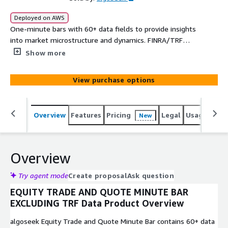
Deployed on AWS
One-minute bars with 60+ data fields to provide insights
into market microstructure and dynamics. FINRA/TRF
trades are excluded.
Show more
View purchase options
Overview
Features
Pricing
Legal
Usage
Simi
New
Overview
Try agent mode
Create proposal
Ask question
EQUITY TRADE AND QUOTE MINUTE BAR
EXCLUDING TRF Data Product Overview
algoseek Equity Trade and Quote Minute Bar contains 60+ data