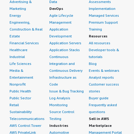
Advertising &
Data
Assessments
Marketing
DevOps
Implementation
Energy
Agile Lifecycle
Managed Services
Engineering,
Management
Premium Support
Construction & Real
Application
Training
Estate
Development
Resources
Financial Services
Application Servers
All resources
Healthcare
Application Stacks
Developer tools &
Industrial
Continuous
tutorials
Life Sciences
Integration and
Blog
Media &
Continuous Delivery
Events & webinars
Entertainment
Infrastructure as
Analyst reports
Nonprofit
Code
Customer success
Public Health
Issue & Bug Tracking
stories
Public Sector
Log Analysis
Buyer guide
Retail
Monitoring
Frequently asked
Sustainability
Source Control
questions
Telecommunications
Testing
Sell in AWS
AWS Control Tower
Industries
Marketplace
AWS PrivateLink
Automotive
Management Portal