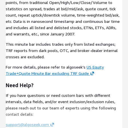
points, from traditional Open/High/Low/Close/Volume to
statistics on spread, trades at bid/mid/ask, quote count, tick
count, repeat uptick/downtick volume, time-weighted bid/ask,
etc. Data is in nanosecond timestamp and continuous bar time
and includes all listed and delisted stocks, ETNs, ETFs, ADRs,
and warrants, etc., since January 2007.
This minute bar includes trades only from listed exchanges;
TRF reports from dark pools, OTC, and broker-dealer internal
crosses are excluded.
For more details, please refer to algoseek’s
US Equity
Trade+Quote Minute Bar excluding TRF Guide
Need Help?
If you have questions or need custom bars with different
intervals, data fields, and/or event inclusion/exclusion rules,
please reach out to our team of experts using the following
contact details:
support@algoseek.com