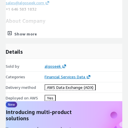
sales@algoseek.com
+1 646 583 1832
About Company
algoseek is a leading market and reference data provider for
Show more
quantitative trading and research. We provide the most
comprehensive and information-rich market data products in
the financial markets covering all major asset classes from
Details
Equities, Options, and Futures to Cryptocurrencies, and all data
formats from tick-level data to aggregations such as minute
Sold by
algoseek
bars and EOD.
Categories
Financial Services Data
Delivery method
AWS Data Exchange (ADX)
Deployed on AWS
Yes
New
Introducing multi-product
solutions