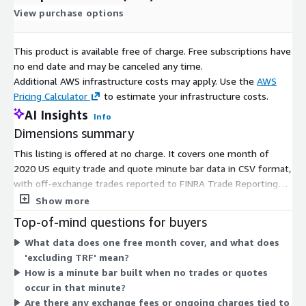
View purchase options
This product is available free of charge. Free subscriptions have
no end date and may be canceled any time.
Additional AWS infrastructure costs may apply. Use the
AWS
Pricing Calculator
to estimate your infrastructure costs.
AI Insights
Info
Dimensions summary
This listing is offered at no charge. It covers one month of
2020 US equity trade and quote minute bar data in CSV format,
with off-exchange trades reported to FINRA Trade Reporting
Facilities excluded. Pricing carries a single dimension with no
Show more
tiers, quantity choices, or usage add-ons. You get the specified
Top-of-mind questions for buyers
month of data under this free option, so there is no scaling
What data does one free month cover, and what does
logic or metered billing to weigh. Because only one dimension
'excluding TRF' mean?
exists, there are no size, term, or volume variations to
How is a minute bar built when no trades or quotes
compare.
occur in that minute?
Are there any exchange fees or ongoing charges tied to