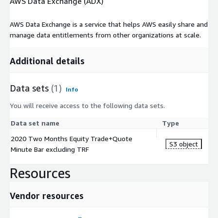
AWS Data Exchange (ADX)
AWS Data Exchange is a service that helps AWS easily share and
manage data entitlements from other organizations at scale.
Additional details
Data sets
(1)
Info
You will receive access to the following data sets.
Data set name
Type
2020 Two Months Equity Trade+Quote
S3 object
Minute Bar excluding TRF
Resources
Vendor resources